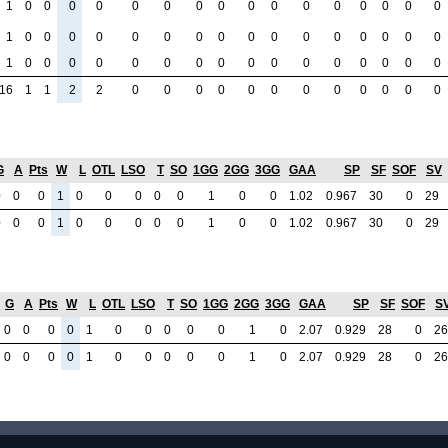
1
0
0
0
0
0
0
0
0
0
0
0
0
0
0
0
0
1
0
0
0
0
0
0
0
0
0
0
0
0
0
0
0
0
1
0
0
0
0
0
0
0
0
0
0
0
0
0
0
0
0
16
1
1
2
2
0
0
0
0
0
0
0
0
0
0
0
0
G
A
Pts
W
L
OTL
LSO
T
SO
1GG
2GG
3GG
GAA
SP
SF
SOF
SV
0
0
0
1
0
0
0
0
0
1
0
0
1.02
0.967
30
0
29
0
0
0
1
0
0
0
0
0
1
0
0
1.02
0.967
30
0
29
G
A
Pts
W
L
OTL
LSO
T
SO
1GG
2GG
3GG
GAA
SP
SF
SOF
S
0
0
0
0
1
0
0
0
0
0
1
0
2.07
0.929
28
0
26
0
0
0
0
1
0
0
0
0
0
1
0
2.07
0.929
28
0
26