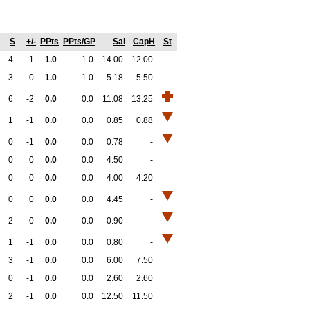
S
+/-
PPts
PPts/GP
Sal
CapH
St
4
-1
1.0
1.0
14.00
12.00
3
0
1.0
1.0
5.18
5.50
6
-2
0.0
0.0
11.08
13.25
1
-1
0.0
0.0
0.85
0.88
0
-1
0.0
0.0
0.78
-
0
0
0.0
0.0
4.50
-
0
0
0.0
0.0
4.00
4.20
0
0
0.0
0.0
4.45
-
2
0
0.0
0.0
0.90
-
1
-1
0.0
0.0
0.80
-
3
-1
0.0
0.0
6.00
7.50
0
-1
0.0
0.0
2.60
2.60
2
-1
0.0
0.0
12.50
11.50