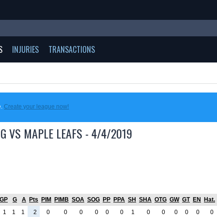
S
INJURIES
TRANSACTIONS
e.
Create your league now!
G VS MAPLE LEAFS - 4/4/2019
GP
G
A
Pts
PIM
PIMB
SOA
SOG
PP
PPA
SH
SHA
OTG
GW
GT
EN
Hat.
1
1
1
2
0
0
0
0
0
0
1
0
0
0
0
0
0