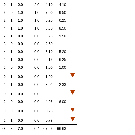
0
1
2.0
2.0
4.10
4.10
3
0
1.0
1.0
7.00
9.50
2
1
1.0
1.0
6.25
6.25
4
1
1.0
1.0
8.30
8.50
2
-1
0.0
0.0
9.75
9.50
3
0
0.0
0.0
2.50
-
4
1
0.0
0.0
5.10
5.20
1
1
0.0
0.0
6.13
6.25
2
0
0.0
0.0
1.00
1.00
0
1
0.0
0.0
1.00
-
1
-1
0.0
0.0
3.01
2.33
0
1
0.0
0.0
-
-
2
0
0.0
0.0
4.95
6.00
0
0
0.0
0.0
0.78
-
1
1
0.0
0.0
0.78
-
28
8
7.0
0.4
67.63
66.63