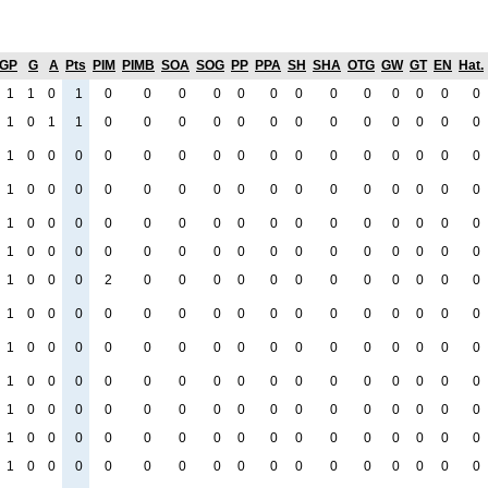
GP
G
A
Pts
PIM
PIMB
SOA
SOG
PP
PPA
SH
SHA
OTG
GW
GT
EN
Hat.
1
1
0
1
0
0
0
0
0
0
0
0
0
0
0
0
0
1
0
1
1
0
0
0
0
0
0
0
0
0
0
0
0
0
1
0
0
0
0
0
0
0
0
0
0
0
0
0
0
0
0
1
0
0
0
0
0
0
0
0
0
0
0
0
0
0
0
0
1
0
0
0
0
0
0
0
0
0
0
0
0
0
0
0
0
1
0
0
0
0
0
0
0
0
0
0
0
0
0
0
0
0
1
0
0
0
2
0
0
0
0
0
0
0
0
0
0
0
0
1
0
0
0
0
0
0
0
0
0
0
0
0
0
0
0
0
1
0
0
0
0
0
0
0
0
0
0
0
0
0
0
0
0
1
0
0
0
0
0
0
0
0
0
0
0
0
0
0
0
0
1
0
0
0
0
0
0
0
0
0
0
0
0
0
0
0
0
1
0
0
0
0
0
0
0
0
0
0
0
0
0
0
0
0
1
0
0
0
0
0
0
0
0
0
0
0
0
0
0
0
0