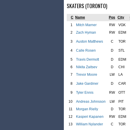
SKATERS (TORONTO)
C
Name
Pos
City
1
Mitch Marner
RW
VGK
2
Zach Hyman
RW
EDM
3
Auston Matthews
C
TOR
4
Calle Rosen
D
STL
5
Travis Dermott
D
EDM
6
Nikita Zaitsev
D
CHI
7
Trevor Moore
LW
LA
8
Jake Gardiner
D
CAR
9
Tyler Ennis
RW
OTT
10
Andreas Johnsson
LW
PIT
11
Morgan Rielly
D
TOR
12
Kasperi Kapanen
RW
EDM
13
William Nylander
C
TOR