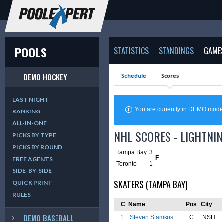
POOLS
STATISTICS
STANDINGS
GAME
DEMO HOCKEY
Schedule
Scores
LAST NIGHT
You are currently in DEMO mod
RANKING
ALL-IN-ONE
NHL SCORES - LIGHTNIN
PICKS BY TYPE
PICKS BY ROUND
Tampa Bay
3
F
FREE AGENTS
Toronto
1
SIDE-BY-SIDE
SKATERS (TAMPA BAY)
QUICK PRINT
RULES
C
Name
Pos
City
DEMO BASEBALL
1
Steven Stamkos
C
NSH