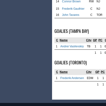
14
Connor Brown
RW
NJ
15
Frederik Gauthier
C
NJ
16
John Tavares
C
TOR
GOALIES (TAMPA BAY)
C
Name
City
GP
PC
1
Andrei Vasilevskiy
TB
1
1
1
1
GOALIES (TORONTO)
C
Name
City
GP
PC
1
Frederik Andersen
EDM
1
1
1
1