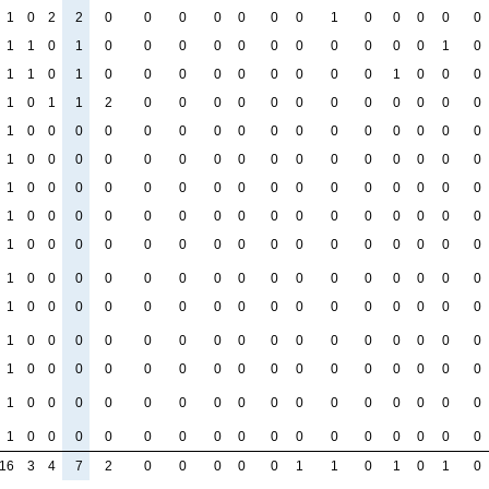
1
0
2
2
0
0
0
0
0
0
0
1
0
0
0
0
0
1
1
0
1
0
0
0
0
0
0
0
0
0
0
0
1
0
1
1
0
1
0
0
0
0
0
0
0
0
0
1
0
0
0
1
0
1
1
2
0
0
0
0
0
0
0
0
0
0
0
0
1
0
0
0
0
0
0
0
0
0
0
0
0
0
0
0
0
1
0
0
0
0
0
0
0
0
0
0
0
0
0
0
0
0
1
0
0
0
0
0
0
0
0
0
0
0
0
0
0
0
0
1
0
0
0
0
0
0
0
0
0
0
0
0
0
0
0
0
1
0
0
0
0
0
0
0
0
0
0
0
0
0
0
0
0
1
0
0
0
0
0
0
0
0
0
0
0
0
0
0
0
0
1
0
0
0
0
0
0
0
0
0
0
0
0
0
0
0
0
1
0
0
0
0
0
0
0
0
0
0
0
0
0
0
0
0
1
0
0
0
0
0
0
0
0
0
0
0
0
0
0
0
0
1
0
0
0
0
0
0
0
0
0
0
0
0
0
0
0
0
1
0
0
0
0
0
0
0
0
0
0
0
0
0
0
0
0
16
3
4
7
2
0
0
0
0
0
1
1
0
1
0
1
0