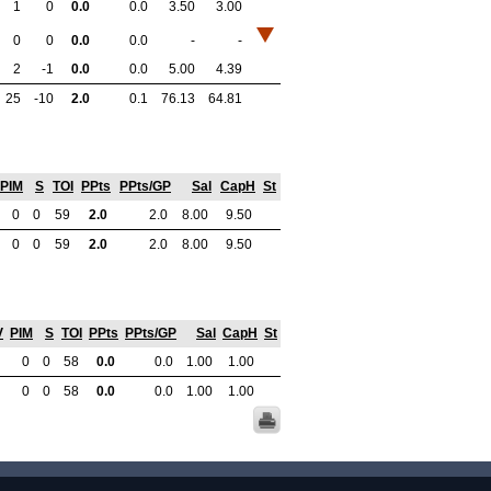
1
0
0.0
0.0
3.50
3.00
0
0
0.0
0.0
-
-
2
-1
0.0
0.0
5.00
4.39
25
-10
2.0
0.1
76.13
64.81
PIM
S
TOI
PPts
PPts/GP
Sal
CapH
St
0
0
59
2.0
2.0
8.00
9.50
0
0
59
2.0
2.0
8.00
9.50
V
PIM
S
TOI
PPts
PPts/GP
Sal
CapH
St
0
0
58
0.0
0.0
1.00
1.00
0
0
58
0.0
0.0
1.00
1.00