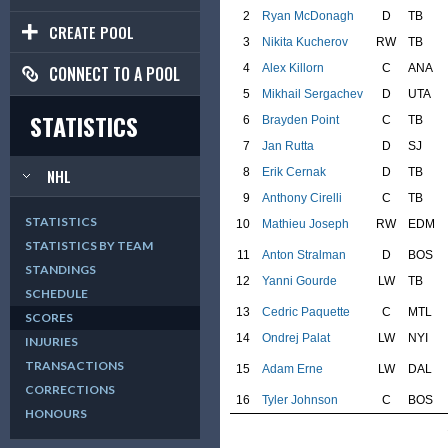
2
Ryan McDonagh
D
TB
CREATE POOL
3
Nikita Kucherov
RW
TB
4
Alex Killorn
C
ANA
CONNECT TO A POOL
5
Mikhail Sergachev
D
UTA
STATISTICS
6
Brayden Point
C
TB
7
Jan Rutta
D
SJ
8
Erik Cernak
D
TB
NHL
9
Anthony Cirelli
C
TB
STATISTICS
10
Mathieu Joseph
RW
EDM
STATISTICS BY TEAM
11
Anton Stralman
D
BOS
STANDINGS
12
Yanni Gourde
LW
TB
SCHEDULE
13
Cedric Paquette
C
MTL
SCORES
14
Ondrej Palat
LW
NYI
INJURIES
TRANSACTIONS
15
Adam Erne
LW
DAL
CORRECTIONS
16
Tyler Johnson
C
BOS
HONOURS