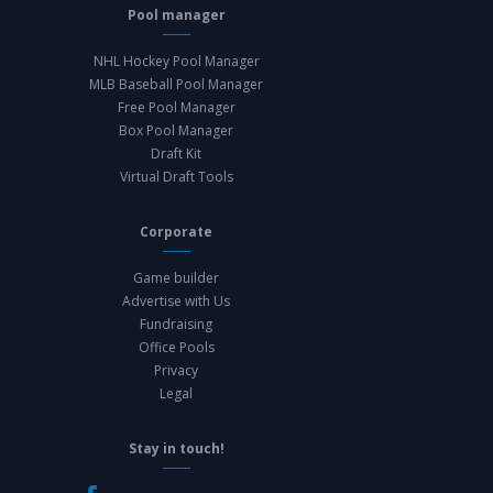
Pool manager
NHL Hockey Pool Manager
MLB Baseball Pool Manager
Free Pool Manager
Box Pool Manager
Draft Kit
Virtual Draft Tools
Corporate
Game builder
Advertise with Us
Fundraising
Office Pools
Privacy
Legal
Stay in touch!