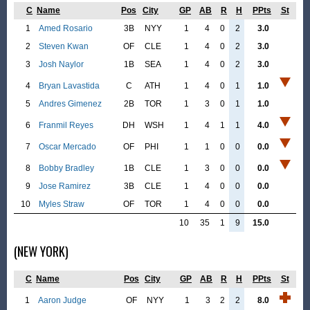
C
Name
Pos
City
GP
AB
R
H
PPts
St
1
Amed Rosario
3B
NYY
1
4
0
2
3.0
2
Steven Kwan
OF
CLE
1
4
0
2
3.0
3
Josh Naylor
1B
SEA
1
4
0
2
3.0
4
Bryan Lavastida
C
ATH
1
4
0
1
1.0
5
Andres Gimenez
2B
TOR
1
3
0
1
1.0
6
Franmil Reyes
DH
WSH
1
4
1
1
4.0
7
Oscar Mercado
OF
PHI
1
1
0
0
0.0
8
Bobby Bradley
1B
CLE
1
3
0
0
0.0
9
Jose Ramirez
3B
CLE
1
4
0
0
0.0
10
Myles Straw
OF
TOR
1
4
0
0
0.0
10
35
1
9
15.0
(NEW YORK)
C
Name
Pos
City
GP
AB
R
H
PPts
St
1
Aaron Judge
OF
NYY
1
3
2
2
8.0