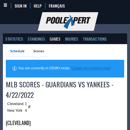
SIGN IN
HELP
FRANÇAIS
STATISTICS
STANDINGS
GAMES
INJURIES
TRANSACTIONS
Schedule
Scores
You are currently in DEMO mode.
Create your league now!
MLB SCORES - GUARDIANS VS YANKEES -
4/22/2022
Cleveland
1
F
New York
4
(CLEVELAND)