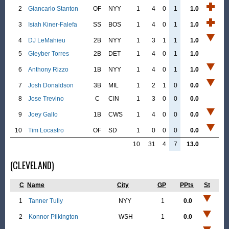
2
Giancarlo Stanton
OF
NYY
1
4
0
1
1.0
3
Isiah Kiner-Falefa
SS
BOS
1
4
0
1
1.0
4
DJ LeMahieu
2B
NYY
1
3
1
1
1.0
5
Gleyber Torres
2B
DET
1
4
0
1
1.0
6
Anthony Rizzo
1B
NYY
1
4
0
1
1.0
7
Josh Donaldson
3B
MIL
1
2
1
0
0.0
8
Jose Trevino
C
CIN
1
3
0
0
0.0
9
Joey Gallo
1B
CWS
1
4
0
0
0.0
10
Tim Locastro
OF
SD
1
0
0
0
0.0
10
31
4
7
13.0
(CLEVELAND)
C
Name
City
GP
PPts
St
1
Tanner Tully
NYY
1
0.0
2
Konnor Pilkington
WSH
1
0.0