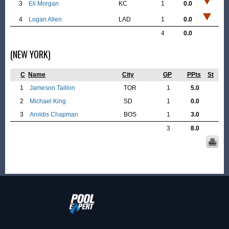
3
Eli Morgan
KC
1
0.0
4
Logan Allen
LAD
1
0.0
4
0.0
(NEW YORK)
C
Name
City
GP
PPts
St
1
Jameson Taillon
TOR
1
5.0
2
Michael King
SD
1
0.0
3
Aroldis Chapman
BOS
1
3.0
3
8.0