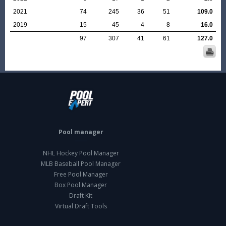
2021
74
245
36
51
109.0
2019
15
45
4
8
16.0
97
307
41
61
127.0
Pool manager
NHL Hockey Pool Manager
MLB Baseball Pool Manager
Free Pool Manager
Box Pool Manager
Draft Kit
Virtual Draft Tools