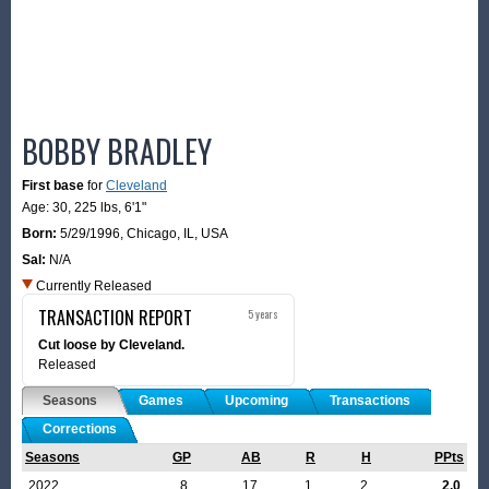
BOBBY BRADLEY
First base
for
Cleveland
Age: 30,
225 lbs
,
6'1"
Born:
5/29/1996
,
Chicago, IL, USA
Sal:
N/A
Currently Released
TRANSACTION REPORT
5 years
Cut loose by Cleveland.
Released
Seasons
Games
Upcoming
Transactions
Corrections
Seasons
GP
AB
R
H
PPts
2022
8
17
1
2
2.0