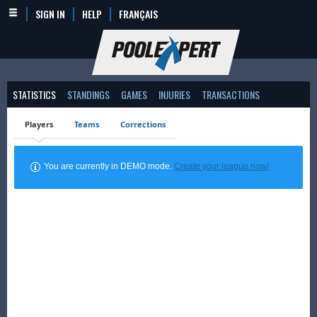
SIGN IN
HELP
FRANÇAIS
STATISTICS
STANDINGS
GAMES
INJURIES
TRANSACTIONS
Players
Teams
Corrections
You are currently in DEMO mode.
Create your league now!