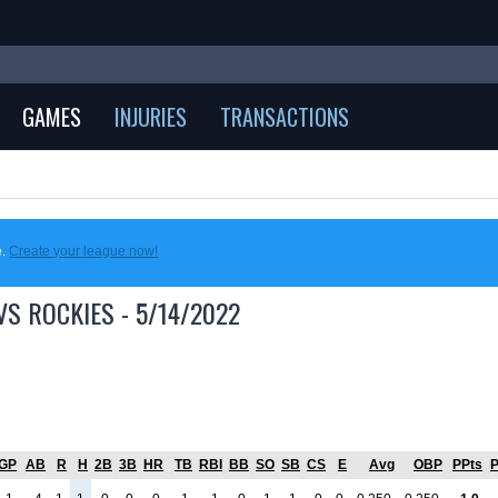
GAMES
INJURIES
TRANSACTIONS
e.
Create your league now!
S ROCKIES - 5/14/2022
GP
AB
R
H
2B
3B
HR
TB
RBI
BB
SO
SB
CS
E
Avg
OBP
PPts
P