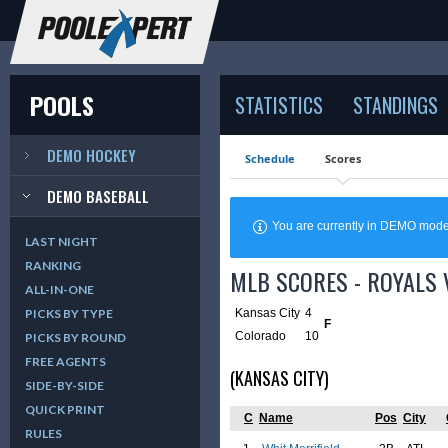
POOLS
STATISTICS
STANDINGS
DEMO HOCKEY
Schedule
Scores
DEMO BASEBALL
You are currently in DEMO mod
LAST NIGHT
RANKING
MLB SCORES - ROYALS V
ALL-IN-ONE
Kansas City
4
PICKS BY TYPE
F
Colorado
10
PICKS BY ROUND
FREE AGENTS
(KANSAS CITY)
SIDE-BY-SIDE
QUICK PRINT
C
Name
Pos
City
RULES