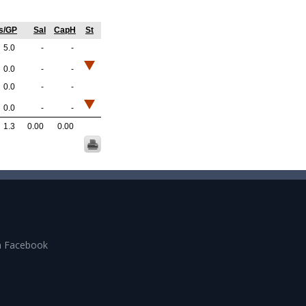
s/GP
Sal
CapH
St
5.0
-
-
0.0
-
-
0.0
-
-
0.0
-
-
1.3
0.00
0.00
n Facebook