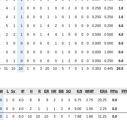
1
4
1
1
0
0
0
1
0
0
2
0
0
0
0.250
0.250
1.0
1
4
1
1
0
0
0
1
1
0
1
0
0
0
0.250
0.250
1.0
1
5
1
1
0
0
1
4
2
0
1
0
0
0
0.200
0.200
4.0
1
2
2
1
0
0
1
4
4
1
0
0
0
0
0.500
0.500
4.0
1
3
0
0
0
0
0
0
1
0
1
0
0
0
0.000
0.000
0.0
1
0
0
0
0
0
0
0
0
1
0
0
0
0
0.000
1.000
0.0
1
3
1
0
0
0
0
0
0
1
2
0
0
0
0.000
0.250
0.0
0
31
10
10
1
0
3
20
10
5
7
0
1
0
0.303
0.445
20.0
W
L
Sv
IP
H
R
ER
HR
BB
SO
K/9
WHIP
ERA
PPts
PP
0
1
0
4.0
8
9
9
2
3
3
6.75
2.75
20.25
0.0
0
0
0
4.0
2
1
1
1
2
4
9.00
1.00
2.25
0.0
0
1
0
8.0
10
10
10
3
5
7
7.88
1.88
11.25
0.0