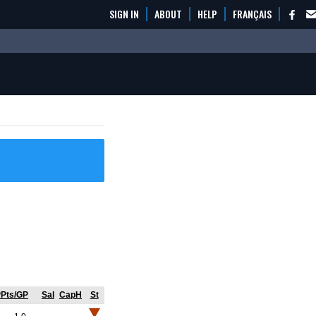
SIGN IN
ABOUT
HELP
FRANÇAIS
Pts/GP
Sal
CapH
St