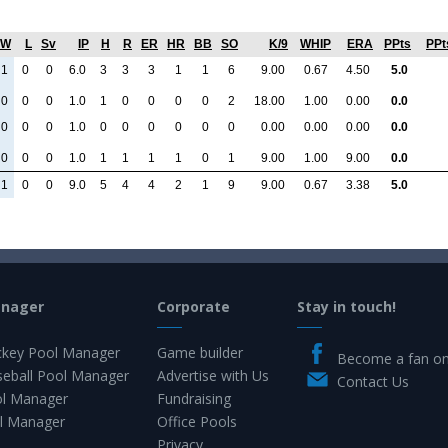
W
L
Sv
IP
H
R
ER
HR
BB
SO
K/9
WHIP
ERA
PPts
PPt
1
0
0
6.0
3
3
3
1
1
6
9.00
0.67
4.50
5.0
0
0
0
1.0
1
0
0
0
0
2
18.00
1.00
0.00
0.0
0
0
0
1.0
0
0
0
0
0
0
0.00
0.00
0.00
0.0
0
0
0
1.0
1
1
1
1
0
1
9.00
1.00
9.00
0.0
1
0
0
9.0
5
4
4
2
1
9
9.00
0.67
3.38
5.0
anager
Corporate
Stay in touch!
key Pool Manager
Game builder
Become a fan o
eball Pool Manager
Advertise with Us
Contact Us
ol Manager
Fundraising
l Manager
Office Pools
Privacy