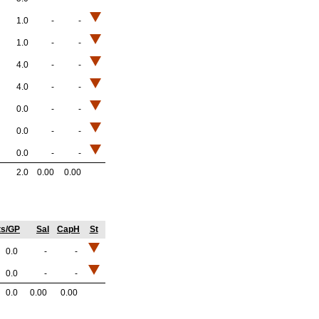
1.0
-
-
1.0
-
-
4.0
-
-
4.0
-
-
0.0
-
-
0.0
-
-
0.0
-
-
2.0
0.00
0.00
ts/GP
Sal
CapH
St
0.0
-
-
0.0
-
-
0.0
0.00
0.00