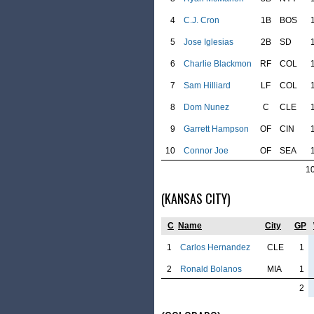
4
C.J. Cron
1B
BOS
5
Jose Iglesias
2B
SD
6
Charlie Blackmon
RF
COL
7
Sam Hilliard
LF
COL
8
Dom Nunez
C
CLE
9
Garrett Hampson
OF
CIN
10
Connor Joe
OF
SEA
1
(KANSAS CITY)
C
Name
City
GP
1
Carlos Hernandez
CLE
1
2
Ronald Bolanos
MIA
1
2