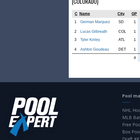
(COLORADO)
C
Name
City
GP
1
German Marquez
SD
1
2
Lucas Gilbreath
COL
1
3
Tyler Kinley
ATL
1
4
Ashton Goudeau
DET
1
4
Pool m
NHL Hoc
MLB Bas
Free Po
Box Poo
Draft Kit