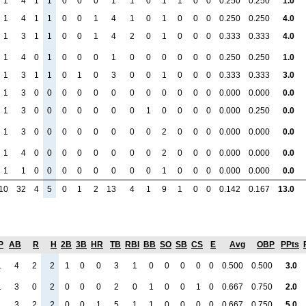
1
4
1
1
0
0
0
1
1
0
1
1
0
0
0.250
0.250
1.0
1
4
1
1
0
0
1
4
1
0
1
0
0
0
0.250
0.250
4.0
1
3
1
1
0
0
1
4
2
0
1
0
0
0
0.333
0.333
4.0
1
4
0
1
0
0
0
1
0
0
0
0
0
0
0.250
0.250
1.0
1
3
1
1
0
1
0
3
0
0
1
0
0
0
0.333
0.333
3.0
1
3
0
0
0
0
0
0
0
0
0
0
0
0
0.000
0.000
0.0
1
3
0
0
0
0
0
0
0
1
0
0
0
0
0.000
0.250
0.0
1
3
0
0
0
0
0
0
0
0
2
0
0
0
0.000
0.000
0.0
1
4
0
0
0
0
0
0
0
0
2
0
0
0
0.000
0.000
0.0
1
1
0
0
0
0
0
0
0
0
1
0
0
0
0.000
0.000
0.0
10
32
4
5
0
1
2
13
4
1
9
1
0
0
0.142
0.167
13.0
P
AB
R
H
2B
3B
HR
TB
RBI
BB
SO
SB
CS
E
Avg
OBP
PPts
1
4
2
2
1
0
0
3
1
0
0
0
0
0
0.500
0.500
3.0
1
3
0
2
0
0
0
2
0
1
0
0
1
0
0.667
0.750
2.0
1
3
2
2
0
0
1
5
1
1
0
0
0
0
0.667
0.750
5.0