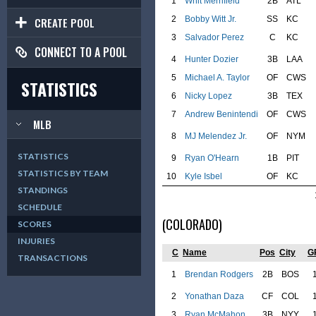
1
Whit Merrifield
2B
ATL
2
Bobby Witt Jr.
SS
KC
CREATE POOL
3
Salvador Perez
C
KC
CONNECT TO A POOL
4
Hunter Dozier
3B
LAA
5
Michael A. Taylor
OF
CWS
STATISTICS
6
Nicky Lopez
3B
TEX
7
Andrew Benintendi
OF
CWS
MLB
8
MJ Melendez Jr.
OF
NYM
STATISTICS
9
Ryan O'Hearn
1B
PIT
STATISTICS BY TEAM
10
Kyle Isbel
OF
KC
STANDINGS
SCHEDULE
(COLORADO)
SCORES
INJURIES
C
Name
Pos
City
G
TRANSACTIONS
1
Brendan Rodgers
2B
BOS
2
Yonathan Daza
CF
COL
3
Ryan McMahon
3B
NYY