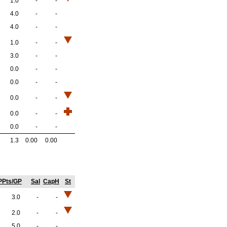
1.0
-
-
4.0
-
-
4.0
-
-
1.0
-
-
3.0
-
-
0.0
-
-
0.0
-
-
0.0
-
-
0.0
-
-
0.0
-
-
1.3
0.00
0.00
PPts/GP
Sal
CapH
St
3.0
-
-
2.0
-
-
5.0
-
-