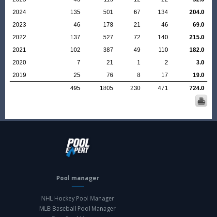
2024
135
501
67
134
204.0
2023
46
178
21
46
69.0
2022
137
527
72
140
215.0
2021
102
387
49
110
182.0
2020
7
21
1
2
3.0
2019
25
76
8
17
19.0
495
1805
230
471
724.0
Pool manager
NHL Hockey Pool Manager
MLB Baseball Pool Manager