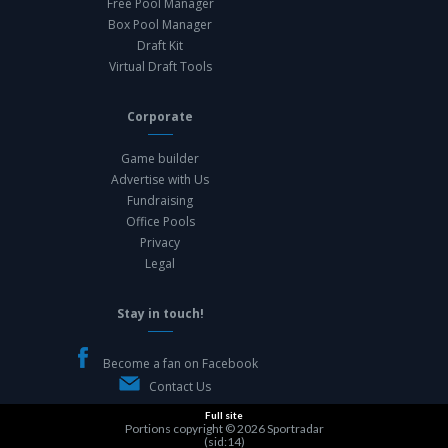
Free Pool Manager
Box Pool Manager
Draft Kit
Virtual Draft Tools
Corporate
Game builder
Advertise with Us
Fundraising
Office Pools
Privacy
Legal
Stay in touch!
Become a fan on Facebook
Contact Us
Full site
Portions copyright © 2026
Sportradar
(sid:14)