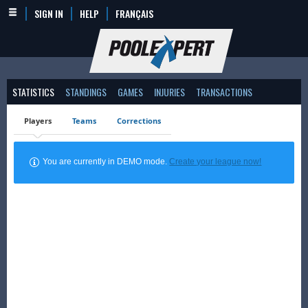
SIGN IN
HELP
FRANÇAIS
STATISTICS
STANDINGS
GAMES
INJURIES
TRANSACTIONS
Players
Teams
Corrections
You are currently in DEMO mode.
Create your league now!