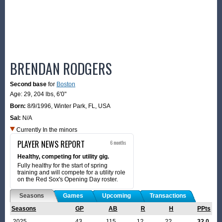
BRENDAN RODGERS
Second base
for
Boston
Age: 29,
204 lbs
,
6'0"
Born:
8/9/1996
,
Winter Park, FL, USA
Sal:
N/A
Currently In the minors
PLAYER NEWS REPORT
6 months
Healthy, competing for utility gig.
Fully healthy for the start of spring
training and will compete for a utility role
on the Red Sox's Opening Day roster.
Seasons
Games
Upcoming
Transactions
Seasons
GP
AB
R
H
PPts
2025
43
115
12
22
32.0