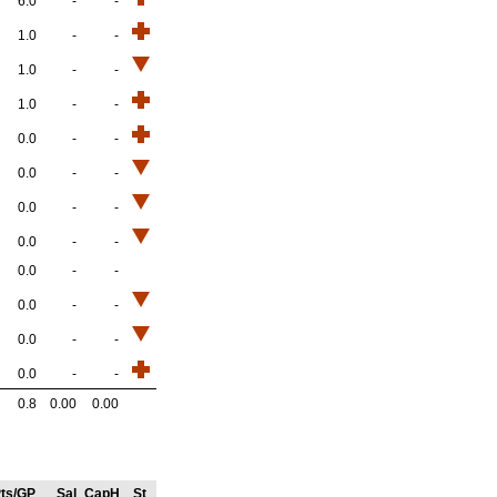
6.0
-
-
1.0
-
-
1.0
-
-
1.0
-
-
0.0
-
-
0.0
-
-
0.0
-
-
0.0
-
-
0.0
-
-
0.0
-
-
0.0
-
-
0.0
-
-
0.8
0.00
0.00
ts/GP
Sal
CapH
St