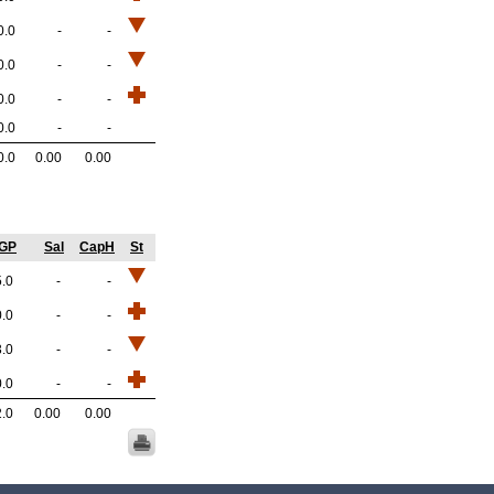
0.0
-
-
0.0
-
-
0.0
-
-
0.0
-
-
0.0
0.00
0.00
/GP
Sal
CapH
St
5.0
-
-
0.0
-
-
3.0
-
-
0.0
-
-
2.0
0.00
0.00