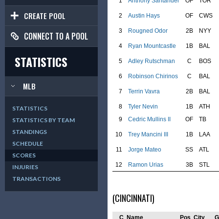
1
Anthony Santander
OF
TOR
CREATE POOL
2
Austin Hays
OF
CWS
3
Rougned Odor
2B
NYY
CONNECT TO A POOL
4
Ryan Mountcastle
1B
BAL
STATISTICS
5
Adley Rutschman
C
BOS
6
Robinson Chirinos
C
BAL
MLB
7
Terrin Vavra
2B
BAL
8
Tyler Nevin
1B
ATH
STATISTICS
9
Cedric Mullins II
OF
TB
STATISTICS BY TEAM
STANDINGS
10
Trey Mancini III
1B
LAA
SCHEDULE
11
Jorge Mateo
SS
ATL
SCORES
12
Ramon Urias
3B
STL
INJURIES
TRANSACTIONS
(CINCINNATI)
C
Name
Pos
City
G