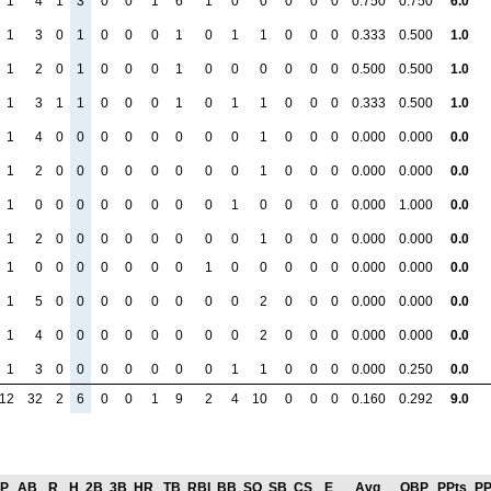
1
4
1
3
0
0
1
6
1
0
0
0
0
0
0.750
0.750
6.0
1
3
0
1
0
0
0
1
0
1
1
0
0
0
0.333
0.500
1.0
1
2
0
1
0
0
0
1
0
0
0
0
0
0
0.500
0.500
1.0
1
3
1
1
0
0
0
1
0
1
1
0
0
0
0.333
0.500
1.0
1
4
0
0
0
0
0
0
0
0
1
0
0
0
0.000
0.000
0.0
1
2
0
0
0
0
0
0
0
0
1
0
0
0
0.000
0.000
0.0
1
0
0
0
0
0
0
0
0
1
0
0
0
0
0.000
1.000
0.0
1
2
0
0
0
0
0
0
0
0
1
0
0
0
0.000
0.000
0.0
1
0
0
0
0
0
0
0
1
0
0
0
0
0
0.000
0.000
0.0
1
5
0
0
0
0
0
0
0
0
2
0
0
0
0.000
0.000
0.0
1
4
0
0
0
0
0
0
0
0
2
0
0
0
0.000
0.000
0.0
1
3
0
0
0
0
0
0
0
1
1
0
0
0
0.000
0.250
0.0
12
32
2
6
0
0
1
9
2
4
10
0
0
0
0.160
0.292
9.0
P
AB
R
H
2B
3B
HR
TB
RBI
BB
SO
SB
CS
E
Avg
OBP
PPts
PP