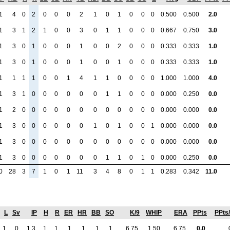
1
4
0
2
0
0
0
2
1
0
1
0
0
0
0.500
0.500
2.0
1
3
1
2
1
0
0
3
0
1
1
0
0
0
0.667
0.750
3.0
1
3
0
1
0
0
0
1
0
0
2
0
0
0
0.333
0.333
1.0
1
3
0
1
0
0
0
1
0
0
1
0
0
0
0.333
0.333
1.0
1
1
1
1
0
0
1
4
1
1
0
0
0
0
1.000
1.000
4.0
1
3
1
0
0
0
0
0
0
1
1
0
0
0
0.000
0.250
0.0
1
2
0
0
0
0
0
0
0
0
0
0
0
0
0.000
0.000
0.0
1
3
0
0
0
0
0
0
1
0
1
0
0
1
0.000
0.000
0.0
1
3
0
0
0
0
0
0
0
0
0
0
0
0
0.000
0.000
0.0
1
3
0
0
0
0
0
0
0
1
1
0
1
0
0.000
0.250
0.0
0
28
3
7
1
0
1
11
3
4
8
0
1
1
0.283
0.342
11.0
L
Sv
IP
H
R
ER
HR
BB
SO
K/9
WHIP
ERA
PPts
PPts
1
0
1.3
1
1
1
1
1
1
6.75
1.50
6.75
0.0