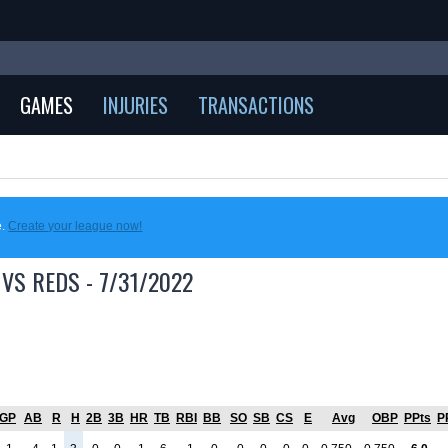
GAMES
INJURIES
TRANSACTIONS
e.
Create your league now!
VS REDS - 7/31/2022
GP
AB
R
H
2B
3B
HR
TB
RBI
BB
SO
SB
CS
E
Avg
OBP
PPts
P