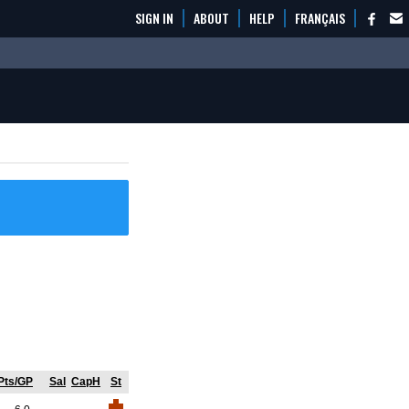
SIGN IN
ABOUT
HELP
FRANÇAIS
Pts/GP
Sal
CapH
St