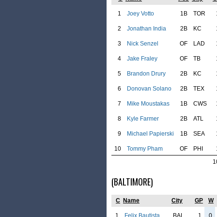
1
Joey Votto
1B
TOR
2
Jonathan India
2B
KC
3
Nick Senzel
OF
LAD
4
Jake Fraley
OF
TB
5
Brandon Drury
2B
KC
6
Donovan Solano
2B
TEX
7
Mike Moustakas
1B
CWS
8
Kyle Farmer
2B
ATL
9
Michael Papierski
1B
SEA
10
Tommy Pham
OF
PHI
1
(BALTIMORE)
C
Name
City
GP
W
1
Felix Bautista
BAL
1
0