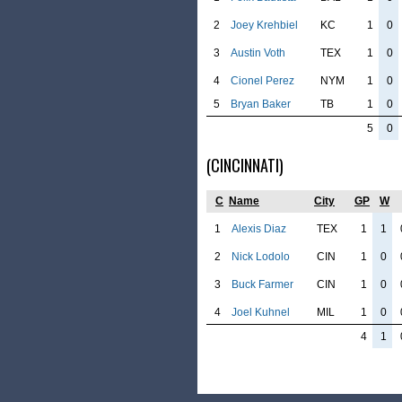
2
Joey Krehbiel
KC
1
0
3
Austin Voth
TEX
1
0
4
Cionel Perez
NYM
1
0
5
Bryan Baker
TB
1
0
5
0
(CINCINNATI)
C
Name
City
GP
W
1
Alexis Diaz
TEX
1
1
2
Nick Lodolo
CIN
1
0
3
Buck Farmer
CIN
1
0
4
Joel Kuhnel
MIL
1
0
4
1