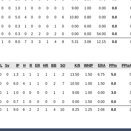
0
0
1.0
1
0
0
0
0
1
9.00
1.00
0.00
0.0
0
0
5.0
4
0
0
0
0
6
10.80
0.80
0.00
0.0
0
0
0.3
1
0
0
0
1
0
0.00
6.00
0.00
0.0
0
0
0.3
0
2
2
0
2
0
0.00
6.00
54.00
0.0
1
0
8.0
7
3
3
1
4
8
5.31
3.06
12.15
0.0
L
Sv
IP
H
R
ER
HR
BB
SO
K/9
WHIP
ERA
PPts
PPts
0
0
1.3
1
1
1
1
1
2
13.50
1.50
6.75
5.0
0
0
6.0
4
1
1
0
2
7
10.50
1.00
1.50
0.0
0
1
1.0
0
0
0
0
1
1
9.00
1.00
0.00
3.0
0
0
0.7
1
0
0
0
0
0
0.00
1.50
0.00
0.0
0
1
9.0
6
2
2
1
4
10
8.25
1.25
2.06
8.0