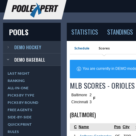
POOLS
STATISTICS
STANDINGS
DEMO HOCKEY
Schedule
Scores
DEMO BASEBALL
You are currently in DEMO mod
LAST NIGHT
RANKING
MLB SCORES - ORIOLES 
ALL-IN-ONE
Baltimore
2
PICKS BY TYPE
F
Cincinnati
3
PICKS BY ROUND
FREE AGENTS
(BALTIMORE)
SIDE-BY-SIDE
QUICK PRINT
C
Name
Pos
City
RULES