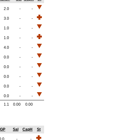
2.0
-
-
3.0
-
-
1.0
-
-
1.0
-
-
4.0
-
-
0.0
-
-
0.0
-
-
0.0
-
-
0.0
-
-
0.0
-
-
1.1
0.00
0.00
/GP
Sal
CapH
St
0.0
-
-