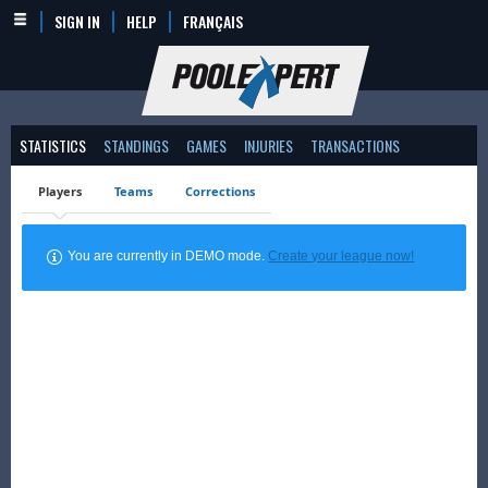
SIGN IN
HELP
FRANÇAIS
STATISTICS
STANDINGS
GAMES
INJURIES
TRANSACTIONS
Players
Teams
Corrections
You are currently in DEMO mode.
Create your league now!