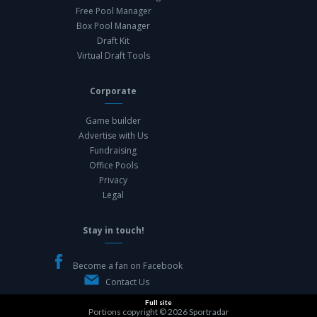
Free Pool Manager
Box Pool Manager
Draft Kit
Virtual Draft Tools
Corporate
Game builder
Advertise with Us
Fundraising
Office Pools
Privacy
Legal
Stay in touch!
Become a fan on Facebook
Contact Us
Full site
Portions copyright © 2026
Sportradar