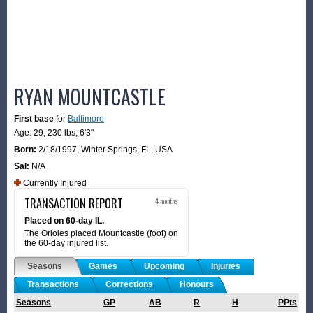
RYAN MOUNTCASTLE
First base
for
Baltimore
Age: 29,
230 lbs
,
6'3"
Born:
2/18/1997
,
Winter Springs, FL, USA
Sal:
N/A
Currently Injured
TRANSACTION REPORT
4 months
Placed on 60-day IL.
The Orioles placed Mountcastle (foot) on
the 60-day injured list.
Seasons
Games
Upcoming
Injuries
Transactions
Corrections
Honours
Seasons
GP
AB
R
H
PPts