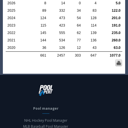
2026
8
14
0
4
5.0
2025
89
332
34
83
122.0
2024
124
473
54
128
201.0
2023
115
423
64
114
191.0
2022
145
555
62
139
235.0
2021
144
534
77
136
260.0
2020
36
126
12
43
63.0
661
2457
303
647
1077.0
Pool manager
NHL Hockey Pool Manager
MLB Baseball Pool Manager