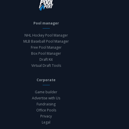
Pool manager
NHL Hockey Pool Manager
MLB Baseball Pool Manager
Free Pool Manager
Box Pool Manager
Draft Kit
Virtual Draft Tools
Corporate
Game builder
Advertise with Us
Fundraising
Office Pools
Privacy
Legal