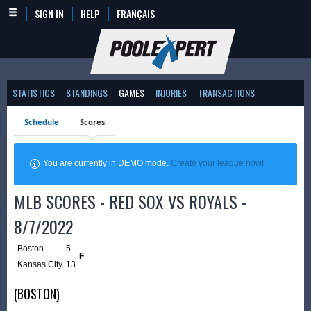
SIGN IN
HELP
FRANÇAIS
STATISTICS
STANDINGS
GAMES
INJURIES
TRANSACTIONS
Schedule
Scores
You are currently in DEMO mode.
Create your league now!
MLB SCORES - RED SOX VS ROYALS -
8/7/2022
Boston
5
F
Kansas City
13
(BOSTON)