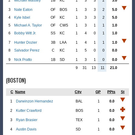
2
Michael Massey
2B
KC
1
3
3
2
3.0
3
Nate Eaton
OF
BOS
1
3
3
2
5.0
4
Kyle Isbel
OF
KC
1
3
3
2
5.0
5
Michael A. Taylor
OF
CWS
1
3
1
1
1.0
6
Bobby Witt Jr.
SS
KC
1
4
0
1
1.0
7
Hunter Dozier
3B
LAA
1
4
1
1
1.0
8
Salvador Perez
C
KC
1
5
0
0
0.0
9
Nick Pratto
1B
SD
1
3
1
0
0.0
9
31
13
11
21.0
(BOSTON)
C
Name
City
GP
PPts
St
1
Darwinzon Hernandez
BAL
1
0.0
2
Kutter Crawford
BOS
1
0.0
3
Ryan Brasier
TEX
1
0.0
4
Austin Davis
SD
1
0.0