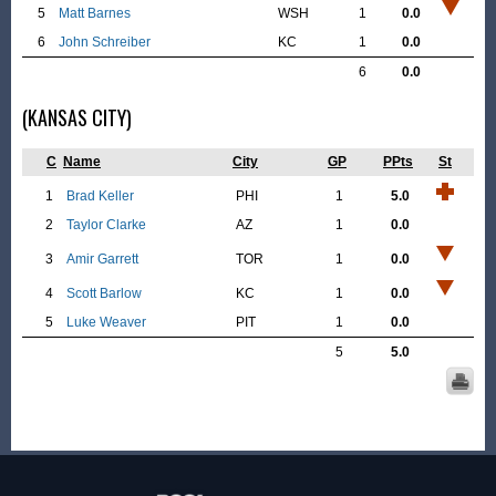
5
Matt Barnes
WSH
1
0.0
6
John Schreiber
KC
1
0.0
6
0.0
(KANSAS CITY)
C
Name
City
GP
PPts
St
1
Brad Keller
PHI
1
5.0
2
Taylor Clarke
AZ
1
0.0
3
Amir Garrett
TOR
1
0.0
4
Scott Barlow
KC
1
0.0
5
Luke Weaver
PIT
1
0.0
5
5.0