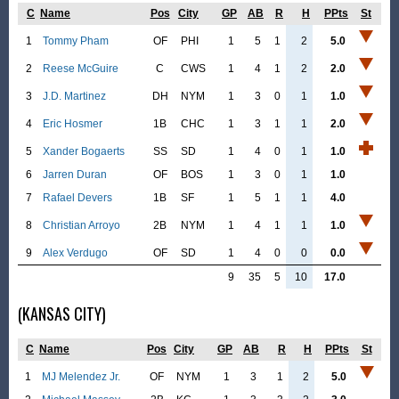
C
Name
Pos
City
GP
AB
R
H
PPts
St
1
Tommy Pham
OF
PHI
1
5
1
2
5.0
2
Reese McGuire
C
CWS
1
4
1
2
2.0
3
J.D. Martinez
DH
NYM
1
3
0
1
1.0
4
Eric Hosmer
1B
CHC
1
3
1
1
2.0
5
Xander Bogaerts
SS
SD
1
4
0
1
1.0
6
Jarren Duran
OF
BOS
1
3
0
1
1.0
7
Rafael Devers
1B
SF
1
5
1
1
4.0
8
Christian Arroyo
2B
NYM
1
4
1
1
1.0
9
Alex Verdugo
OF
SD
1
4
0
0
0.0
9
35
5
10
17.0
(KANSAS CITY)
C
Name
Pos
City
GP
AB
R
H
PPts
St
1
MJ Melendez Jr.
OF
NYM
1
3
1
2
5.0