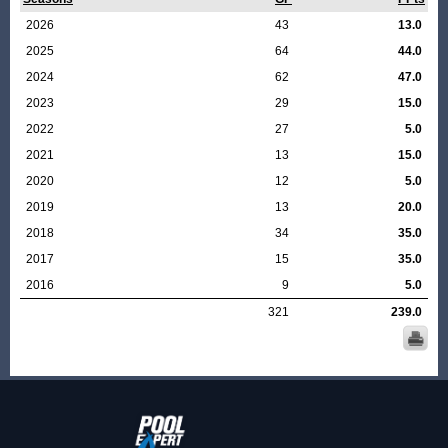
2026
43
13.0
2025
64
44.0
2024
62
47.0
2023
29
15.0
2022
27
5.0
2021
13
15.0
2020
12
5.0
2019
13
20.0
2018
34
35.0
2017
15
35.0
2016
9
5.0
321
239.0