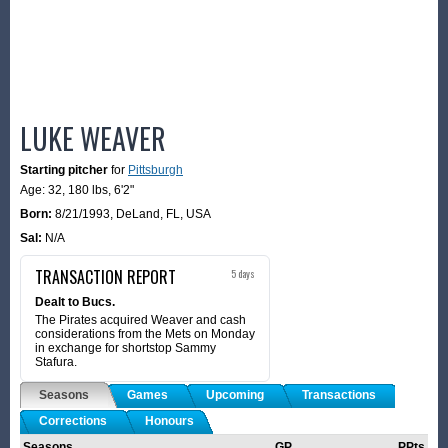
LUKE WEAVER
Starting pitcher
for
Pittsburgh
Age: 32,
180 lbs
,
6'2"
Born:
8/21/1993
,
DeLand, FL, USA
Sal:
N/A
TRANSACTION REPORT
5 days
Dealt to Bucs.
The Pirates acquired Weaver and cash
considerations from the Mets on Monday
in exchange for shortstop Sammy
Stafura.
Seasons
Games
Upcoming
Transactions
Corrections
Honours
Seasons
GP
PPts