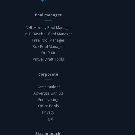
Pool manager
NHL Hockey Pool Manager
MLB Baseball Pool Manager
Free Pool Manager
Box Pool Manager
Draft Kit
Virtual Draft Tools
Corporate
Game builder
Advertise with Us
Fundraising
Office Pools
Privacy
Legal
Stay in touch!