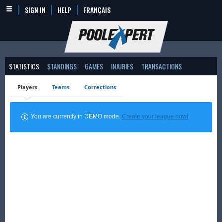
SIGN IN
HELP
FRANÇAIS
STATISTICS
STANDINGS
GAMES
INJURIES
TRANSACTIONS
Players
Teams
Corrections
You are currently in DEMO mode.
Create your league now!