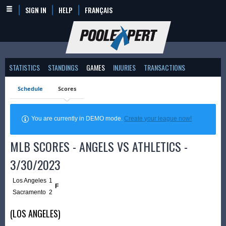
SIGN IN
HELP
FRANÇAIS
STATISTICS
STANDINGS
GAMES
INJURIES
TRANSACTIONS
Schedule
Scores
You are currently in DEMO mode.
Create your league now!
MLB SCORES - ANGELS VS ATHLETICS -
3/30/2023
Los Angeles
1
F
Sacramento
2
(LOS ANGELES)