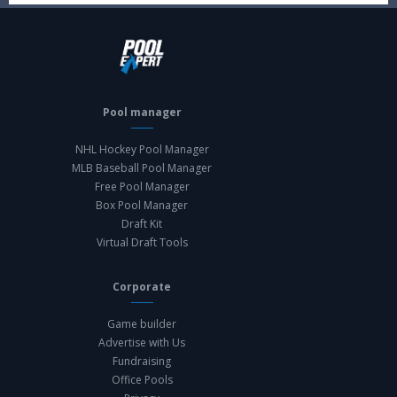
Pool manager
NHL Hockey Pool Manager
MLB Baseball Pool Manager
Free Pool Manager
Box Pool Manager
Draft Kit
Virtual Draft Tools
Corporate
Game builder
Advertise with Us
Fundraising
Office Pools