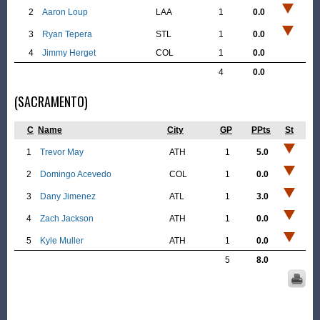
2
Aaron Loup
LAA
1
0.0
3
Ryan Tepera
STL
1
0.0
4
Jimmy Herget
COL
1
0.0
4
0.0
(SACRAMENTO)
C
Name
City
GP
PPts
St
1
Trevor May
ATH
1
5.0
2
Domingo Acevedo
COL
1
0.0
3
Dany Jimenez
ATL
1
3.0
4
Zach Jackson
ATH
1
0.0
5
Kyle Muller
ATH
1
0.0
5
8.0