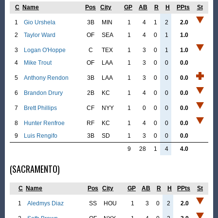
C
Name
Pos
City
GP
AB
R
H
PPts
St
1
Gio Urshela
3B
MIN
1
4
1
2
2.0
2
Taylor Ward
OF
SEA
1
4
0
1
1.0
3
Logan O'Hoppe
C
TEX
1
3
0
1
1.0
4
Mike Trout
OF
LAA
1
3
0
0
0.0
5
Anthony Rendon
3B
LAA
1
3
0
0
0.0
6
Brandon Drury
2B
KC
1
4
0
0
0.0
7
Brett Phillips
CF
NYY
1
0
0
0
0.0
8
Hunter Renfroe
RF
KC
1
4
0
0
0.0
9
Luis Rengifo
3B
SD
1
3
0
0
0.0
9
28
1
4
4.0
(SACRAMENTO)
C
Name
Pos
City
GP
AB
R
H
PPts
St
1
Aledmys Diaz
SS
HOU
1
3
0
2
2.0