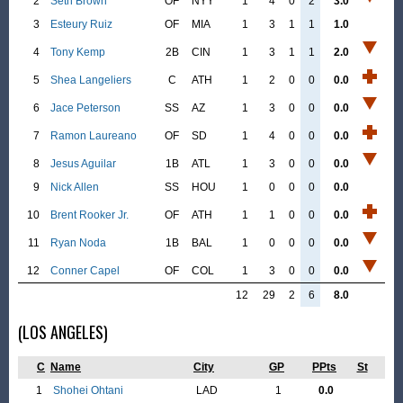
2
Seth Brown
OF
NYY
1
4
0
2
3.0
3
Esteury Ruiz
OF
MIA
1
3
1
1
1.0
4
Tony Kemp
2B
CIN
1
3
1
1
2.0
5
Shea Langeliers
C
ATH
1
2
0
0
0.0
6
Jace Peterson
SS
AZ
1
3
0
0
0.0
7
Ramon Laureano
OF
SD
1
4
0
0
0.0
8
Jesus Aguilar
1B
ATL
1
3
0
0
0.0
9
Nick Allen
SS
HOU
1
0
0
0
0.0
10
Brent Rooker Jr.
OF
ATH
1
1
0
0
0.0
11
Ryan Noda
1B
BAL
1
0
0
0
0.0
12
Conner Capel
OF
COL
1
3
0
0
0.0
12
29
2
6
8.0
(LOS ANGELES)
C
Name
City
GP
PPts
St
1
Shohei Ohtani
LAD
1
0.0