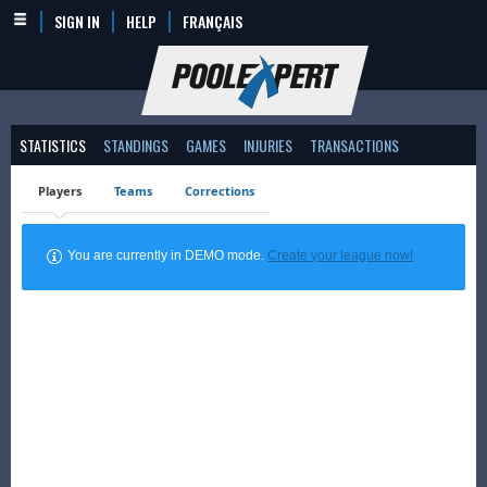
SIGN IN
HELP
FRANÇAIS
STATISTICS
STANDINGS
GAMES
INJURIES
TRANSACTIONS
Players
Teams
Corrections
You are currently in DEMO mode.
Create your league now!