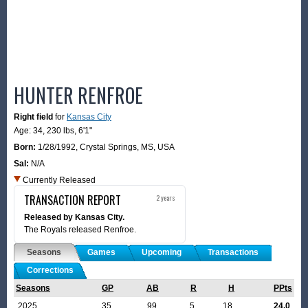
HUNTER RENFROE
Right field
for
Kansas City
Age: 34,
230 lbs
,
6'1"
Born:
1/28/1992
,
Crystal Springs, MS, USA
Sal:
N/A
Currently Released
TRANSACTION REPORT
2 years
Released by Kansas City.
The Royals released Renfroe.
Seasons
Games
Upcoming
Transactions
Corrections
Seasons
GP
AB
R
H
PPts
2025
35
99
5
18
24.0