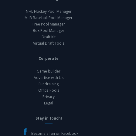
NHL Hockey Pool Manager
MLB Baseball Pool Manager
Free Pool Manager
Box Pool Manager
Draft Kit
Virtual Draft Tools
Corporate
Game builder
Advertise with Us
Fundraising
Office Pools
Privacy
Legal
Stay in touch!
Become a fan on Facebook