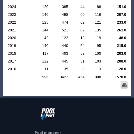
2024
120
385
44
88
151.0
2023
140
498
60
116
207.0
2022
125
474
62
121
233.0
2021
144
521
89
135
261.0
2020
42
122
18
19
48.0
2019
140
440
64
95
215.0
2018
117
403
53
100
203.0
2017
122
445
51
103
208.0
2016
11
35
8
13
28.0
996
3422
454
808
1578.0
Pool manager