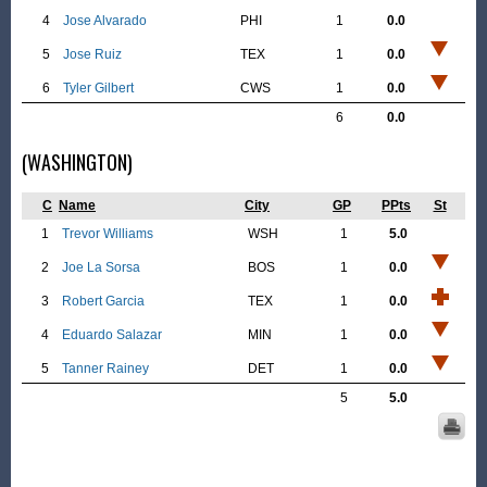
4
Jose Alvarado
PHI
1
0.0
5
Jose Ruiz
TEX
1
0.0
6
Tyler Gilbert
CWS
1
0.0
6
0.0
(WASHINGTON)
C
Name
City
GP
PPts
St
1
Trevor Williams
WSH
1
5.0
2
Joe La Sorsa
BOS
1
0.0
3
Robert Garcia
TEX
1
0.0
4
Eduardo Salazar
MIN
1
0.0
5
Tanner Rainey
DET
1
0.0
5
5.0