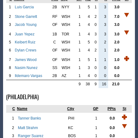
1
Luis Garcia
2B
NYY
1
5
1
3
3.0
2
Stone Garrett
RF
WSH
1
4
2
3
7.0
3
Jacob Young
OF
WSH
1
4
0
3
3.0
4
Juan Yepez
1B
TOR
1
4
3
3
3.0
5
Keibert Ruiz
C
WSH
1
5
0
2
2.0
6
Dylan Crews
OF
WSH
1
4
2
1
2.0
7
James Wood
OF
WSH
1
5
1
1
1.0
8
Nasim Nunez
SS
WSH
1
3
0
0
0.0
9
Ildemaro Vargas
2B
AZ
1
4
0
0
0.0
9
38
9
16
21.0
(PHILADELPHIA)
C
Name
City
GP
PPts
St
1
Tanner Banks
PHI
1
0.0
2
Matt Strahm
KC
1
0.0
3
Ranger Suarez
BOS
1
0.0