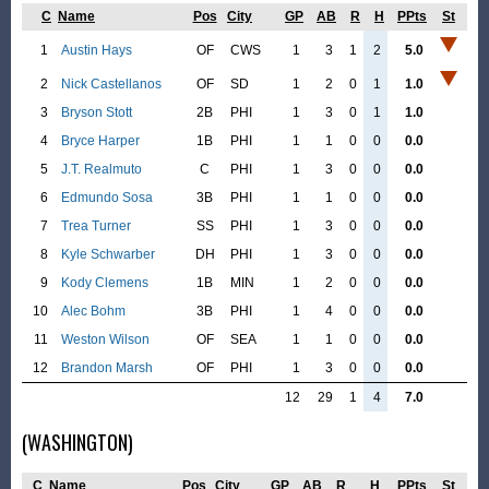
C
Name
Pos
City
GP
AB
R
H
PPts
St
1
Austin Hays
OF
CWS
1
3
1
2
5.0
2
Nick Castellanos
OF
SD
1
2
0
1
1.0
3
Bryson Stott
2B
PHI
1
3
0
1
1.0
4
Bryce Harper
1B
PHI
1
1
0
0
0.0
5
J.T. Realmuto
C
PHI
1
3
0
0
0.0
6
Edmundo Sosa
3B
PHI
1
1
0
0
0.0
7
Trea Turner
SS
PHI
1
3
0
0
0.0
8
Kyle Schwarber
DH
PHI
1
3
0
0
0.0
9
Kody Clemens
1B
MIN
1
2
0
0
0.0
10
Alec Bohm
3B
PHI
1
4
0
0
0.0
11
Weston Wilson
OF
SEA
1
1
0
0
0.0
12
Brandon Marsh
OF
PHI
1
3
0
0
0.0
12
29
1
4
7.0
(WASHINGTON)
C
Name
Pos
City
GP
AB
R
H
PPts
St