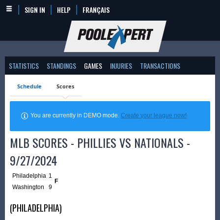
SIGN IN
HELP
FRANÇAIS
STATISTICS
STANDINGS
GAMES
INJURIES
TRANSACTIONS
Schedule
Scores
You are currently in DEMO mode.
Create your league now!
MLB SCORES - PHILLIES VS NATIONALS -
9/27/2024
Philadelphia
1
F
Washington
9
(PHILADELPHIA)