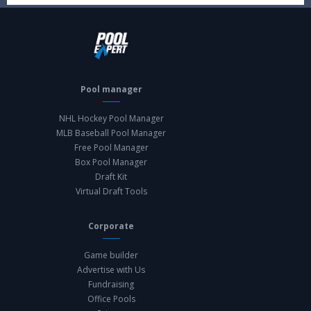
Pool manager
NHL Hockey Pool Manager
MLB Baseball Pool Manager
Free Pool Manager
Box Pool Manager
Draft Kit
Virtual Draft Tools
Corporate
Game builder
Advertise with Us
Fundraising
Office Pools