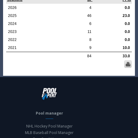
2026
4
0.0
2025
46
23.0
2024
6
0.0
2023
11
0.0
2022
8
0.0
2021
9
10.0
84
33.0
Pool manager
NHL Hockey Pool Manager
MLB Baseball Pool Manager