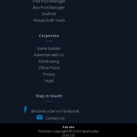
Free Pool Manager
Box Pool Manager
Draft Kit
Virtual Draft Tools
Corporate
Game builder
Advertise with Us
Fundraising
Office Pools
Privacy
Legal
Stay in touch!
Become a fan on Facebook
Contact Us
Full site
Portions copyright © 2026
Sportradar
(sid:12)