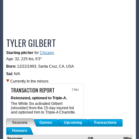
TYLER GILBERT
Starting pitcher
for
Chicago
Age: 32,
225 lbs
,
6'3"
Born:
12/22/1993
,
Santa Cruz, CA, USA
Sal:
N/A
Currently In the minors
TRANSACTION REPORT
2 days
Reinstated, optioned to Triple-A.
The White Six activated Gilbert
(shoulder) from the 15-day injured list
and optioned him to Triple-A Charlotte.
Seasons
Games
Upcoming
Transactions
Honours
Seasons
GP
PPts