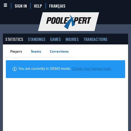
SIGN IN
HELP
FRANÇAIS
STATISTICS
STANDINGS
GAMES
INJURIES
TRANSACTIONS
Players
Teams
Corrections
You are currently in DEMO mode.
Create your league now!