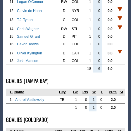
11
Logan O'Connor
RW
COL
1
0
0.0
12
Calvin de Haan
D
NYR
1
0
0.0
13
T.J. Tynan
C
COL
1
0
0.0
14
Chris Wagner
RW
STL
1
0
0.0
15
Samuel Girard
D
PIT
1
0
0.0
16
Devon Toews
D
COL
1
0
0.0
17
Oliver Kylington
D
CAR
1
0
0.0
18
Josh Manson
D
COL
1
0
0.0
18
6
6.0
GOALIES (TAMPA BAY)
C
Name
City
GP
Pts
W
L
PPts
St
1
Andrei Vasilevskiy
TB
1
0
1
0
2.0
1
0
1
0
2.0
GOALIES (COLORADO)