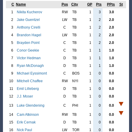
C
Name
Pos
City
GP
Pts
PPts
St
1
Nikita Kucherov
RW
TB
1
3
3.0
2
Jake Guentzel
LW
TB
1
2
2.0
3
Anthony Cirelli
C
TB
1
2
2.0
4
Brandon Hagel
LW
TB
1
2
2.0
5
Brayden Point
C
TB
1
2
2.0
6
Conor Geekie
C
TB
1
1
1.0
7
Victor Hedman
D
TB
1
1
1.0
8
Ryan McDonagh
D
TB
1
1
1.0
9
Michael Eyssimont
C
BOS
1
0
0.0
10
Mitchell Chaffee
RW
NYI
1
0
0.0
11
Emil Lilleberg
D
TB
1
0
0.0
12
J.J. Moser
D
TB
1
0
0.0
13
Luke Glendening
C
PHI
1
0
0.0
14
Cam Atkinson
RW
TB
1
0
0.0
15
Erik Cernak
D
TB
1
0
0.0
16
Nick Paul
LW
TOR
1
0
0.0