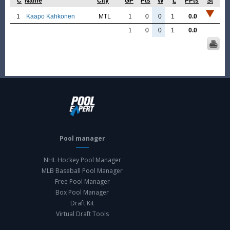
C
Name
City
GP
Pts
W
L
PPts
St
1
Kaapo Kahkonen
MTL
1
0
0
1
0.0
1
0
0
1
0.0
Pool manager
NHL Hockey Pool Manager
MLB Baseball Pool Manager
Free Pool Manager
Box Pool Manager
Draft Kit
Virtual Draft Tools