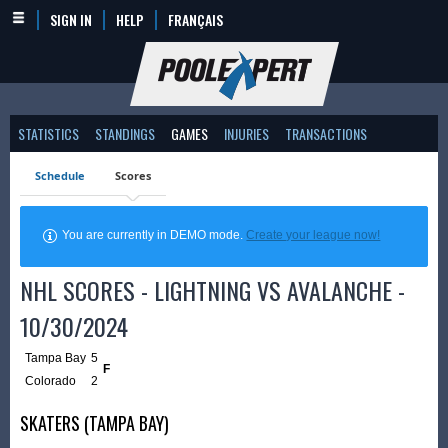
SIGN IN
HELP
FRANÇAIS
STATISTICS
STANDINGS
GAMES
INJURIES
TRANSACTIONS
Schedule
Scores
You are currently in DEMO mode.
Create your league now!
NHL SCORES - LIGHTNING VS AVALANCHE -
10/30/2024
Tampa Bay
5
F
Colorado
2
SKATERS (TAMPA BAY)