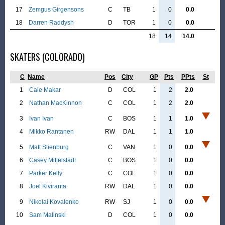
17
Zemgus Girgensons
C
TB
1
0
0.0
18
Darren Raddysh
D
TOR
1
0
0.0
18
14
14.0
SKATERS (COLORADO)
C
Name
Pos
City
GP
Pts
PPts
St
1
Cale Makar
D
COL
1
2
2.0
2
Nathan MacKinnon
C
COL
1
2
2.0
3
Ivan Ivan
C
BOS
1
1
1.0
4
Mikko Rantanen
RW
DAL
1
1
1.0
5
Matt Stienburg
C
VAN
1
0
0.0
6
Casey Mittelstadt
C
BOS
1
0
0.0
7
Parker Kelly
C
COL
1
0
0.0
8
Joel Kiviranta
RW
DAL
1
0
0.0
9
Nikolai Kovalenko
RW
SJ
1
0
0.0
10
Sam Malinski
D
COL
1
0
0.0