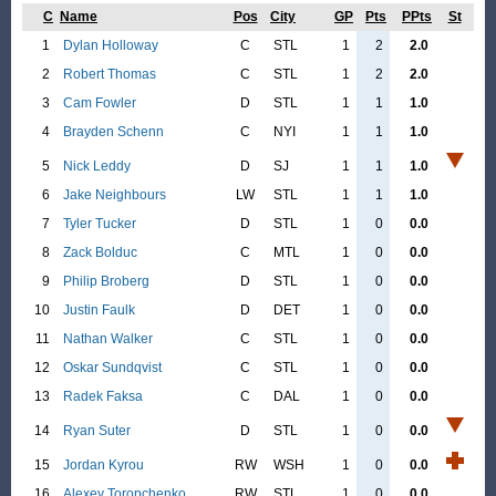
C
Name
Pos
City
GP
Pts
PPts
St
1
Dylan Holloway
C
STL
1
2
2.0
2
Robert Thomas
C
STL
1
2
2.0
3
Cam Fowler
D
STL
1
1
1.0
4
Brayden Schenn
C
NYI
1
1
1.0
5
Nick Leddy
D
SJ
1
1
1.0
6
Jake Neighbours
LW
STL
1
1
1.0
7
Tyler Tucker
D
STL
1
0
0.0
8
Zack Bolduc
C
MTL
1
0
0.0
9
Philip Broberg
D
STL
1
0
0.0
10
Justin Faulk
D
DET
1
0
0.0
11
Nathan Walker
C
STL
1
0
0.0
12
Oskar Sundqvist
C
STL
1
0
0.0
13
Radek Faksa
C
DAL
1
0
0.0
14
Ryan Suter
D
STL
1
0
0.0
15
Jordan Kyrou
RW
WSH
1
0
0.0
16
Alexey Toropchenko
RW
STL
1
0
0.0