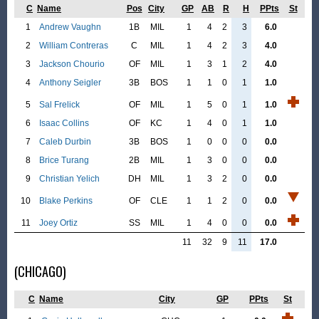
C
Name
Pos
City
GP
AB
R
H
PPts
St
1
Andrew Vaughn
1B
MIL
1
4
2
3
6.0
2
William Contreras
C
MIL
1
4
2
3
4.0
3
Jackson Chourio
OF
MIL
1
3
1
2
4.0
4
Anthony Seigler
3B
BOS
1
1
0
1
1.0
5
Sal Frelick
OF
MIL
1
5
0
1
1.0
6
Isaac Collins
OF
KC
1
4
0
1
1.0
7
Caleb Durbin
3B
BOS
1
0
0
0
0.0
8
Brice Turang
2B
MIL
1
3
0
0
0.0
9
Christian Yelich
DH
MIL
1
3
2
0
0.0
10
Blake Perkins
OF
CLE
1
1
2
0
0.0
11
Joey Ortiz
SS
MIL
1
4
0
0
0.0
11
32
9
11
17.0
(CHICAGO)
C
Name
City
GP
PPts
St