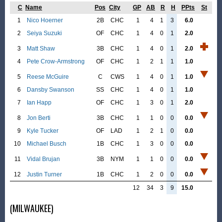
C
Name
Pos
City
GP
AB
R
H
PPts
St
1
Nico Hoerner
2B
CHC
1
4
1
3
6.0
2
Seiya Suzuki
OF
CHC
1
4
0
1
2.0
3
Matt Shaw
3B
CHC
1
4
0
1
2.0
4
Pete Crow-Armstrong
OF
CHC
1
2
1
1
1.0
5
Reese McGuire
C
CWS
1
4
0
1
1.0
6
Dansby Swanson
SS
CHC
1
4
0
1
1.0
7
Ian Happ
OF
CHC
1
3
0
1
2.0
8
Jon Berti
3B
CHC
1
1
0
0
0.0
9
Kyle Tucker
OF
LAD
1
2
1
0
0.0
10
Michael Busch
1B
CHC
1
3
0
0
0.0
11
Vidal Brujan
3B
NYM
1
1
0
0
0.0
12
Justin Turner
1B
CHC
1
2
0
0
0.0
12
34
3
9
15.0
(MILWAUKEE)