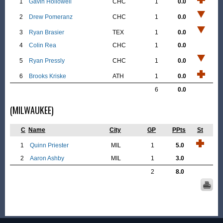
1
Gavin Hollowell
CHC
1
0.0
2
Drew Pomeranz
CHC
1
0.0
3
Ryan Brasier
TEX
1
0.0
4
Colin Rea
CHC
1
0.0
5
Ryan Pressly
CHC
1
0.0
6
Brooks Kriske
ATH
1
0.0
6
0.0
(MILWAUKEE)
C
Name
City
GP
PPts
St
1
Quinn Priester
MIL
1
5.0
2
Aaron Ashby
MIL
1
3.0
2
8.0