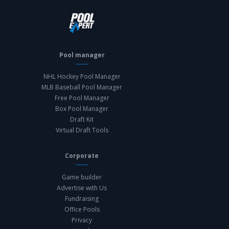
Pool manager
NHL Hockey Pool Manager
MLB Baseball Pool Manager
Free Pool Manager
Box Pool Manager
Draft Kit
Virtual Draft Tools
Corporate
Game builder
Advertise with Us
Fundraising
Office Pools
Privacy