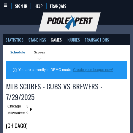
SIGN IN
HELP
FRANÇAIS
STATISTICS
STANDINGS
GAMES
INJURIES
TRANSACTIONS
Schedule
Scores
You are currently in DEMO mode.
Create your league now!
MLB SCORES - CUBS VS BREWERS -
7/29/2025
Chicago
3
F
Milwaukee
9
(CHICAGO)