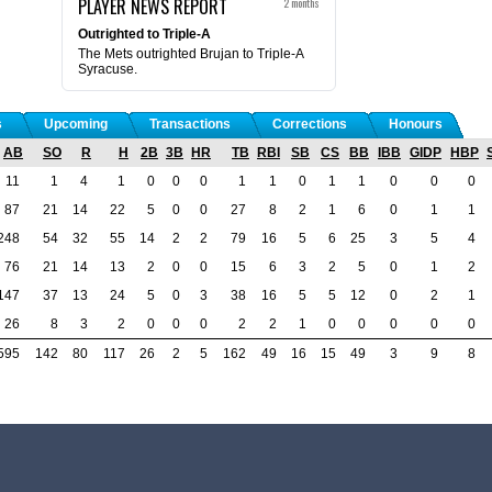
PLAYER NEWS REPORT
2 months
Outrighted to Triple-A
The Mets outrighted Brujan to Triple-A
Syracuse.
s
Upcoming
Transactions
Corrections
Honours
AB
SO
R
H
2B
3B
HR
TB
RBI
SB
CS
BB
IBB
GIDP
HBP
11
1
4
1
0
0
0
1
1
0
1
1
0
0
0
87
21
14
22
5
0
0
27
8
2
1
6
0
1
1
248
54
32
55
14
2
2
79
16
5
6
25
3
5
4
76
21
14
13
2
0
0
15
6
3
2
5
0
1
2
147
37
13
24
5
0
3
38
16
5
5
12
0
2
1
26
8
3
2
0
0
0
2
2
1
0
0
0
0
0
595
142
80
117
26
2
5
162
49
16
15
49
3
9
8