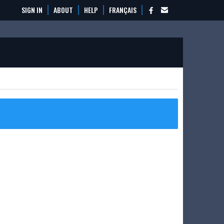
SIGN IN
ABOUT
HELP
FRANÇAIS