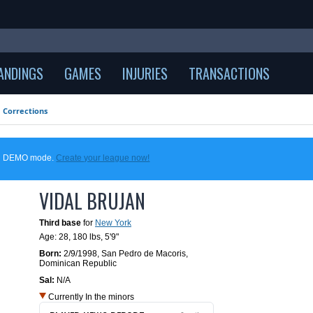
ANDINGS
GAMES
INJURIES
TRANSACTIONS
Corrections
 in DEMO mode.
Create your league now!
VIDAL BRUJAN
Third base
for
New York
Age: 28,
180 lbs
,
5'9"
Born:
2/9/1998
,
San Pedro de Macoris,
Dominican Republic
Sal:
N/A
Currently In the minors