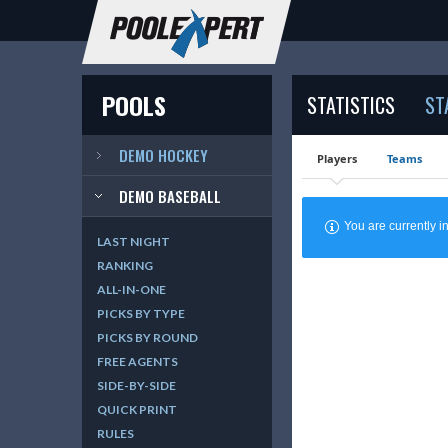
POOLS
STATISTICS
ST
DEMO HOCKEY
Players
Teams
DEMO BASEBALL
You are currently
LAST NIGHT
RANKING
ALL-IN-ONE
PICKS BY TYPE
PICKS BY ROUND
FREE AGENTS
SIDE-BY-SIDE
QUICK PRINT
RULES