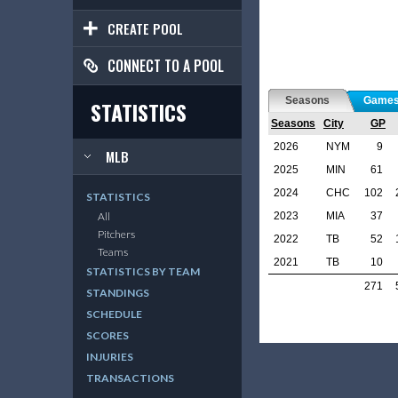
CREATE POOL
CONNECT TO A POOL
Seasons
Game
STATISTICS
Seasons
City
GP
2026
NYM
9
MLB
2025
MIN
61
2024
CHC
102
STATISTICS
2023
MIA
37
All
Pitchers
2022
TB
52
Teams
2021
TB
10
STATISTICS BY TEAM
271
STANDINGS
SCHEDULE
SCORES
INJURIES
TRANSACTIONS