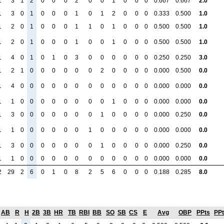
1
3
1
2
0
0
0
2
0
0
1
0
0
0
0.667
0.667
2.0
1
3
0
1
0
0
0
1
0
1
2
0
0
0
0.333
0.500
1.0
1
2
0
1
0
0
0
1
1
0
1
0
0
0
0.500
0.500
1.0
1
2
0
1
0
0
0
1
0
0
1
0
0
0
0.500
0.500
1.0
1
4
0
1
0
1
0
3
0
0
0
0
0
0
0.250
0.250
3.0
1
2
1
0
0
0
0
0
0
2
0
0
0
0
0.000
0.500
0.0
1
4
0
0
0
0
0
0
0
0
0
0
0
0
0.000
0.000
0.0
1
1
0
0
0
0
0
0
0
0
1
0
0
0
0.000
0.000
0.0
1
3
0
0
0
0
0
0
0
1
0
0
0
0
0.000
0.250
0.0
1
1
0
0
0
0
0
0
1
0
0
0
0
0
0.000
0.000
0.0
1
3
0
0
0
0
0
0
0
1
0
0
0
0
0.000
0.250
0.0
1
1
0
0
0
0
0
0
0
0
0
0
0
0
0.000
0.000
0.0
2
29
2
6
0
1
0
8
2
5
6
0
0
0
0.188
0.285
8.0
AB
R
H
2B
3B
HR
TB
RBI
BB
SO
SB
CS
E
Avg
OBP
PPts
PP