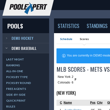
POOLS
STATISTICS
STANDINGS
DEMO HOCKEY
Schedule
Scores
DEMO BASEBALL
You are currently in DEMO mod
LAST NIGHT
RANKING
MLB SCORES - METS VS
ALL-IN-ONE
New York
2
PICKS BY TYPE
F
Colorado
6
PICKS BY ROUND
FREE AGENTS
(NEW YORK)
SIDE-BY-SIDE
QUICK PRINT
C
Name
Pos
City
G
RULES