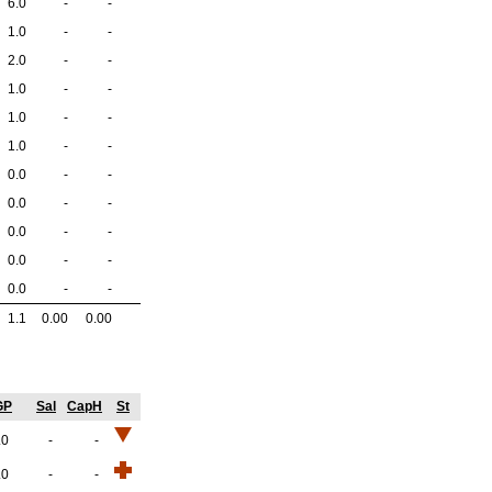
6.0
-
-
1.0
-
-
2.0
-
-
1.0
-
-
1.0
-
-
1.0
-
-
0.0
-
-
0.0
-
-
0.0
-
-
0.0
-
-
0.0
-
-
1.1
0.00
0.00
GP
Sal
CapH
St
.0
-
-
.0
-
-