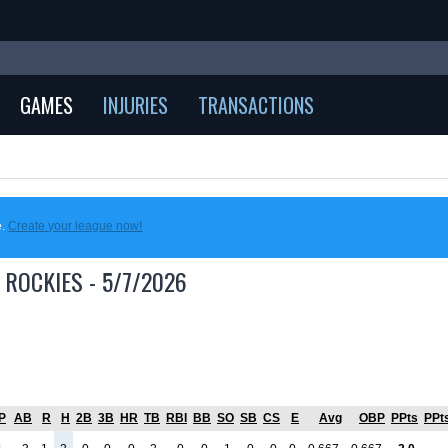
GAMES
INJURIES
TRANSACTIONS
e.
Create your league now!
 ROCKIES - 5/7/2026
P
AB
R
H
2B
3B
HR
TB
RBI
BB
SO
SB
CS
E
Avg
OBP
PPts
PPt