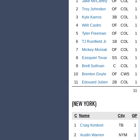
1
Jake McCarthy
OF
COL
1
2
Troy Johnston
OF
COL
1
3
Kyle Karros
3B
COL
1
4
Willi Castro
OF
COL
1
5
Tyler Freeman
OF
COL
1
6
TJ Rumfield Jr.
1B
COL
1
7
Mickey Moniak
OF
COL
1
8
Ezequiel Tovar
SS
COL
1
9
Brett Sullivan
C
COL
1
10
Brenton Doyle
OF
CWS
1
11
Edouard Julien
2B
COL
1
11
(NEW YORK)
C
Name
City
GP
1
Craig Kimbrel
TB
1
2
Austin Warren
NYM
1