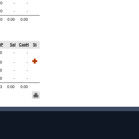
.0
-
-
.0
-
-
.0
0.00
0.00
GP
Sal
CapH
St
.0
-
-
.0
-
-
.0
-
-
.0
-
-
.3
0.00
0.00