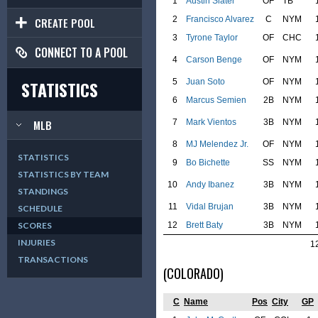
1
Austin Slater
OF
TB
2
Francisco Alvarez
C
NYM
CREATE POOL
3
Tyrone Taylor
OF
CHC
CONNECT TO A POOL
4
Carson Benge
OF
NYM
5
Juan Soto
OF
NYM
STATISTICS
6
Marcus Semien
2B
NYM
7
Mark Vientos
3B
NYM
MLB
8
MJ Melendez Jr.
OF
NYM
STATISTICS
9
Bo Bichette
SS
NYM
STATISTICS BY TEAM
10
Andy Ibanez
3B
NYM
STANDINGS
11
Vidal Brujan
3B
NYM
SCHEDULE
12
Brett Baty
3B
NYM
SCORES
INJURIES
1
TRANSACTIONS
(COLORADO)
C
Name
Pos
City
GP