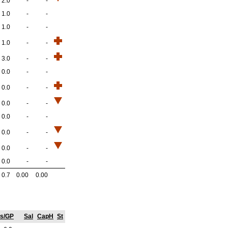
2.0
-
-
1.0
-
-
1.0
-
-
1.0
-
-
3.0
-
-
0.0
-
-
0.0
-
-
0.0
-
-
0.0
-
-
0.0
-
-
0.0
-
-
0.0
-
-
0.7
0.00
0.00
ts/GP
Sal
CapH
St