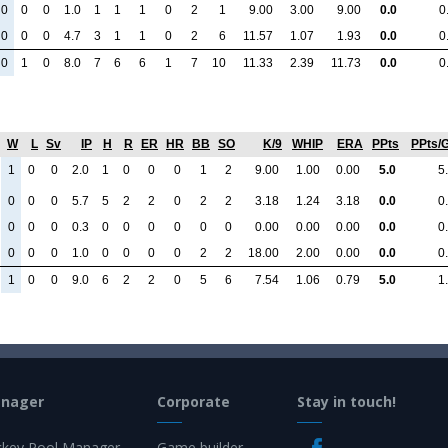
0
0
0
1.0
1
1
1
0
2
1
9.00
3.00
9.00
0.0
0
0
0
0
4.7
3
1
1
0
2
6
11.57
1.07
1.93
0.0
0
0
1
0
8.0
7
6
6
1
7
10
11.33
2.39
11.73
0.0
0
W
L
Sv
IP
H
R
ER
HR
BB
SO
K/9
WHIP
ERA
PPts
PPts/
1
0
0
2.0
1
0
0
0
1
2
9.00
1.00
0.00
5.0
5
0
0
0
5.7
5
2
2
0
2
2
3.18
1.24
3.18
0.0
0
0
0
0
0.3
0
0
0
0
0
0
0.00
0.00
0.00
0.0
0
0
0
0
1.0
0
0
0
0
2
2
18.00
2.00
0.00
0.0
0
1
0
0
9.0
6
2
2
0
5
6
7.54
1.06
0.79
5.0
1
anager
Corporate
Stay in touch!
key Pool Manager
Game builder