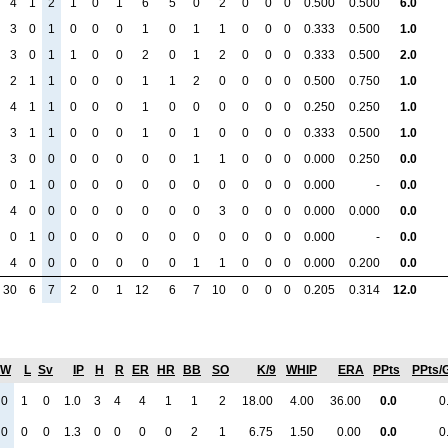
4
1
2
1
0
1
6
5
0
2
0
0
0
0.500
0.500
6.0
3
0
1
0
0
0
1
0
1
1
0
0
0
0.333
0.500
1.0
3
0
1
1
0
0
2
0
1
2
0
0
0
0.333
0.500
2.0
2
1
1
0
0
0
1
1
2
0
0
0
0
0.500
0.750
1.0
4
1
1
0
0
0
1
0
0
0
0
0
0
0.250
0.250
1.0
3
1
1
0
0
0
1
0
1
0
0
0
0
0.333
0.500
1.0
3
0
0
0
0
0
0
0
1
1
0
0
0
0.000
0.250
0.0
0
1
0
0
0
0
0
0
0
0
0
0
0
0.000
-
0.0
4
0
0
0
0
0
0
0
0
3
0
0
0
0.000
0.000
0.0
0
1
0
0
0
0
0
0
0
0
0
0
0
0.000
-
0.0
4
0
0
0
0
0
0
0
1
1
0
0
0
0.000
0.200
0.0
30
6
7
2
0
1
12
6
7
10
0
0
0
0.205
0.314
12.0
W
L
Sv
IP
H
R
ER
HR
BB
SO
K/9
WHIP
ERA
PPts
PPts/
0
1
0
1.0
3
4
4
1
1
2
18.00
4.00
36.00
0.0
0
0
0
0
1.3
0
0
0
0
2
1
6.75
1.50
0.00
0.0
0