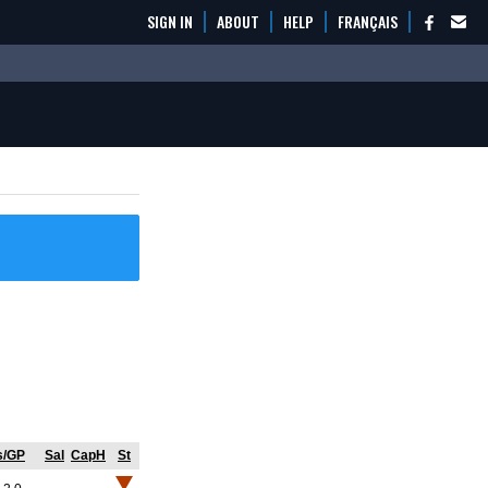
SIGN IN
ABOUT
HELP
FRANÇAIS
s/GP
Sal
CapH
St