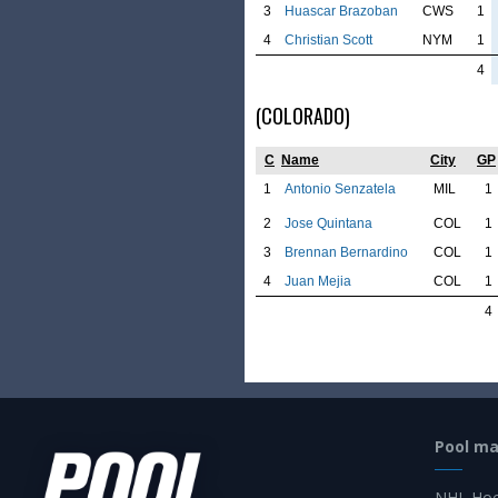
3
Huascar Brazoban
CWS
1
4
Christian Scott
NYM
1
4
(COLORADO)
C
Name
City
GP
1
Antonio Senzatela
MIL
1
2
Jose Quintana
COL
1
3
Brennan Bernardino
COL
1
4
Juan Mejia
COL
1
4
Pool m
NHL Hoc