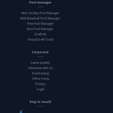
Pool manager
NHL Hockey Pool Manager
MLB Baseball Pool Manager
Free Pool Manager
Box Pool Manager
Draft Kit
Virtual Draft Tools
Corporate
Game builder
Advertise with Us
Fundraising
Office Pools
Privacy
Legal
Stay in touch!