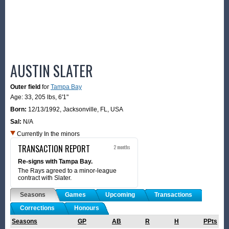
AUSTIN SLATER
Outer field
for
Tampa Bay
Age: 33,
205 lbs
,
6'1"
Born:
12/13/1992
,
Jacksonville, FL, USA
Sal:
N/A
Currently In the minors
TRANSACTION REPORT
2 months
Re-signs with Tampa Bay.
The Rays agreed to a minor-league
contract with Slater.
Seasons
Games
Upcoming
Transactions
Corrections
Honours
Seasons
GP
AB
R
H
PPts