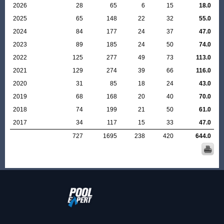
2026
28
65
6
15
18.0
2025
65
148
22
32
55.0
2024
84
177
24
37
47.0
2023
89
185
24
50
74.0
2022
125
277
49
73
113.0
2021
129
274
39
66
116.0
2020
31
85
18
24
43.0
2019
68
168
20
40
70.0
2018
74
199
21
50
61.0
2017
34
117
15
33
47.0
727
1695
238
420
644.0