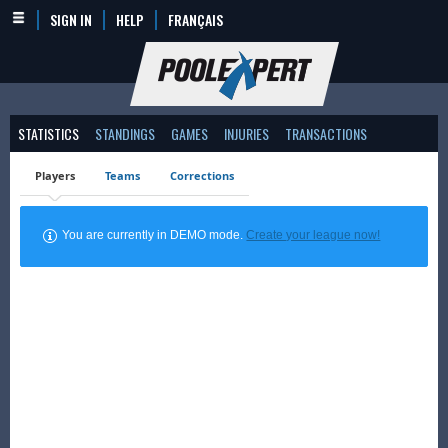
SIGN IN
HELP
FRANÇAIS
STATISTICS
STANDINGS
GAMES
INJURIES
TRANSACTIONS
Players
Teams
Corrections
You are currently in DEMO mode.
Create your league now!