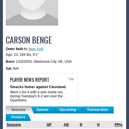
CARSON BENGE
Outer field
for
New York
Age: 23,
184 lbs
,
6'1"
Born:
1/20/2003
,
Oklahoma City, OK, USA
Sal:
N/A
PLAYER NEWS REPORT
1 day
Smacks homer against Cleveland.
Went 1-for-4 with a solo home run
during Tuesday's 6-2 win over the
Guardians.
Seasons
Games
Upcoming
Transactions
Honours
Seasons
GP
AB
R
H
PPts