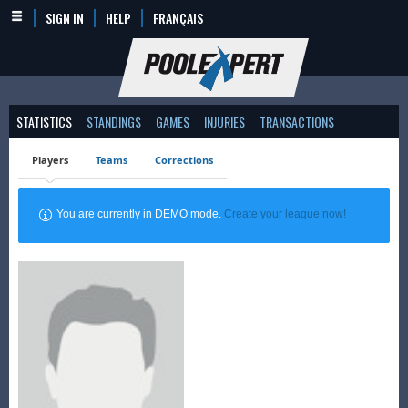
SIGN IN
HELP
FRANÇAIS
STATISTICS
STANDINGS
GAMES
INJURIES
TRANSACTIONS
Players
Teams
Corrections
You are currently in DEMO mode.
Create your league now!