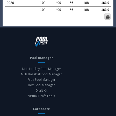
2026
109
409
56
108
163.0
109
409
56
108
163.0
Pool manager
NHL Hockey Pool Manager
MLB Baseball Pool Manager
Free Pool Manager
Box Pool Manager
Draft Kit
Virtual Draft Tools
Corporate