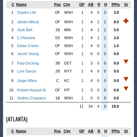
C
Name
Pos
City
GP
AB
R
H
PPts
St
1
Daylen Lile
OF
WSH
1
4
0
3
3.0
2
James Wood
OF
WSH
1
4
2
2
8.0
3
Josh Bell
1B
MIN
1
4
1
2
5.0
4
CJ Abrams
SS
WSH
1
4
1
1
2.0
5
Dylan Crews
OF
WSH
1
4
0
1
1.0
6
Jacob Young
OF
WSH
1
0
0
0
0.0
7
Paul DeJong
3B
DET
1
3
0
0
0.0
8
Luis Garcia
2B
NYY
1
4
0
0
0.0
9
Jorge Alfaro
C
KC
1
4
0
0
0.0
10
Robert Hassell III
OF
PIT
1
3
0
0
0.0
11
Andres Chaparro
1B
WSH
1
0
0
0
0.0
11
34
4
9
19.0
(ATLANTA)
C
Name
Pos
City
GP
AB
R
H
PPts
St