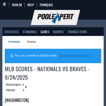
SIGN IN
HELP
FRANÇAIS
STATISTICS
STANDINGS
GAMES
INJURIES
TRANSACTIONS
Schedule
Scores
You are currently in DEMO mode.
Create your league now!
MLB SCORES - NATIONALS VS BRAVES -
9/24/2025
Washington
4
F
Atlanta
3
(WASHINGTON)