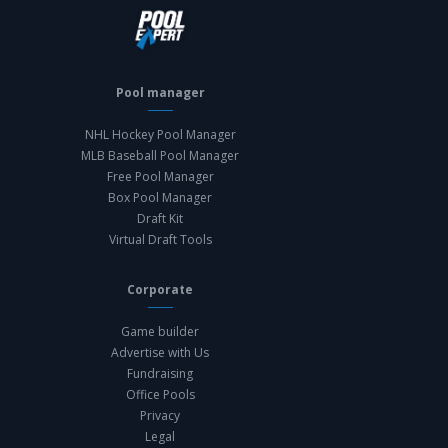
Pool manager
NHL Hockey Pool Manager
MLB Baseball Pool Manager
Free Pool Manager
Box Pool Manager
Draft Kit
Virtual Draft Tools
Corporate
Game builder
Advertise with Us
Fundraising
Office Pools
Privacy
Legal