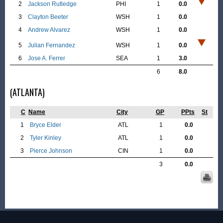
2
Jackson Rutledge
PHI
1
0.0
3
Clayton Beeter
WSH
1
0.0
4
Andrew Alvarez
WSH
1
0.0
5
Julian Fernandez
WSH
1
0.0
6
Jose A. Ferrer
SEA
1
3.0
6
8.0
(ATLANTA)
C
Name
City
GP
PPts
St
1
Bryce Elder
ATL
1
0.0
2
Tyler Kinley
ATL
1
0.0
3
Pierce Johnson
CIN
1
0.0
3
0.0