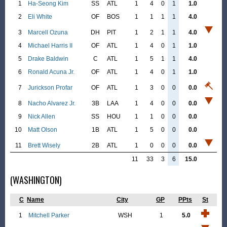
1
Ha-Seong Kim
SS
ATL
1
4
0
1
1.0
2
Eli White
OF
BOS
1
1
1
1
4.0
3
Marcell Ozuna
DH
PIT
1
2
1
1
4.0
4
Michael Harris II
OF
ATL
1
4
0
1
1.0
5
Drake Baldwin
C
ATL
1
5
1
1
4.0
6
Ronald Acuna Jr.
OF
ATL
1
4
0
1
1.0
7
Jurickson Profar
OF
ATL
1
3
0
0
0.0
8
Nacho Alvarez Jr.
3B
LAA
1
4
0
0
0.0
9
Nick Allen
SS
HOU
1
1
0
0
0.0
10
Matt Olson
1B
ATL
1
5
0
0
0.0
11
Brett Wisely
2B
ATL
1
0
0
0
0.0
11
33
3
6
15.0
(WASHINGTON)
C
Name
City
GP
PPts
St
1
Mitchell Parker
WSH
1
5.0