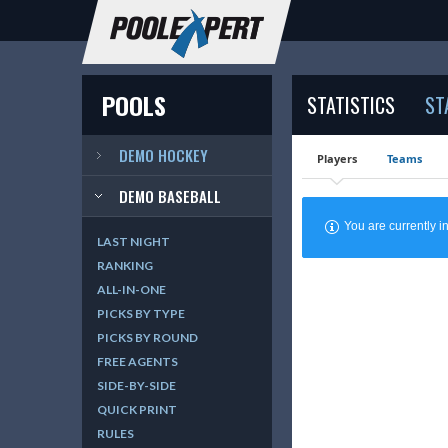
POOLS
STATISTICS
ST
DEMO HOCKEY
Players
Teams
DEMO BASEBALL
You are currently
LAST NIGHT
RANKING
ALL-IN-ONE
PICKS BY TYPE
PICKS BY ROUND
FREE AGENTS
SIDE-BY-SIDE
QUICK PRINT
RULES