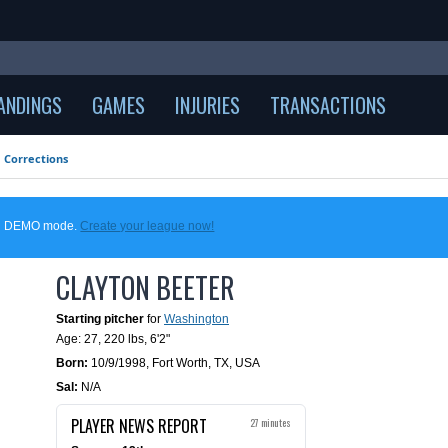
ANDINGS
GAMES
INJURIES
TRANSACTIONS
Corrections
 in DEMO mode.
Create your league now!
CLAYTON BEETER
Starting pitcher
for
Washington
Age: 27,
220 lbs
,
6'2"
Born:
10/9/1998
,
Fort Worth, TX, USA
Sal:
N/A
PLAYER NEWS REPORT
27 minutes