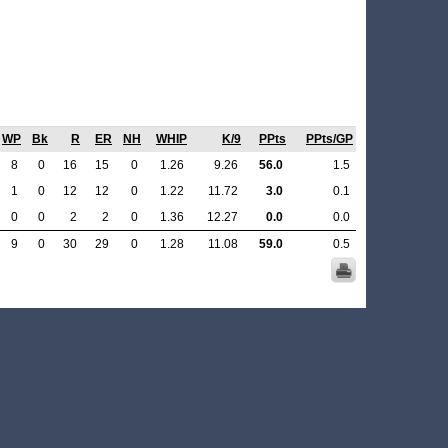
WP
Bk
R
ER
NH
WHIP
K/9
PPts
PPts/GP
8
0
16
15
0
1.26
9.26
56.0
1.5
1
0
12
12
0
1.22
11.72
3.0
0.1
0
0
2
2
0
1.36
12.27
0.0
0.0
9
0
30
29
0
1.28
11.08
59.0
0.5