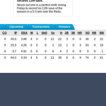
Secures 12th save.
Struck out one in a perfect ninth inning
Friday to record his 12th save of the
season in a 5-3 win over the Reds.
s
Upcoming
Transactions
Honours
CG
IP
ERA
W
L
ShO
Sv
H
2B
3B
HR
SO
HB
BB
0
35.0
3.86
4
3
0
12
22
3
0
6
36
2
22
0
25.3
4.26
0
3
0
1
13
1
0
3
33
0
18
0
3.7
4.91
0
0
0
0
4
2
0
0
5
0
1
0
64.0
4.34
4
6
0
13
39
6
0
9
74
2
41