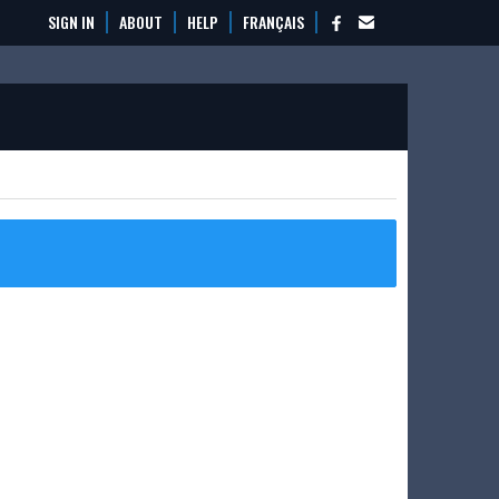
SIGN IN
ABOUT
HELP
FRANÇAIS