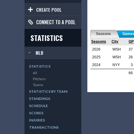
CREATE POOL
CONNECT TO A POOL
Seasons
Game
STATISTICS
Seasons
City
GP
2026
WSH
37
MLB
2025
WSH
26
2024
NYY
3
STATISTICS
All
66
Pitchers
Teams
STATISTICS BY TEAM
STANDINGS
SCHEDULE
SCORES
INJURIES
TRANSACTIONS