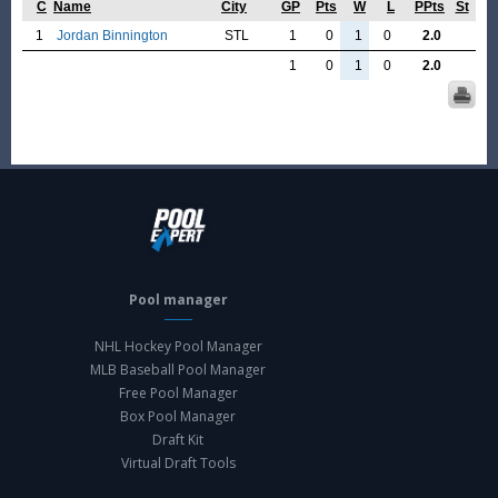
C
Name
City
GP
Pts
W
L
PPts
St
1
Jordan Binnington
STL
1
0
1
0
2.0
1
0
1
0
2.0
Pool manager
NHL Hockey Pool Manager
MLB Baseball Pool Manager
Free Pool Manager
Box Pool Manager
Draft Kit
Virtual Draft Tools