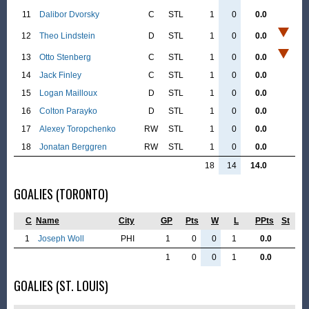
11
Dalibor Dvorsky
C
STL
1
0
0.0
12
Theo Lindstein
D
STL
1
0
0.0
13
Otto Stenberg
C
STL
1
0
0.0
14
Jack Finley
C
STL
1
0
0.0
15
Logan Mailloux
D
STL
1
0
0.0
16
Colton Parayko
D
STL
1
0
0.0
17
Alexey Toropchenko
RW
STL
1
0
0.0
18
Jonatan Berggren
RW
STL
1
0
0.0
18
14
14.0
GOALIES (TORONTO)
C
Name
City
GP
Pts
W
L
PPts
St
1
Joseph Woll
PHI
1
0
0
1
0.0
1
0
0
1
0.0
GOALIES (ST. LOUIS)