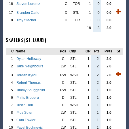
16
Steven Lorentz
C
TOR
1
0
0.0
17
Brandon Carlo
D
STL
1
0
0.0
18
Troy Stecher
D
TOR
1
0
0.0
18
3
3.0
SKATERS (ST. LOUIS)
C
Name
Pos
City
GP
Pts
PPts
St
1
Dylan Holloway
C
STL
1
2
2.0
2
Jake Neighbours
LW
STL
1
2
2.0
3
Jordan Kyrou
RW
WSH
1
2
2.0
4
Robert Thomas
C
STL
1
2
2.0
5
Jimmy Snuggerud
RW
STL
1
1
1.0
6
Philip Broberg
D
STL
1
1
1.0
7
Justin Holl
D
WSH
1
1
1.0
8
Pius Suter
LW
STL
1
1
1.0
9
Cam Fowler
D
STL
1
1
1.0
10
Pavel Buchnevich
LW
STL
1
1
1.0