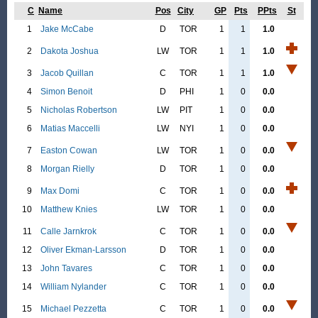
C
Name
Pos
City
GP
Pts
PPts
St
1
Jake McCabe
D
TOR
1
1
1.0
2
Dakota Joshua
LW
TOR
1
1
1.0
3
Jacob Quillan
C
TOR
1
1
1.0
4
Simon Benoit
D
PHI
1
0
0.0
5
Nicholas Robertson
LW
PIT
1
0
0.0
6
Matias Maccelli
LW
NYI
1
0
0.0
7
Easton Cowan
LW
TOR
1
0
0.0
8
Morgan Rielly
D
TOR
1
0
0.0
9
Max Domi
C
TOR
1
0
0.0
10
Matthew Knies
LW
TOR
1
0
0.0
11
Calle Jarnkrok
C
TOR
1
0
0.0
12
Oliver Ekman-Larsson
D
TOR
1
0
0.0
13
John Tavares
C
TOR
1
0
0.0
14
William Nylander
C
TOR
1
0
0.0
15
Michael Pezzetta
C
TOR
1
0
0.0