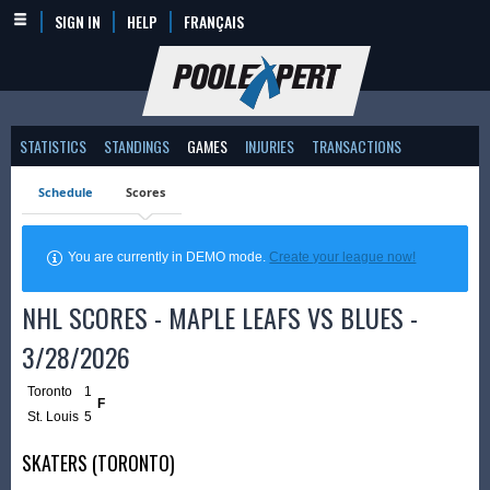
SIGN IN
HELP
FRANÇAIS
STATISTICS
STANDINGS
GAMES
INJURIES
TRANSACTIONS
Schedule
Scores
You are currently in DEMO mode.
Create your league now!
NHL SCORES - MAPLE LEAFS VS BLUES -
3/28/2026
Toronto
1
F
St. Louis
5
SKATERS (TORONTO)