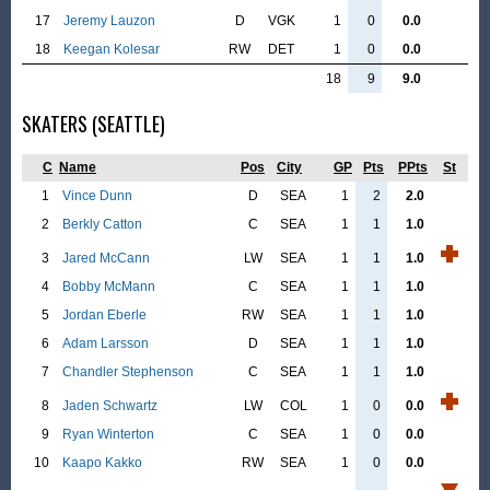
17
Jeremy Lauzon
D
VGK
1
0
0.0
18
Keegan Kolesar
RW
DET
1
0
0.0
18
9
9.0
SKATERS (SEATTLE)
C
Name
Pos
City
GP
Pts
PPts
St
1
Vince Dunn
D
SEA
1
2
2.0
2
Berkly Catton
C
SEA
1
1
1.0
3
Jared McCann
LW
SEA
1
1
1.0
4
Bobby McMann
C
SEA
1
1
1.0
5
Jordan Eberle
RW
SEA
1
1
1.0
6
Adam Larsson
D
SEA
1
1
1.0
7
Chandler Stephenson
C
SEA
1
1
1.0
8
Jaden Schwartz
LW
COL
1
0
0.0
9
Ryan Winterton
C
SEA
1
0
0.0
10
Kaapo Kakko
RW
SEA
1
0
0.0