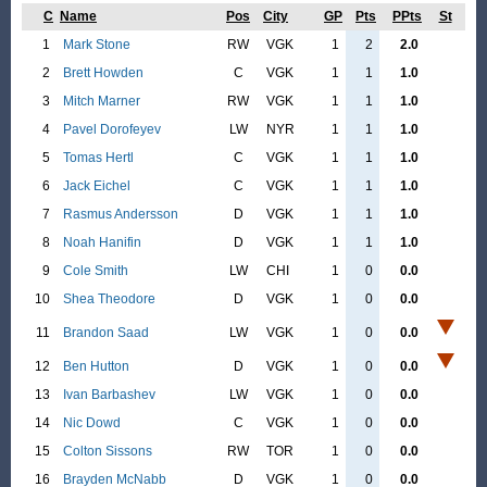
C
Name
Pos
City
GP
Pts
PPts
St
1
Mark Stone
RW
VGK
1
2
2.0
2
Brett Howden
C
VGK
1
1
1.0
3
Mitch Marner
RW
VGK
1
1
1.0
4
Pavel Dorofeyev
LW
NYR
1
1
1.0
5
Tomas Hertl
C
VGK
1
1
1.0
6
Jack Eichel
C
VGK
1
1
1.0
7
Rasmus Andersson
D
VGK
1
1
1.0
8
Noah Hanifin
D
VGK
1
1
1.0
9
Cole Smith
LW
CHI
1
0
0.0
10
Shea Theodore
D
VGK
1
0
0.0
11
Brandon Saad
LW
VGK
1
0
0.0
12
Ben Hutton
D
VGK
1
0
0.0
13
Ivan Barbashev
LW
VGK
1
0
0.0
14
Nic Dowd
C
VGK
1
0
0.0
15
Colton Sissons
RW
TOR
1
0
0.0
16
Brayden McNabb
D
VGK
1
0
0.0