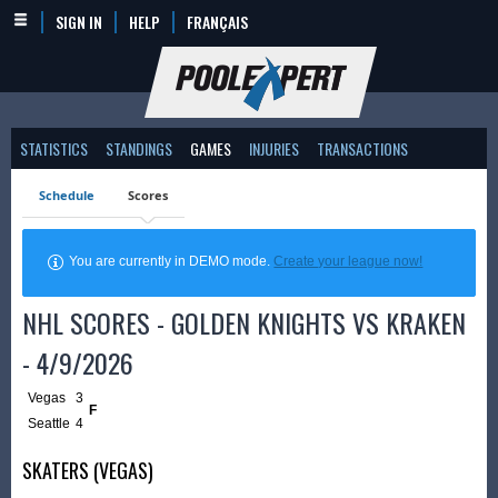
SIGN IN
HELP
FRANÇAIS
STATISTICS
STANDINGS
GAMES
INJURIES
TRANSACTIONS
Schedule
Scores
You are currently in DEMO mode.
Create your league now!
NHL SCORES - GOLDEN KNIGHTS VS KRAKEN
- 4/9/2026
Vegas
3
F
Seattle
4
SKATERS (VEGAS)