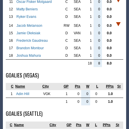
11
Oscar Fisker Molgaard
C
SEA
1
0
0.0
12
Matty Beniers
C
SEA
1
0
0.0
13
Ryker Evans
D
SEA
1
0
0.0
14
Jacob Melanson
RW
SEA
1
0
0.0
15
Jamie Oleksiak
D
VAN
1
0
0.0
16
Frederick Gaudreau
C
SEA
1
0
0.0
17
Brandon Montour
D
SEA
1
0
0.0
18
Joshua Mahura
D
SEA
1
0
0.0
18
8
8.0
GOALIES (VEGAS)
C
Name
City
GP
Pts
W
L
PPts
St
1
Adin Hill
VGK
1
0
0
0
1.0
1
0
0
0
1.0
GOALIES (SEATTLE)
C
Name
City
GP
Pts
W
L
PPts
St