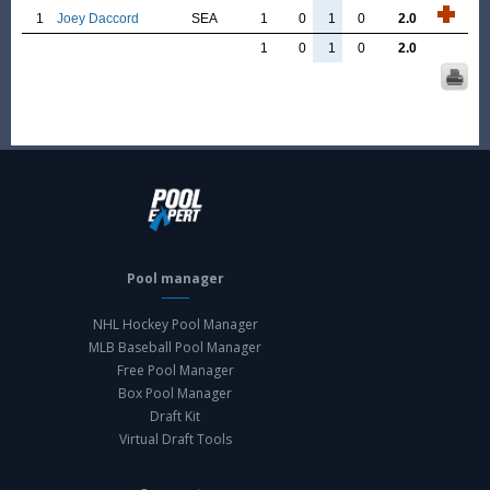
1
Joey Daccord
SEA
1
0
1
0
2.0
1
0
1
0
2.0
Pool manager
NHL Hockey Pool Manager
MLB Baseball Pool Manager
Free Pool Manager
Box Pool Manager
Draft Kit
Virtual Draft Tools