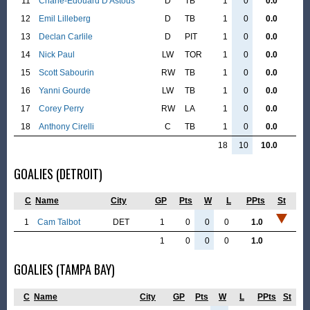
11
Charle-Edouard D'Astous
D
TB
1
0
0.0
12
Emil Lilleberg
D
TB
1
0
0.0
13
Declan Carlile
D
PIT
1
0
0.0
14
Nick Paul
LW
TOR
1
0
0.0
15
Scott Sabourin
RW
TB
1
0
0.0
16
Yanni Gourde
LW
TB
1
0
0.0
17
Corey Perry
RW
LA
1
0
0.0
18
Anthony Cirelli
C
TB
1
0
0.0
18
10
10.0
GOALIES (DETROIT)
C
Name
City
GP
Pts
W
L
PPts
St
1
Cam Talbot
DET
1
0
0
0
1.0
1
0
0
0
1.0
GOALIES (TAMPA BAY)
C
Name
City
GP
Pts
W
L
PPts
St