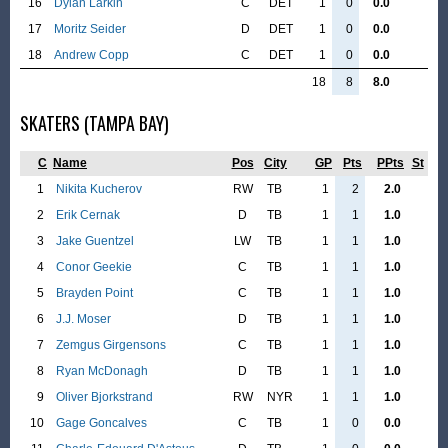
16
Dylan Larkin
C
DET
1
0
0.0
17
Moritz Seider
D
DET
1
0
0.0
18
Andrew Copp
C
DET
1
0
0.0
18
8
8.0
SKATERS (TAMPA BAY)
C
Name
Pos
City
GP
Pts
PPts
St
1
Nikita Kucherov
RW
TB
1
2
2.0
2
Erik Cernak
D
TB
1
1
1.0
3
Jake Guentzel
LW
TB
1
1
1.0
4
Conor Geekie
C
TB
1
1
1.0
5
Brayden Point
C
TB
1
1
1.0
6
J.J. Moser
D
TB
1
1
1.0
7
Zemgus Girgensons
C
TB
1
1
1.0
8
Ryan McDonagh
D
TB
1
1
1.0
9
Oliver Bjorkstrand
RW
NYR
1
1
1.0
10
Gage Goncalves
C
TB
1
0
0.0