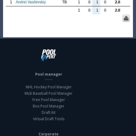
1
Andrei Vasilevskiy
TB
1
0
1
0
2.0
1
0
1
0
2.0
Pool manager
NHL Hockey Pool Manager
MLB Baseball Pool Manager
Free Pool Manager
Box Pool Manager
Draft Kit
Virtual Draft Tools
Corporate