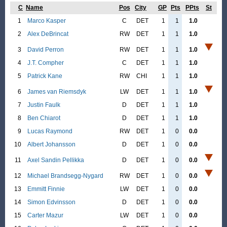
C
Name
Pos
City
GP
Pts
PPts
St
1
Marco Kasper
C
DET
1
1
1.0
2
Alex DeBrincat
RW
DET
1
1
1.0
3
David Perron
RW
DET
1
1
1.0
4
J.T. Compher
C
DET
1
1
1.0
5
Patrick Kane
RW
CHI
1
1
1.0
6
James van Riemsdyk
LW
DET
1
1
1.0
7
Justin Faulk
D
DET
1
1
1.0
8
Ben Chiarot
D
DET
1
1
1.0
9
Lucas Raymond
RW
DET
1
0
0.0
10
Albert Johansson
D
DET
1
0
0.0
11
Axel Sandin Pellikka
D
DET
1
0
0.0
12
Michael Brandsegg-Nygard
RW
DET
1
0
0.0
13
Emmitt Finnie
LW
DET
1
0
0.0
14
Simon Edvinsson
D
DET
1
0
0.0
15
Carter Mazur
LW
DET
1
0
0.0