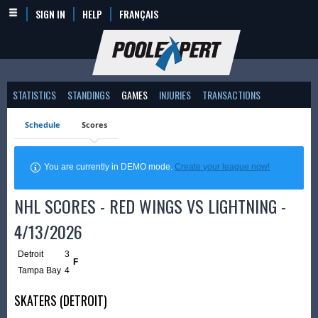
SIGN IN
HELP
FRANÇAIS
STATISTICS
STANDINGS
GAMES
INJURIES
TRANSACTIONS
Schedule
Scores
You are currently in DEMO mode.
Create your league now!
NHL SCORES - RED WINGS VS LIGHTNING -
4/13/2026
Detroit
3
F
Tampa Bay
4
SKATERS (DETROIT)