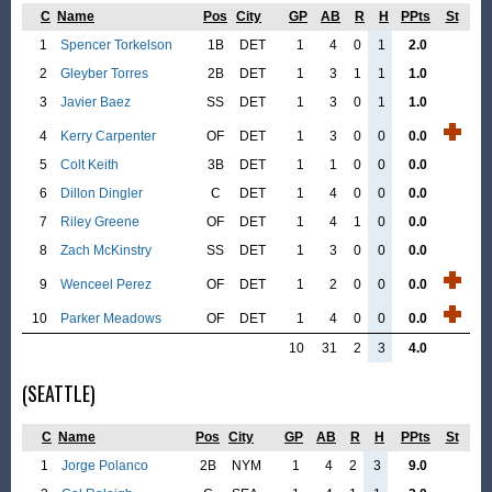
C
Name
Pos
City
GP
AB
R
H
PPts
St
1
Spencer Torkelson
1B
DET
1
4
0
1
2.0
2
Gleyber Torres
2B
DET
1
3
1
1
1.0
3
Javier Baez
SS
DET
1
3
0
1
1.0
4
Kerry Carpenter
OF
DET
1
3
0
0
0.0
5
Colt Keith
3B
DET
1
1
0
0
0.0
6
Dillon Dingler
C
DET
1
4
0
0
0.0
7
Riley Greene
OF
DET
1
4
1
0
0.0
8
Zach McKinstry
SS
DET
1
3
0
0
0.0
9
Wenceel Perez
OF
DET
1
2
0
0
0.0
10
Parker Meadows
OF
DET
1
4
0
0
0.0
10
31
2
3
4.0
(SEATTLE)
C
Name
Pos
City
GP
AB
R
H
PPts
St
1
Jorge Polanco
2B
NYM
1
4
2
3
9.0