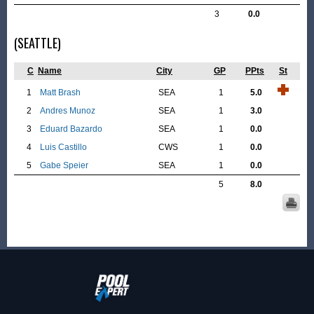
3
0.0
(SEATTLE)
C
Name
City
GP
PPts
St
1
Matt Brash
SEA
1
5.0
2
Andres Munoz
SEA
1
3.0
3
Eduard Bazardo
SEA
1
0.0
4
Luis Castillo
CWS
1
0.0
5
Gabe Speier
SEA
1
0.0
5
8.0