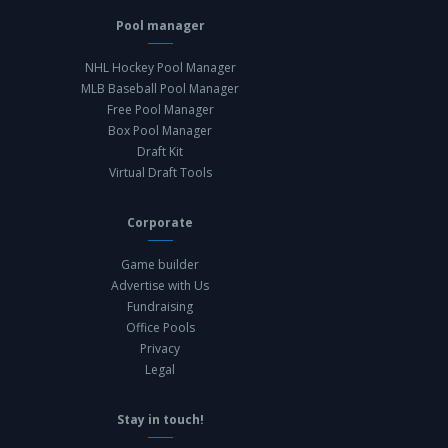
Pool manager
NHL Hockey Pool Manager
MLB Baseball Pool Manager
Free Pool Manager
Box Pool Manager
Draft Kit
Virtual Draft Tools
Corporate
Game builder
Advertise with Us
Fundraising
Office Pools
Privacy
Legal
Stay in touch!