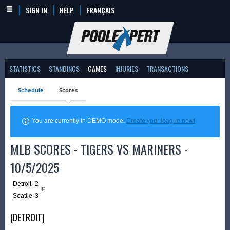
SIGN IN
HELP
FRANÇAIS
STATISTICS
STANDINGS
GAMES
INJURIES
TRANSACTIONS
Schedule
Scores
You are currently in DEMO mode.
Create your league now!
MLB SCORES - TIGERS VS MARINERS -
10/5/2025
Detroit
2
F
Seattle
3
(DETROIT)