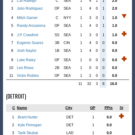
2
Cal Raleigh
C
SEA
1
4
1
1
2.0
3
Julio Rodriguez
OF
SEA
1
4
0
1
2.0
4
Mitch Garver
C
NYY
1
3
0
1
1.0
5
Randy Arozarena
OF
SEA
1
4
0
1
1.0
6
J.P. Crawford
SS
SEA
1
3
0
1
1.0
7
Eugenio Suarez
3B
CIN
1
4
0
0
0.0
8
Josh Naylor
1B
SEA
1
4
0
0
0.0
9
Luke Raley
OF
SEA
1
0
0
0
0.0
10
Leo Rivas
2B
SEA
1
0
0
0
0.0
11
Victor Robles
OF
SEA
1
2
0
0
0.0
11
32
3
8
16.0
(DETROIT)
C
Name
City
GP
PPts
St
1
Brant Hurter
DET
1
0.0
2
Kyle Finnegan
DET
1
0.0
3
Tarik Skubal
LAD
1
0.0