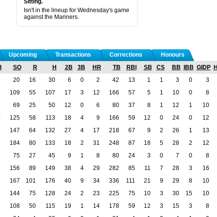
Sitting.
Isn't in the lineup for Wednesday's game
against the Mariners.
Upcoming
Transactions
Corrections
Honours
B
SO
R
H
2B
3B
HR
TB
RBI
SB
CS
BB
IBB
GIDP
5
20
16
30
6
0
2
42
13
1
1
3
0
3
7
109
55
107
17
3
12
166
57
5
1
10
0
8
2
69
25
50
12
0
6
80
37
8
1
12
1
10
0
125
58
113
18
4
9
166
59
12
0
24
0
12
5
147
64
132
27
4
17
218
67
9
2
26
1
13
2
184
80
133
18
2
31
248
87
18
5
28
2
12
2
75
27
45
9
1
8
80
24
3
0
7
0
8
1
156
89
149
38
4
29
282
85
11
7
28
3
16
6
167
101
176
40
9
34
336
111
21
9
29
8
10
9
144
75
128
24
2
23
225
75
10
3
30
15
10
1
108
50
115
19
1
14
178
59
12
3
15
3
8