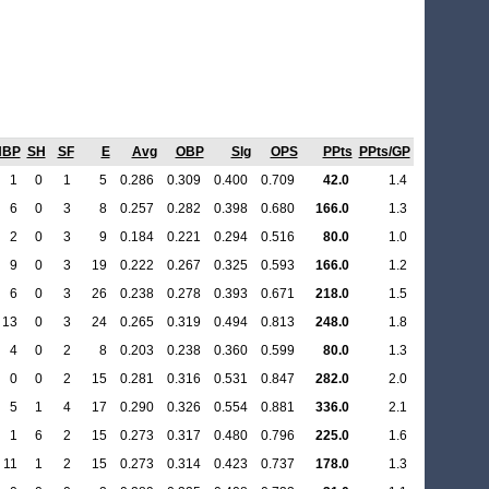
HBP
SH
SF
E
Avg
OBP
Slg
OPS
PPts
PPts/GP
1
0
1
5
0.286
0.309
0.400
0.709
42.0
1.4
6
0
3
8
0.257
0.282
0.398
0.680
166.0
1.3
2
0
3
9
0.184
0.221
0.294
0.516
80.0
1.0
9
0
3
19
0.222
0.267
0.325
0.593
166.0
1.2
6
0
3
26
0.238
0.278
0.393
0.671
218.0
1.5
13
0
3
24
0.265
0.319
0.494
0.813
248.0
1.8
4
0
2
8
0.203
0.238
0.360
0.599
80.0
1.3
0
0
2
15
0.281
0.316
0.531
0.847
282.0
2.0
5
1
4
17
0.290
0.326
0.554
0.881
336.0
2.1
1
6
2
15
0.273
0.317
0.480
0.796
225.0
1.6
11
1
2
15
0.273
0.314
0.423
0.737
178.0
1.3