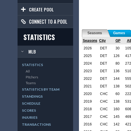
CREATE POOL
CONNECT TO A POOL
Seasons
Games
STATISTICS
Seasons
City
GP
A
2026
DET
30
10
MLB
2025
DET
126
41
2024
DET
80
27
STATISTICS
2023
DET
136
51
All
Pitchers
2022
DET
144
55
Teams
2021
DET
138
50
STATISTICS BY TEAM
2020
CHC
60
22
STANDINGS
2019
CHC
138
53
SCHEDULE
2018
CHC
160
60
SCORES
2017
CHC
145
46
INJURIES
2016
CHC
142
42
TRANSACTIONS