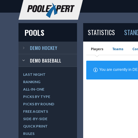
POOLS
STATISTICS
STAN
DEMO HOCKEY
Players
Teams
Cor
DEMO BASEBALL
You are currently in 
LAST NIGHT
RANKING
ALL-IN-ONE
PICKS BY TYPE
PICKS BY ROUND
FREE AGENTS
SIDE-BY-SIDE
QUICK PRINT
RULES