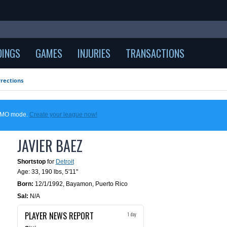
DINGS
GAMES
INJURIES
TRANSACTIONS
rections
DEMO mode.
Create your league now!
JAVIER BAEZ
Shortstop
for
Detroit
Age: 33,
190 lbs
,
5'11"
Born:
12/1/1992
,
Bayamon, Puerto Rico
Sal:
N/A
PLAYER NEWS REPORT
1 day