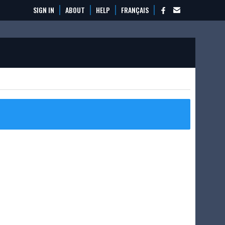
SIGN IN
ABOUT
HELP
FRANÇAIS