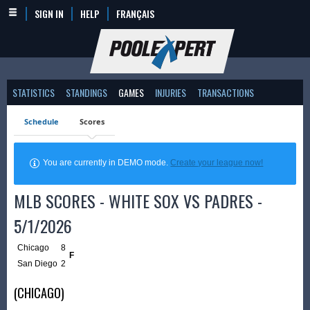
SIGN IN
HELP
FRANÇAIS
STATISTICS
STANDINGS
GAMES
INJURIES
TRANSACTIONS
Schedule
Scores
You are currently in DEMO mode.
Create your league now!
MLB SCORES - WHITE SOX VS PADRES -
5/1/2026
Chicago
8
F
San Diego
2
(CHICAGO)