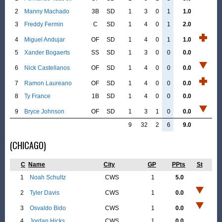
2
Manny Machado
3B
SD
1
3
0
1
1.0
3
Freddy Fermin
C
SD
1
4
0
1
2.0
4
Miguel Andujar
OF
SD
1
4
0
1
1.0
5
Xander Bogaerts
SS
SD
1
3
0
0
0.0
6
Nick Castellanos
OF
SD
1
4
0
0
0.0
7
Ramon Laureano
OF
SD
1
4
0
0
0.0
8
Ty France
1B
SD
1
4
0
0
0.0
9
Bryce Johnson
OF
SD
1
3
1
0
0.0
9
32
2
6
9.0
(CHICAGO)
C
Name
City
GP
PPts
St
1
Noah Schultz
CWS
1
5.0
2
Tyler Davis
CWS
1
0.0
3
Osvaldo Bido
CWS
1
0.0
4
Jordan Hicks
CWS
1
0.0