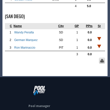
4
5.0
(SAN DIEGO)
C
Name
City
GP
PPts
St
1
Wandy Peralta
SD
1
0.0
2
German Marquez
SD
1
0.0
3
Ron Marinaccio
PIT
1
0.0
3
0.0
Pool manager