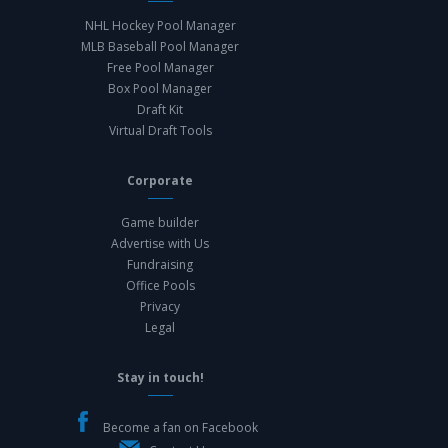
NHL Hockey Pool Manager
MLB Baseball Pool Manager
Free Pool Manager
Box Pool Manager
Draft Kit
Virtual Draft Tools
Corporate
Game builder
Advertise with Us
Fundraising
Office Pools
Privacy
Legal
Stay in touch!
Become a fan on Facebook