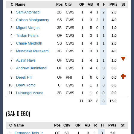
C
Name
Pos
City
GP
AB
R
H
PPts
St
1
Sam Antonacci
2B
CWS
1
4
1
2
2.0
2
Colson Montgomery
SS
CWS
1
3
2
1
4.0
3
Miguel Vargas
3B
CWS
1
5
0
1
1.0
4
Tristan Peters
OF
CWS
1
3
1
1
1.0
5
Chase Meidroth
SS
CWS
1
4
1
1
2.0
6
Munetaka Murakami
3B
CWS
1
3
1
1
4.0
7
Austin Hays
OF
CWS
1
4
1
1
1.0
8
Andrew Benintendi
OF
CWS
1
4
0
0
0.0
9
Derek Hill
OF
PHI
1
0
0
0
0.0
10
Drew Romo
C
CWS
1
1
1
0
0.0
11
Luisangel Acuna
2B
CWS
1
1
0
0
0.0
11
32
8
8
15.0
(SAN DIEGO)
C
Name
Pos
City
GP
AB
R
H
PPts
St
1
Fernando Tatis Jr.
OF
SD
1
3
1
3
5.0