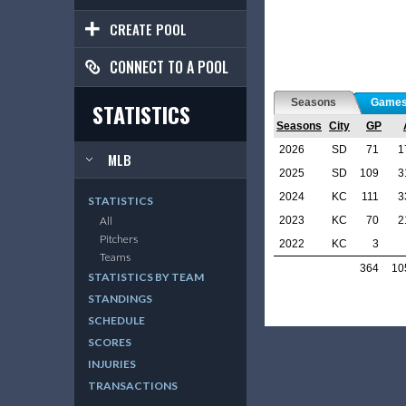
CREATE POOL
CONNECT TO A POOL
Seasons
Game
STATISTICS
Seasons
City
GP
2026
SD
71
1
MLB
2025
SD
109
3
2024
KC
111
3
STATISTICS
2023
KC
70
2
All
Pitchers
2022
KC
3
Teams
364
10
STATISTICS BY TEAM
STANDINGS
SCHEDULE
SCORES
INJURIES
TRANSACTIONS