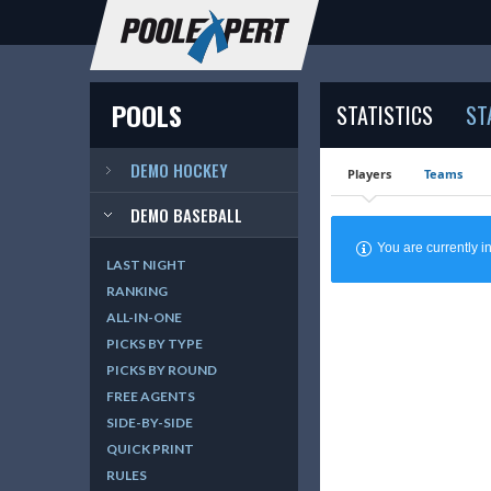
POOLS
STATISTICS
ST
DEMO HOCKEY
Players
Teams
DEMO BASEBALL
You are currently
LAST NIGHT
RANKING
ALL-IN-ONE
PICKS BY TYPE
PICKS BY ROUND
FREE AGENTS
SIDE-BY-SIDE
QUICK PRINT
RULES