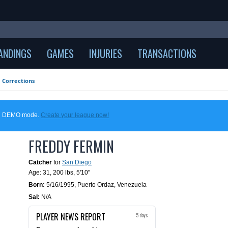
ANDINGS
GAMES
INJURIES
TRANSACTIONS
Corrections
 in DEMO mode.
Create your league now!
FREDDY FERMIN
Catcher
for
San Diego
Age: 31,
200 lbs
,
5'10"
Born:
5/16/1995
,
Puerto Ordaz, Venezuela
Sal:
N/A
PLAYER NEWS REPORT
5 days