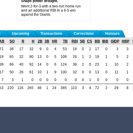
Snaps power drought.
Went 2-for-3 with a two-run home run
and an additional RBI In a 6-5 win
against the Giants.
s
Upcoming
Transactions
Corrections
Honours
AB
SO
R
H
2B
3B
HR
TB
RBI
SB
CS
BB
IBB
GIDP
HBP
71
36
17
32
9
0
4
53
16
0
1
17
0
3
3
19
65
32
80
13
0
5
108
26
1
2
19
1
5
2
39
66
40
92
14
0
6
124
36
2
0
23
1
10
2
17
50
26
61
10
1
9
100
32
0
0
13
0
11
1
7
3
1
0
0
0
0
0
0
0
1
0
0
0
0
53
220
116
265
46
1
24
385
110
3
4
72
2
29
8