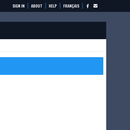
SIGN IN
ABOUT
HELP
FRANÇAIS