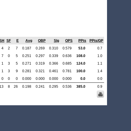
SH
SF
E
Avg
OBP
Slg
OPS
PPts
PPts/GP
4
2
7
0.187
0.269
0.310
0.579
53.0
0.7
7
0
5
0.251
0.297
0.339
0.636
108.0
1.0
1
3
5
0.271
0.319
0.366
0.685
124.0
1.1
1
3
9
0.281
0.321
0.461
0.781
100.0
1.4
0
0
0
0.000
0.000
0.000
0.000
0.0
0.0
13
8
26
0.198
0.241
0.295
0.536
385.0
0.9