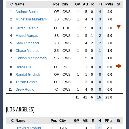
C
Name
Pos
City
GP
AB
R
H
PPts
St
1
Andrew Benintendi
OF
CWS
1
5
0
4
4.0
2
Munetaka Murakami
3B
CWS
1
4
3
3
7.0
3
Jarred Kelenic
OF
TEX
1
5
0
3
3.0
4
Miguel Vargas
3B
CWS
1
5
1
2
5.0
5
Sam Antonacci
2B
CWS
1
4
2
2
2.0
6
Chase Meidroth
SS
CWS
1
5
0
1
1.0
7
Colson Montgomery
SS
CWS
1
5
0
1
1.0
8
Derek Hill
OF
PHI
1
1
0
0
0.0
9
Randal Grichuk
OF
CWS
1
1
0
0
0.0
10
Tristan Peters
OF
CWS
1
3
0
0
0.0
11
Drew Romo
C
CWS
1
4
0
0
0.0
11
42
6
16
23.0
(LOS ANGELES)
C
Name
Pos
City
GP
AB
R
H
PPts
St
1
Travis d'Arnaud
C
LAA
1
3
0
2
2.0