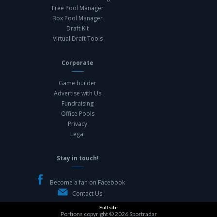
Free Pool Manager
Box Pool Manager
Draft Kit
Virtual Draft Tools
Corporate
Game builder
Advertise with Us
Fundraising
Office Pools
Privacy
Legal
Stay in touch!
Become a fan on Facebook
Contact Us
Full site
Portions copyright © 2026
Sportradar