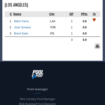
(LOS ANGELES)
C
Name
City
GP
PPts
St
1
Mitch Farris
LAA
1
0.0
2
Jose Soriano
TOR
1
0.0
3
Brent Suter
ATL
1
0.0
3
0.0
Pool manager
NHL Hockey Pool Manager
MLB Baseball Pool Manager