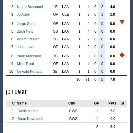
2
Nolan Schanuel
1B
LAA
1
4
0
2
4.0
3
Jo Adell
OF
CLE
1
3
0
1
1.0
4
Jorge Soler
OF
LAA
1
4
0
0
0.0
5
Zach Neto
SS
LAA
1
4
0
0
0.0
6
Adam Frazier
2B
LAA
1
2
0
0
0.0
7
Josh Lowe
OF
LAA
1
3
0
0
0.0
8
Yoan Moncada
3B
LAA
1
3
0
0
0.0
9
Mike Trout
OF
LAA
1
4
0
0
0.0
10
Oswald Peraza
3B
LAA
1
1
0
0
0.0
10
31
0
5
7.0
(CHICAGO)
C
Name
City
GP
PPts
St
1
Davis Martin
CWS
1
5.0
2
Sean Newcomb
CWS
1
0.0
2
5.0