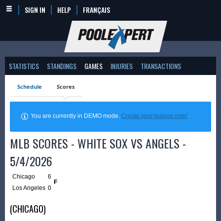
SIGN IN
HELP
FRANÇAIS
STATISTICS
STANDINGS
GAMES
INJURIES
TRANSACTIONS
Schedule
Scores
You are currently in DEMO mode.
Create your league now!
MLB SCORES - WHITE SOX VS ANGELS -
5/4/2026
Chicago
6
F
Los Angeles
0
(CHICAGO)