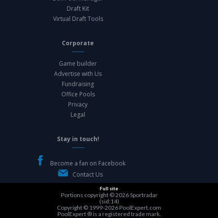
Draft Kit
Virtual Draft Tools
Corporate
Game builder
Advertise with Us
Fundraising
Office Pools
Privacy
Legal
Stay in touch!
Become a fan on Facebook
Contact Us
Full site
Portions copyright © 2026
Sportradar
(sid:14)
Copyright © 1999-2026
PoolExpert.com
PoolExpert ® is a registered trade mark.