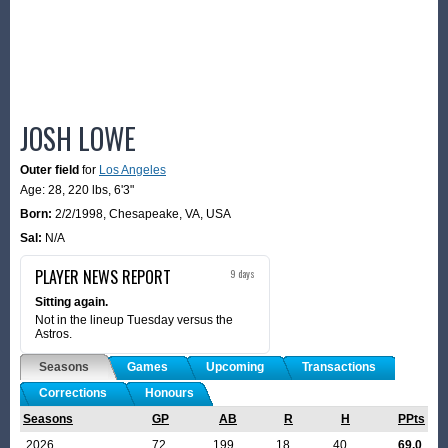
JOSH LOWE
Outer field
for
Los Angeles
Age: 28,
220 lbs
,
6'3"
Born:
2/2/1998
,
Chesapeake, VA, USA
Sal:
N/A
PLAYER NEWS REPORT
9 days
Sitting again.
Not in the lineup Tuesday versus the
Astros.
Seasons
Games
Upcoming
Transactions
Corrections
Honours
Seasons
GP
AB
R
H
PPts
2026
72
199
18
40
69.0