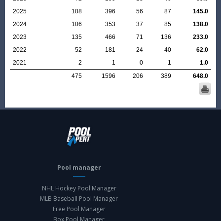
2025
108
396
56
87
145.0
2024
106
353
37
85
138.0
2023
135
466
71
136
233.0
2022
52
181
24
40
62.0
2021
2
1
0
1
1.0
475
1596
206
389
648.0
Pool manager
NHL Hockey Pool Manager
MLB Baseball Pool Manager
Free Pool Manager
Box Pool Manager