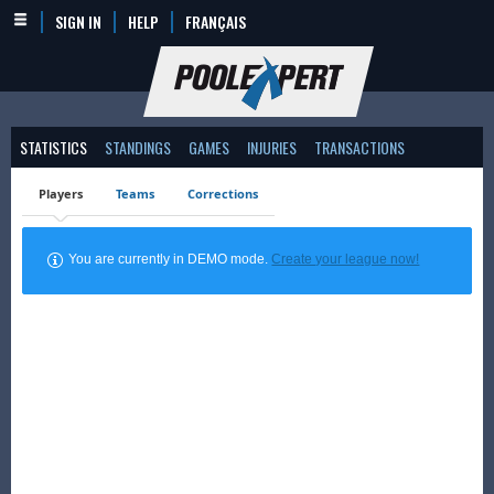
SIGN IN
HELP
FRANÇAIS
STATISTICS
STANDINGS
GAMES
INJURIES
TRANSACTIONS
Players
Teams
Corrections
You are currently in DEMO mode.
Create your league now!