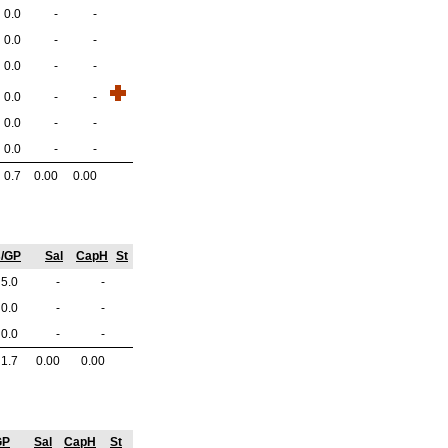
0.0
-
-
0.0
-
-
0.0
-
-
0.0
-
-
0.0
-
-
0.0
-
-
0.7
0.00
0.00
s/GP
Sal
CapH
St
5.0
-
-
0.0
-
-
0.0
-
-
1.7
0.00
0.00
GP
Sal
CapH
St