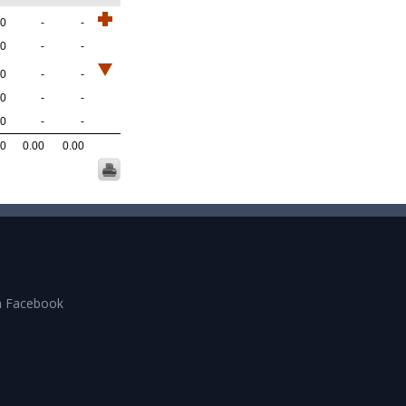
.0
-
-
.0
-
-
.0
-
-
.0
-
-
.0
-
-
.0
0.00
0.00
n Facebook