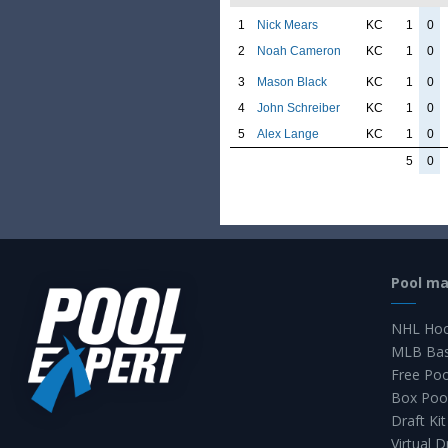
1
Nick Mears
KC
1
0
2
Noah Cameron
KC
1
0
3
Mason Black
KC
1
0
4
John Schreiber
KC
1
0
5
Alex Lange
KC
1
0
5
0
Pool m
NHL Hoc
MLB Bas
Free Po
Box Poo
Draft Kit
Virtual D