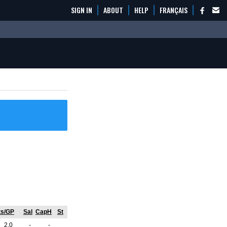
SIGN IN
ABOUT
HELP
FRANÇAIS
ts/GP
Sal
CapH
St
2.0
-
-