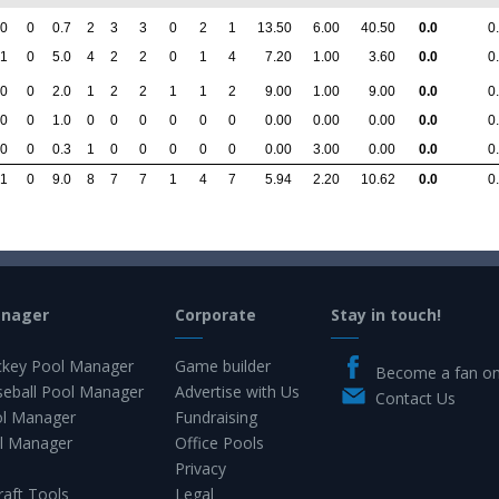
0
0
0.7
2
3
3
0
2
1
13.50
6.00
40.50
0.0
0
1
0
5.0
4
2
2
0
1
4
7.20
1.00
3.60
0.0
0
0
0
2.0
1
2
2
1
1
2
9.00
1.00
9.00
0.0
0
0
0
1.0
0
0
0
0
0
0
0.00
0.00
0.00
0.0
0
0
0
0.3
1
0
0
0
0
0
0.00
3.00
0.00
0.0
0
1
0
9.0
8
7
7
1
4
7
5.94
2.20
10.62
0.0
0
anager
Corporate
Stay in touch!
key Pool Manager
Game builder
Become a fan o
eball Pool Manager
Advertise with Us
Contact Us
ol Manager
Fundraising
l Manager
Office Pools
Privacy
raft Tools
Legal