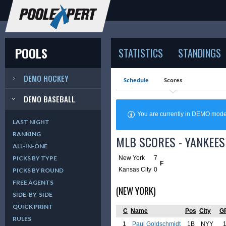
POOLS
STATISTICS
STANDINGS
DEMO HOCKEY
Schedule
Scores
DEMO BASEBALL
You are currently in DEMO mod
LAST NIGHT
RANKING
MLB SCORES - YANKEES
ALL-IN-ONE
New York
7
PICKS BY TYPE
F
Kansas City
0
PICKS BY ROUND
FREE AGENTS
(NEW YORK)
SIDE-BY-SIDE
QUICK PRINT
C
Name
Pos
City
G
RULES
1
Paul Goldschmidt
1B
NYY