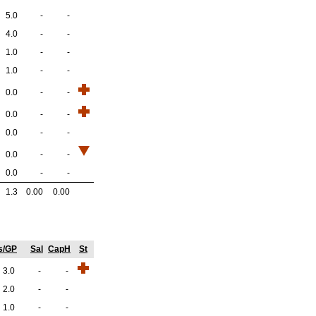
5.0
-
-
4.0
-
-
1.0
-
-
1.0
-
-
0.0
-
-
0.0
-
-
0.0
-
-
0.0
-
-
0.0
-
-
1.3
0.00
0.00
s/GP
Sal
CapH
St
3.0
-
-
2.0
-
-
1.0
-
-