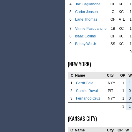
4
Jac Caglianone
OF
KC
1
5
Carter Jensen
C
KC
1
6
Lane Thomas
OF
ATL
1
7
Vinnie Pasquantino
1B
KC
1
8
Isaac Collins
OF
KC
1
9
Bobby Witt Jr.
SS
KC
1
9
(NEW YORK)
C
Name
City
GP
W
1
Gerrit Cole
NYY
1
1
2
Camilo Doval
PIT
1
0
3
Fernando Cruz
NYY
1
0
3
1
(KANSAS CITY)
C
Name
City
GP
W