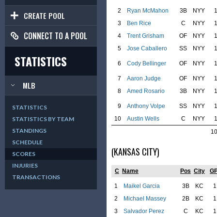
2
Ryan McMahon
3B
NYY
CREATE POOL
3
Ben Rice
C
NYY
CONNECT TO A POOL
4
Trent Grisham
OF
NYY
5
Jose Caballero
SS
NYY
STATISTICS
6
Cody Bellinger
OF
NYY
7
Aaron Judge
OF
NYY
MLB
8
Amed Rosario
3B
NYY
9
Anthony Volpe
SS
NYY
STATISTICS
10
Austin Wells
C
NYY
STATISTICS BY TEAM
STANDINGS
1
SCHEDULE
(KANSAS CITY)
SCORES
INJURIES
C
Name
Pos
City
G
TRANSACTIONS
1
Maikel Garcia
3B
KC
1
2
Michael Massey
2B
KC
1
3
Salvador Perez
C
KC
1