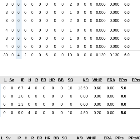
3
0
0
0
0
0
0
0
0
2
0
0
0
0.000
0.000
0.0
3
0
0
0
0
0
0
0
0
1
0
0
0
0.000
0.000
0.0
3
0
0
0
0
0
0
0
0
2
0
0
0
0.000
0.000
0.0
4
0
0
0
0
0
0
0
0
1
0
0
0
0.000
0.000
0.0
3
0
0
0
0
0
0
0
0
1
0
0
0
0.000
0.000
0.0
4
0
0
0
0
0
0
0
0
1
0
0
0
0.000
0.000
0.0
30
0
4
2
0
0
6
0
0
10
0
0
0
0.130
0.130
6.0
L
Sv
IP
H
R
ER
HR
BB
SO
K/9
WHIP
ERA
PPts
PPt
0
0
6.7
4
0
0
0
0
10
13.50
0.60
0.00
5.0
0
0
1.0
0
0
0
0
0
0
0.00
0.00
0.00
0.0
0
0
1.3
0
0
0
0
0
0
0.00
0.00
0.00
0.0
0
0
9.0
4
0
0
0
0
10
4.50
0.20
0.00
5.0
L
Sv
IP
H
R
ER
HR
BB
SO
K/9
WHIP
ERA
PPts
PPts/