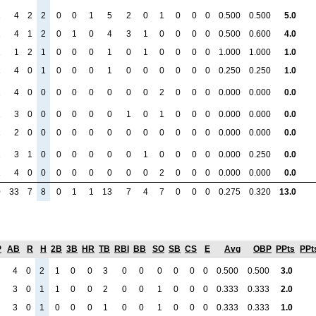
1
4
2
2
0
0
1
5
2
0
1
0
0
0
0.500
0.500
5.0
1
4
1
2
0
1
0
4
3
1
0
0
0
0
0.500
0.600
4.0
1
1
2
1
0
0
0
1
0
1
0
0
0
0
1.000
1.000
1.0
1
4
0
1
0
0
0
1
0
0
0
0
0
0
0.250
0.250
1.0
1
4
0
0
0
0
0
0
0
0
2
0
0
0
0.000
0.000
0.0
1
3
0
0
0
0
0
0
1
0
1
0
0
0
0.000
0.000
0.0
1
2
0
0
0
0
0
0
0
0
0
0
0
0
0.000
0.000
0.0
1
3
1
0
0
0
0
0
0
1
0
0
0
0
0.000
0.250
0.0
1
4
0
0
0
0
0
0
0
0
2
0
0
0
0.000
0.000
0.0
0
33
7
8
0
1
1
13
7
4
7
0
0
0
0.275
0.320
13.0
P
AB
R
H
2B
3B
HR
TB
RBI
BB
SO
SB
CS
E
Avg
OBP
PPts
PPt
4
0
2
1
0
0
3
0
0
0
0
0
0
0.500
0.500
3.0
3
0
1
1
0
0
2
0
0
1
0
0
0
0.333
0.333
2.0
3
0
1
0
0
0
1
0
0
1
0
0
0
0.333
0.333
1.0