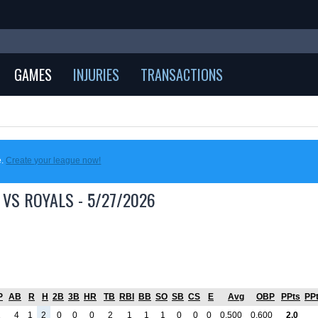
GAMES
INJURIES
TRANSACTIONS
e.
Create your league now!
 VS ROYALS - 5/27/2026
P
AB
R
H
2B
3B
HR
TB
RBI
BB
SO
SB
CS
E
Avg
OBP
PPts
PP
1
4
1
2
0
0
0
2
1
1
1
0
0
0
0.500
0.600
2.0