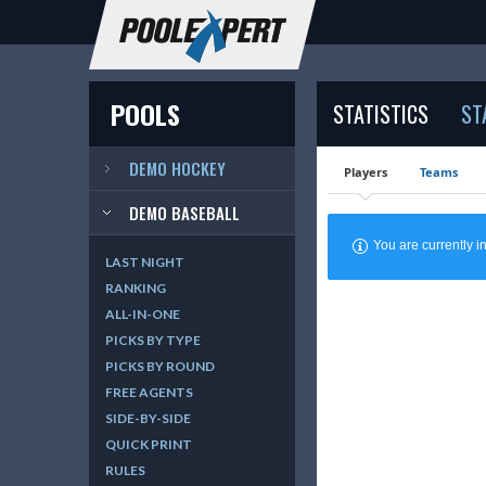
POOLS
STATISTICS
ST
DEMO HOCKEY
Players
Teams
DEMO BASEBALL
You are currently
LAST NIGHT
RANKING
ALL-IN-ONE
PICKS BY TYPE
PICKS BY ROUND
FREE AGENTS
SIDE-BY-SIDE
QUICK PRINT
RULES