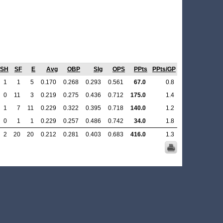
SH
SF
E
Avg
OBP
Slg
OPS
PPts
PPts/GP
1
1
5
0.170
0.268
0.293
0.561
67.0
0.8
0
11
3
0.219
0.275
0.436
0.712
175.0
1.4
1
7
11
0.229
0.322
0.395
0.718
140.0
1.2
0
1
1
0.229
0.257
0.486
0.742
34.0
1.8
2
20
20
0.212
0.281
0.403
0.683
416.0
1.3