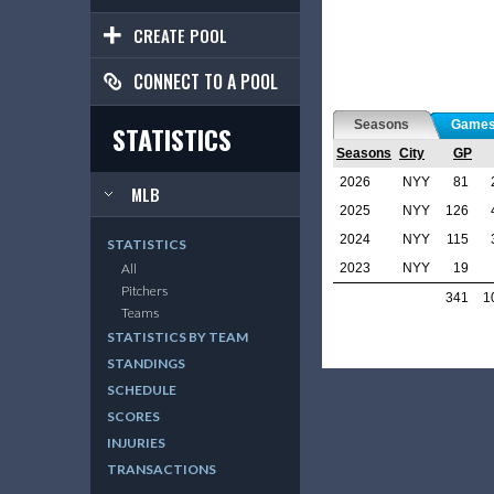
CREATE POOL
CONNECT TO A POOL
Seasons
Game
STATISTICS
Seasons
City
GP
2026
NYY
81
MLB
2025
NYY
126
2024
NYY
115
STATISTICS
2023
NYY
19
All
Pitchers
341
1
Teams
STATISTICS BY TEAM
STANDINGS
SCHEDULE
SCORES
INJURIES
TRANSACTIONS