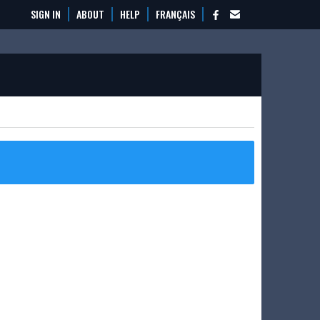
SIGN IN
ABOUT
HELP
FRANÇAIS