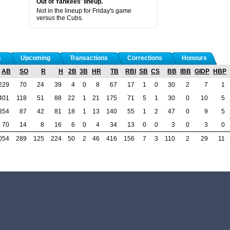
Out of Yankees' lineup.
Not in the lineup for Friday's game
versus the Cubs.
s
Upcoming
Transactions
Corrections
Honours
AB
SO
R
H
2B
3B
HR
TB
RBI
SB
CS
BB
IBB
GIDP
HBP
229
70
24
39
4
0
8
67
17
1
0
30
2
7
1
401
118
51
88
22
1
21
175
71
5
1
30
0
10
5
354
87
42
81
18
1
13
140
55
1
2
47
0
9
5
70
14
8
16
6
0
4
34
13
0
0
3
0
3
0
054
289
125
224
50
2
46
416
156
7
3
110
2
29
11