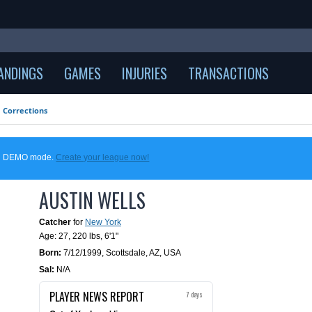
ANDINGS
GAMES
INJURIES
TRANSACTIONS
Corrections
 in DEMO mode.
Create your league now!
AUSTIN WELLS
Catcher
for
New York
Age: 27,
220 lbs
,
6'1"
Born:
7/12/1999
,
Scottsdale, AZ, USA
Sal:
N/A
PLAYER NEWS REPORT
7 days