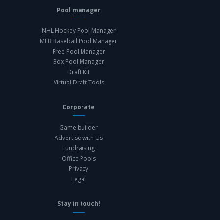
Pool manager
NHL Hockey Pool Manager
MLB Baseball Pool Manager
Free Pool Manager
Box Pool Manager
Draft Kit
Virtual Draft Tools
Corporate
Game builder
Advertise with Us
Fundraising
Office Pools
Privacy
Legal
Stay in touch!