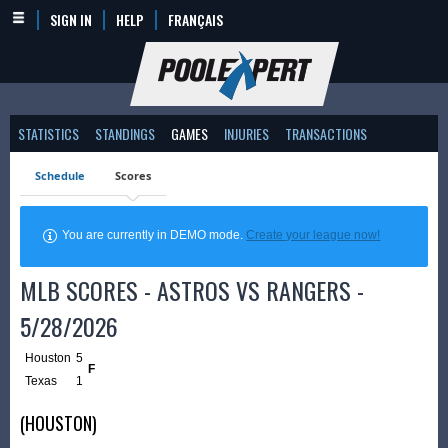
SIGN IN
HELP
FRANÇAIS
STATISTICS
STANDINGS
GAMES
INJURIES
TRANSACTIONS
Schedule
Scores
You are currently in DEMO mode.
Create your league now!
MLB SCORES - ASTROS VS RANGERS -
5/28/2026
Houston
5
F
Texas
1
(HOUSTON)