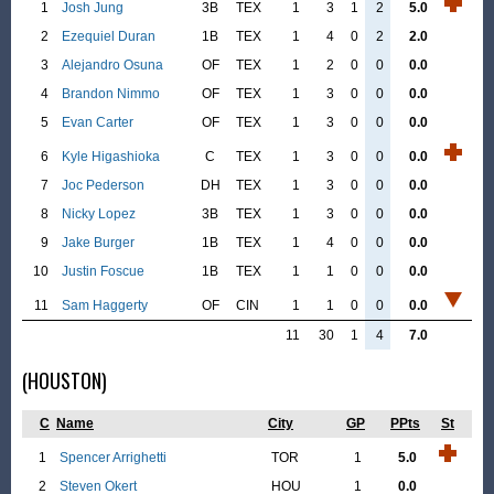
1
Josh Jung
3B
TEX
1
3
1
2
5.0
2
Ezequiel Duran
1B
TEX
1
4
0
2
2.0
3
Alejandro Osuna
OF
TEX
1
2
0
0
0.0
4
Brandon Nimmo
OF
TEX
1
3
0
0
0.0
5
Evan Carter
OF
TEX
1
3
0
0
0.0
6
Kyle Higashioka
C
TEX
1
3
0
0
0.0
7
Joc Pederson
DH
TEX
1
3
0
0
0.0
8
Nicky Lopez
3B
TEX
1
3
0
0
0.0
9
Jake Burger
1B
TEX
1
4
0
0
0.0
10
Justin Foscue
1B
TEX
1
1
0
0
0.0
11
Sam Haggerty
OF
CIN
1
1
0
0
0.0
11
30
1
4
7.0
(HOUSTON)
C
Name
City
GP
PPts
St
1
Spencer Arrighetti
TOR
1
5.0
2
Steven Okert
HOU
1
0.0