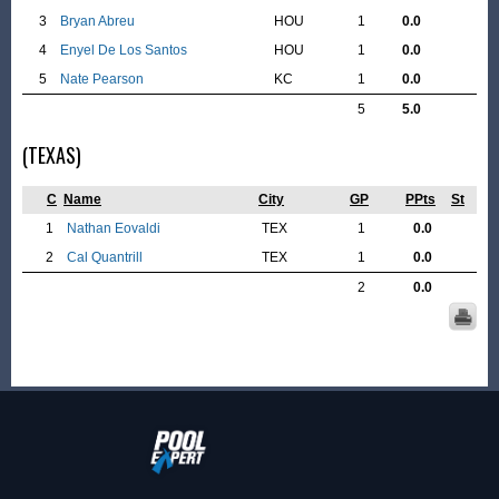
3
Bryan Abreu
HOU
1
0.0
4
Enyel De Los Santos
HOU
1
0.0
5
Nate Pearson
KC
1
0.0
5
5.0
(TEXAS)
C
Name
City
GP
PPts
St
1
Nathan Eovaldi
TEX
1
0.0
2
Cal Quantrill
TEX
1
0.0
2
0.0