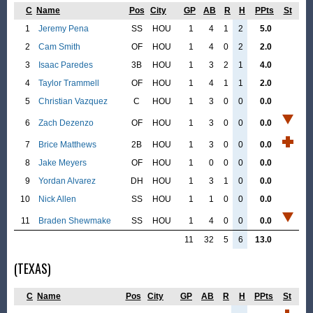
C
Name
Pos
City
GP
AB
R
H
PPts
St
1
Jeremy Pena
SS
HOU
1
4
1
2
5.0
2
Cam Smith
OF
HOU
1
4
0
2
2.0
3
Isaac Paredes
3B
HOU
1
3
2
1
4.0
4
Taylor Trammell
OF
HOU
1
4
1
1
2.0
5
Christian Vazquez
C
HOU
1
3
0
0
0.0
6
Zach Dezenzo
OF
HOU
1
3
0
0
0.0
7
Brice Matthews
2B
HOU
1
3
0
0
0.0
8
Jake Meyers
OF
HOU
1
0
0
0
0.0
9
Yordan Alvarez
DH
HOU
1
3
1
0
0.0
10
Nick Allen
SS
HOU
1
1
0
0
0.0
11
Braden Shewmake
SS
HOU
1
4
0
0
0.0
11
32
5
6
13.0
(TEXAS)
C
Name
Pos
City
GP
AB
R
H
PPts
St