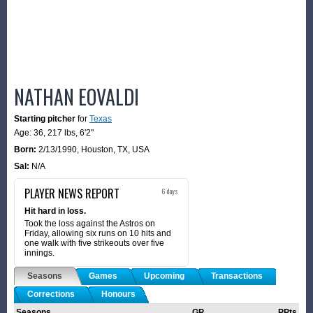
NATHAN EOVALDI
Starting pitcher
for
Texas
Age: 36,
217 lbs
,
6'2"
Born:
2/13/1990
,
Houston, TX, USA
Sal:
N/A
PLAYER NEWS REPORT
6 days
Hit hard in loss.
Took the loss against the Astros on
Friday, allowing six runs on 10 hits and
one walk with five strikeouts over five
innings.
Seasons
Games
Upcoming
Transactions
Corrections
Honours
Seasons
GP
PPts