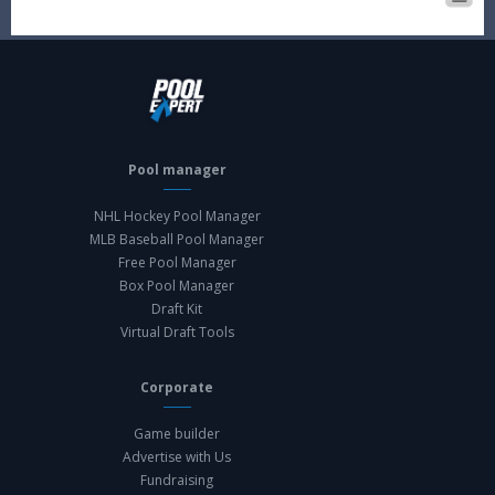
Pool manager
NHL Hockey Pool Manager
MLB Baseball Pool Manager
Free Pool Manager
Box Pool Manager
Draft Kit
Virtual Draft Tools
Corporate
Game builder
Advertise with Us
Fundraising