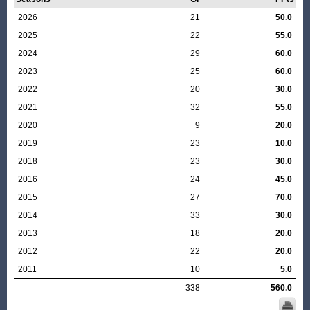
2026
21
50.0
2025
22
55.0
2024
29
60.0
2023
25
60.0
2022
20
30.0
2021
32
55.0
2020
9
20.0
2019
23
10.0
2018
23
30.0
2016
24
45.0
2015
27
70.0
2014
33
30.0
2013
18
20.0
2012
22
20.0
2011
10
5.0
338
560.0