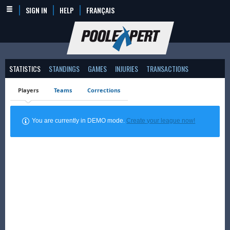
SIGN IN
HELP
FRANÇAIS
STATISTICS
STANDINGS
GAMES
INJURIES
TRANSACTIONS
Players
Teams
Corrections
You are currently in DEMO mode.
Create your league now!