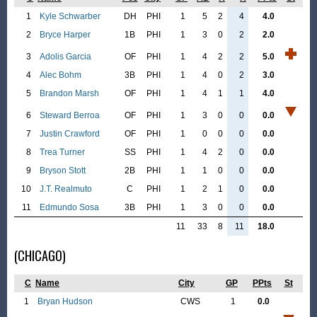
1
Kyle Schwarber
DH
PHI
1
5
2
4
4.0
2
Bryce Harper
1B
PHI
1
3
0
2
2.0
3
Adolis Garcia
OF
PHI
1
4
2
2
5.0
4
Alec Bohm
3B
PHI
1
4
0
2
3.0
5
Brandon Marsh
OF
PHI
1
4
1
1
4.0
6
Steward Berroa
OF
PHI
1
3
0
0
0.0
7
Justin Crawford
OF
PHI
1
0
0
0
0.0
8
Trea Turner
SS
PHI
1
4
2
0
0.0
9
Bryson Stott
2B
PHI
1
1
0
0
0.0
10
J.T. Realmuto
C
PHI
1
2
1
0
0.0
11
Edmundo Sosa
3B
PHI
1
3
0
0
0.0
11
33
8
11
18.0
(CHICAGO)
C
Name
City
GP
PPts
St
1
Bryan Hudson
CWS
1
0.0