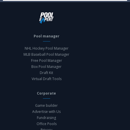
Pool manager
NHL Hockey Pool Manager
MLB Baseball Pool Manager
Free Pool Manager
Box Pool Manager
Draft Kit
Virtual Draft Tools
Corporate
Game builder
Advertise with Us
Fundraising
Office Pools
Privacy