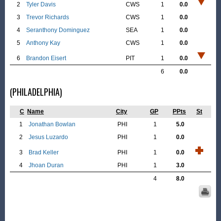
2
Tyler Davis
CWS
1
0.0
3
Trevor Richards
CWS
1
0.0
4
Seranthony Dominguez
SEA
1
0.0
5
Anthony Kay
CWS
1
0.0
6
Brandon Eisert
PIT
1
0.0
6
0.0
(PHILADELPHIA)
C
Name
City
GP
PPts
St
1
Jonathan Bowlan
PHI
1
5.0
2
Jesus Luzardo
PHI
1
0.0
3
Brad Keller
PHI
1
0.0
4
Jhoan Duran
PHI
1
3.0
4
8.0