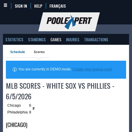
SIGN IN
HELP
FRANÇAIS
STATISTICS
STANDINGS
GAMES
INJURIES
TRANSACTIONS
Schedule
Scores
You are currently in DEMO mode.
Create your league now!
MLB SCORES - WHITE SOX VS PHILLIES -
6/5/2026
Chicago
6
F
Philadelphia
8
(CHICAGO)