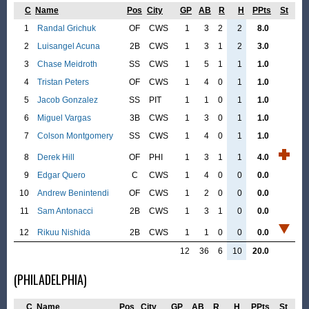
C
Name
Pos
City
GP
AB
R
H
PPts
St
1
Randal Grichuk
OF
CWS
1
3
2
2
8.0
2
Luisangel Acuna
2B
CWS
1
3
1
2
3.0
3
Chase Meidroth
SS
CWS
1
5
1
1
1.0
4
Tristan Peters
OF
CWS
1
4
0
1
1.0
5
Jacob Gonzalez
SS
PIT
1
1
0
1
1.0
6
Miguel Vargas
3B
CWS
1
3
0
1
1.0
7
Colson Montgomery
SS
CWS
1
4
0
1
1.0
8
Derek Hill
OF
PHI
1
3
1
1
4.0
9
Edgar Quero
C
CWS
1
4
0
0
0.0
10
Andrew Benintendi
OF
CWS
1
2
0
0
0.0
11
Sam Antonacci
2B
CWS
1
3
1
0
0.0
12
Rikuu Nishida
2B
CWS
1
1
0
0
0.0
12
36
6
10
20.0
(PHILADELPHIA)
C
Name
Pos
City
GP
AB
R
H
PPts
St