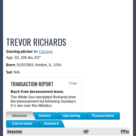
TREVOR RICHARDS
Starting pitcher
for
Chicago
Age: 33,
205 lbs
,
6'2"
Born:
5/15/1993
,
Aviston, IL, USA
Sal:
N/A
TRANSACTION REPORT
23 days
Back from bereavement leave.
The White Sox reinstated Richards from
the bereavement list following Sunday's
9-1 win over the Athletics.
Seasons
Games
Upcoming
Transactions
Corrections
Honours
Seasons
GP
PPts