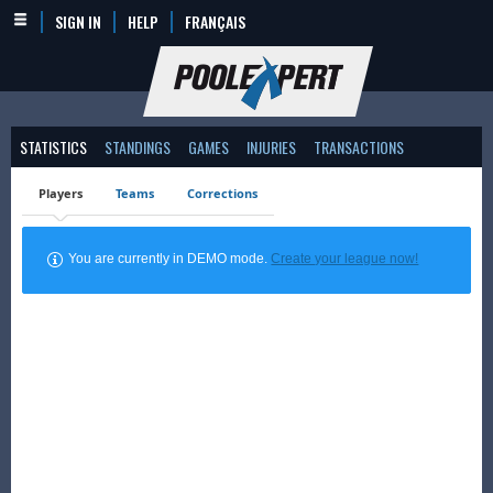
SIGN IN
HELP
FRANÇAIS
STATISTICS
STANDINGS
GAMES
INJURIES
TRANSACTIONS
Players
Teams
Corrections
You are currently in DEMO mode.
Create your league now!