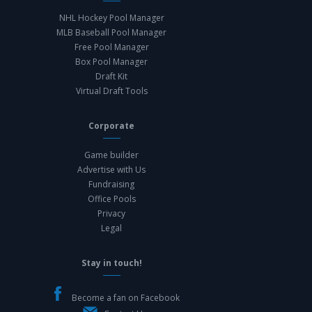
NHL Hockey Pool Manager
MLB Baseball Pool Manager
Free Pool Manager
Box Pool Manager
Draft Kit
Virtual Draft Tools
Corporate
Game builder
Advertise with Us
Fundraising
Office Pools
Privacy
Legal
Stay in touch!
Become a fan on Facebook