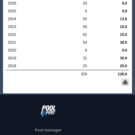
2026
33
0.0
2025
5
0.0
2024
55
13.0
2023
56
10.0
2022
62
15.0
2021
53
38.0
2020
9
0.0
2019
31
30.0
2018
25
20.0
329
126.0
Pool manager