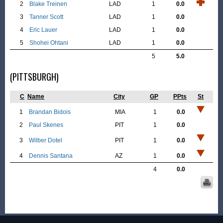
2
Blake Treinen
LAD
1
0.0
3
Tanner Scott
LAD
1
0.0
4
Eric Lauer
LAD
1
0.0
5
Shohei Ohtani
LAD
1
0.0
5
5.0
(PITTSBURGH)
C
Name
City
GP
PPts
St
1
Brandan Bidois
MIA
1
0.0
2
Paul Skenes
PIT
1
0.0
3
Wilber Dotel
PIT
1
0.0
4
Dennis Santana
AZ
1
0.0
4
0.0