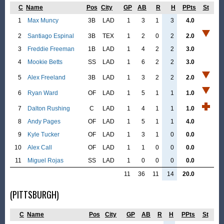
C
Name
Pos
City
GP
AB
R
H
PPts
St
1
Max Muncy
3B
LAD
1
3
1
3
4.0
2
Santiago Espinal
3B
TEX
1
2
0
2
2.0
3
Freddie Freeman
1B
LAD
1
4
2
2
3.0
4
Mookie Betts
SS
LAD
1
6
2
2
3.0
5
Alex Freeland
3B
LAD
1
3
2
2
2.0
6
Ryan Ward
OF
LAD
1
5
1
1
1.0
7
Dalton Rushing
C
LAD
1
4
1
1
1.0
8
Andy Pages
OF
LAD
1
5
1
1
4.0
9
Kyle Tucker
OF
LAD
1
3
1
0
0.0
10
Alex Call
OF
LAD
1
1
0
0
0.0
11
Miguel Rojas
SS
LAD
1
0
0
0
0.0
11
36
11
14
20.0
(PITTSBURGH)
C
Name
Pos
City
GP
AB
R
H
PPts
St