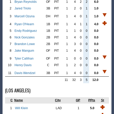
1
Bryan Reynolds
OF
PIT
1
4
2
2
6.0
2
Jared Triolo
3B
PIT
1
2
0
1
1.0
3
Marcell Ozuna
DH
PIT
1
4
0
1
1.0
4
Ryan O'Hearn
1B
PIT
1
4
1
1
4.0
5
Endy Rodriguez
1B
PIT
1
1
0
0
0.0
6
Nick Gonzales
2B
PIT
1
4
0
0
0.0
7
Brandon Lowe
2B
PIT
1
3
0
0
0.0
8
Jake Mangum
OF
PIT
1
4
0
0
0.0
9
Tyler Callihan
OF
PIT
1
0
0
0
0.0
10
Henry Davis
C
PIT
1
2
0
0
0.0
11
Davis Wendzel
3B
PIT
1
4
0
0
0.0
11
32
3
5
12.0
(LOS ANGELES)
C
Name
City
GP
PPts
St
1
Will Klein
LAD
1
5.0