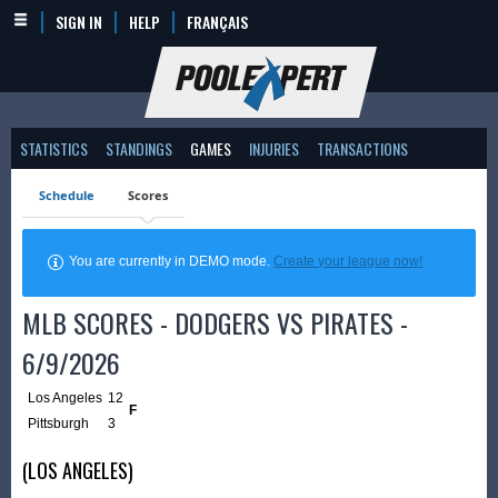
SIGN IN
HELP
FRANÇAIS
STATISTICS
STANDINGS
GAMES
INJURIES
TRANSACTIONS
Schedule
Scores
You are currently in DEMO mode.
Create your league now!
MLB SCORES - DODGERS VS PIRATES -
6/9/2026
Los Angeles
12
F
Pittsburgh
3
(LOS ANGELES)