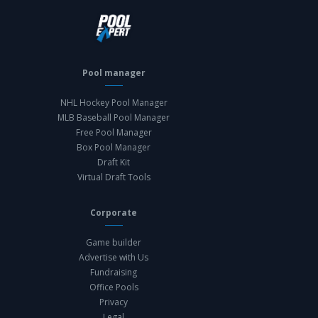
Pool manager
NHL Hockey Pool Manager
MLB Baseball Pool Manager
Free Pool Manager
Box Pool Manager
Draft Kit
Virtual Draft Tools
Corporate
Game builder
Advertise with Us
Fundraising
Office Pools
Privacy
Legal