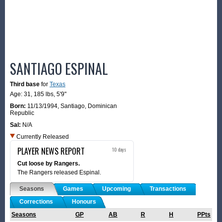
SANTIAGO ESPINAL
Third base
for
Texas
Age: 31,
185 lbs
,
5'9"
Born:
11/13/1994
,
Santiago, Dominican
Republic
Sal:
N/A
Currently Released
PLAYER NEWS REPORT
10 days
Cut loose by Rangers.
The Rangers released Espinal.
Seasons
Games
Upcoming
Transactions
Corrections
Honours
Seasons
GP
AB
R
H
PPts