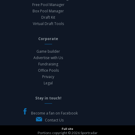
Free Pool Manager
Box Pool Manager
Draft Kit
Virtual Draft Tools
Corporate
Game builder
Advertise with Us
Fundraising
Office Pools
Privacy
Legal
Stay in touch!
Become a fan on Facebook
Contact Us
Full site
Portions copyright © 2026
Sportradar