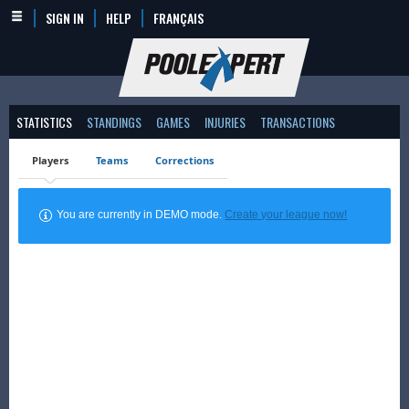
SIGN IN
HELP
FRANÇAIS
STATISTICS
STANDINGS
GAMES
INJURIES
TRANSACTIONS
Players
Teams
Corrections
You are currently in DEMO mode.
Create your league now!