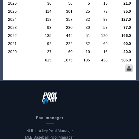
2026
36
56
5
15
21.0
2025
114
301
25
73
85.0
2024
118
357
32
88
127.0
2023
93
230
30
57
77.0
2022
135
449
51
120
166.0
2021
92
222
32
69
90.0
2020
27
60
10
16
20.0
615
1675
185
438
586.0
Pool manager
NHL Hockey Pool Manager
MLB Baseball Pool Manager