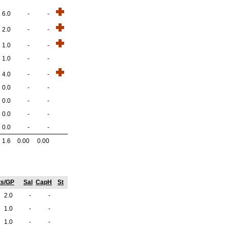
6.0
-
-
2.0
-
-
1.0
-
-
1.0
-
-
4.0
-
-
0.0
-
-
0.0
-
-
0.0
-
-
0.0
-
-
1.6
0.00
0.00
ts/GP
Sal
CapH
St
2.0
-
-
1.0
-
-
1.0
-
-