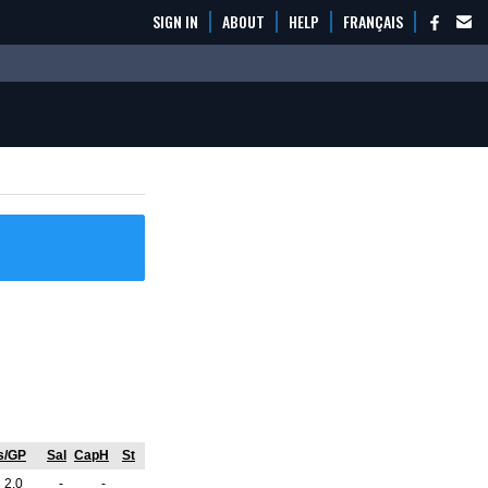
SIGN IN
ABOUT
HELP
FRANÇAIS
s/GP
Sal
CapH
St
2.0
-
-