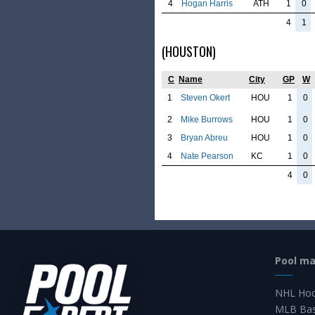
4
Hogan Harris
ATH
1
0
4
1
(HOUSTON)
C
Name
City
GP
W
1
Steven Okert
HOU
1
0
2
Mike Burrows
HOU
1
0
3
Bryan Abreu
HOU
1
0
4
Nate Pearson
KC
1
0
4
0
Pool m
NHL Hoc
MLB Bas