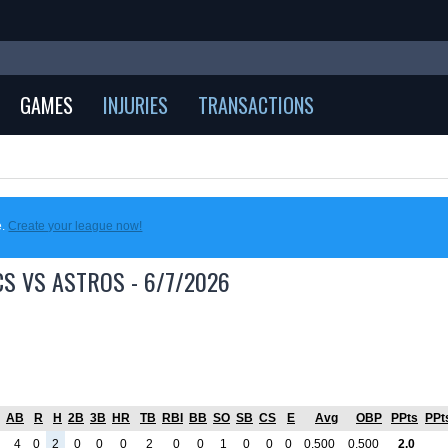
GAMES
INJURIES
TRANSACTIONS
e.
Create your league now!
CS VS ASTROS - 6/7/2026
AB
R
H
2B
3B
HR
TB
RBI
BB
SO
SB
CS
E
Avg
OBP
PPts
PPt
4
0
2
0
0
0
2
0
0
1
0
0
0
0.500
0.500
2.0