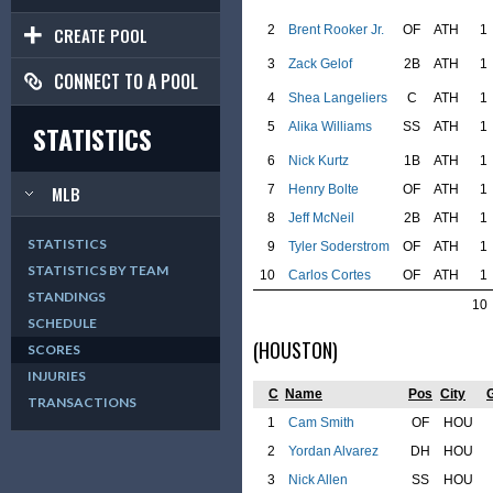
2
Brent Rooker Jr.
OF
ATH
1
CREATE POOL
3
Zack Gelof
2B
ATH
1
CONNECT TO A POOL
4
Shea Langeliers
C
ATH
1
5
Alika Williams
SS
ATH
1
STATISTICS
6
Nick Kurtz
1B
ATH
1
7
Henry Bolte
OF
ATH
1
MLB
8
Jeff McNeil
2B
ATH
1
STATISTICS
9
Tyler Soderstrom
OF
ATH
1
STATISTICS BY TEAM
10
Carlos Cortes
OF
ATH
1
STANDINGS
10
SCHEDULE
(HOUSTON)
SCORES
INJURIES
C
Name
Pos
City
TRANSACTIONS
1
Cam Smith
OF
HOU
2
Yordan Alvarez
DH
HOU
3
Nick Allen
SS
HOU