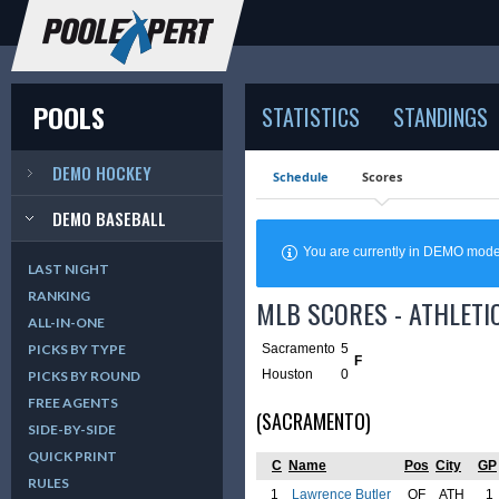
POOLS
STATISTICS
STANDINGS
DEMO HOCKEY
Schedule
Scores
DEMO BASEBALL
You are currently in DEMO mod
LAST NIGHT
RANKING
MLB SCORES - ATHLETI
ALL-IN-ONE
Sacramento
5
PICKS BY TYPE
F
Houston
0
PICKS BY ROUND
FREE AGENTS
(SACRAMENTO)
SIDE-BY-SIDE
QUICK PRINT
C
Name
Pos
City
GP
RULES
1
Lawrence Butler
OF
ATH
1