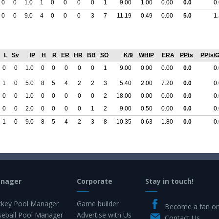
0
0
1.0
1
0
0
0
0
1
9.00
1.00
0.00
0.0
0
0
0
9.0
4
0
0
0
3
7
11.19
0.49
0.00
5.0
1
L
Sv
IP
H
R
ER
HR
BB
SO
K/9
WHIP
ERA
PPts
PPts/
0
0
1.0
0
0
0
0
0
1
9.00
0.00
0.00
0.0
0
1
0
5.0
8
5
4
2
2
3
5.40
2.00
7.20
0.0
0
0
0
1.0
0
0
0
0
0
2
18.00
0.00
0.00
0.0
0
0
0
2.0
0
0
0
0
1
2
9.00
0.50
0.00
0.0
0
1
0
9.0
8
5
4
2
3
8
10.35
0.63
1.80
0.0
0
anager
Corporate
Stay in touch!
key Pool Manager
Game builder
Become a fan o
eball Pool Manager
Advertise with Us
Contact Us