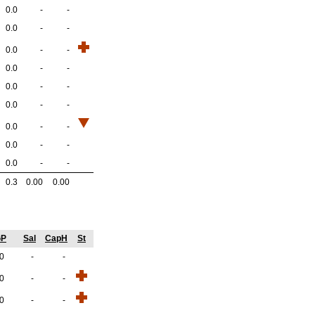
0.0
-
-
0.0
-
-
0.0
-
-
0.0
-
-
0.0
-
-
0.0
-
-
0.0
-
-
0.0
-
-
0.0
-
-
0.3
0.00
0.00
GP
Sal
CapH
St
.0
-
-
.0
-
-
.0
-
-