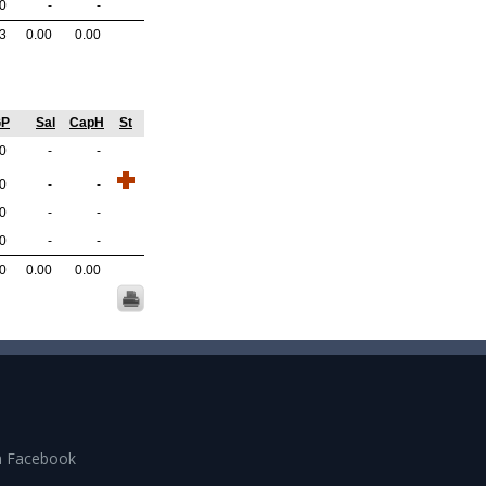
.0
-
-
.3
0.00
0.00
GP
Sal
CapH
St
.0
-
-
.0
-
-
.0
-
-
.0
-
-
.0
0.00
0.00
n Facebook