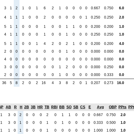
3
1
2
1
0
1
6
2
1
0
0
0
0
0.667
0.750
6.0
4
1
1
1
0
0
2
0
0
0
0
0
1
0.250
0.250
2.0
5
1
1
0
0
0
1
0
0
1
1
0
0
0.200
0.200
1.0
4
1
1
0
0
0
1
0
0
1
0
0
0
0.250
0.250
1.0
5
1
1
0
0
1
4
2
0
2
1
0
0
0.200
0.200
4.0
2
0
0
0
0
0
0
0
0
1
0
0
0
0.000
0.000
0.0
4
0
0
0
0
0
0
0
0
0
0
0
0
0.000
0.000
0.0
3
0
0
0
0
0
0
0
1
2
0
0
0
0.000
0.250
0.0
2
0
0
0
0
0
0
0
1
0
0
0
0
0.000
0.333
0.0
36
5
8
2
0
2
16
4
3
8
2
0
1
0.207
0.273
16.0
GP
AB
R
H
2B
3B
HR
TB
RBI
BB
SO
SB
CS
E
Avg
OBP
PPts
PP
1
3
0
2
0
0
0
2
0
1
1
0
0
0
0.667
0.750
2.0
1
3
0
1
0
0
0
1
0
1
0
0
0
0
0.333
0.500
1.0
1
1
0
1
0
0
0
1
0
0
0
0
0
0
1.000
1.000
1.0