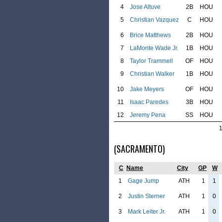
4
Jose Altuve
2B
HOU
5
Christian Vazquez
C
HOU
6
Brice Matthews
2B
HOU
7
LaMonte Wade Jr.
1B
HOU
8
Taylor Trammell
OF
HOU
9
Christian Walker
1B
HOU
10
Jake Meyers
OF
HOU
11
Isaac Paredes
3B
HOU
12
Jeremy Pena
SS
HOU
(SACRAMENTO)
C
Name
City
GP
W
1
Gage Jump
ATH
1
1
2
Justin Sterner
ATH
1
0
3
Mark Leiter Jr.
ATH
1
0