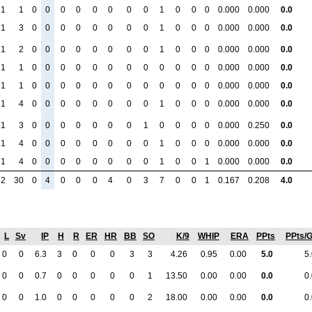
1
1
0
0
0
0
0
0
0
0
1
0
0
0
0.000
0.000
0.0
1
3
0
0
0
0
0
0
0
0
1
0
0
0
0.000
0.000
0.0
1
2
0
0
0
0
0
0
0
0
1
0
0
0
0.000
0.000
0.0
1
1
0
0
0
0
0
0
0
0
0
0
0
0
0.000
0.000
0.0
1
1
0
0
0
0
0
0
0
0
0
0
0
0
0.000
0.000
0.0
1
4
0
0
0
0
0
0
0
0
1
0
0
0
0.000
0.000
0.0
1
3
0
0
0
0
0
0
0
1
0
0
0
0
0.000
0.250
0.0
1
4
0
0
0
0
0
0
0
0
1
0
0
0
0.000
0.000
0.0
1
4
0
0
0
0
0
0
0
0
1
0
0
1
0.000
0.000
0.0
12
30
0
4
0
0
0
4
0
3
7
0
0
1
0.167
0.208
4.0
L
Sv
IP
H
R
ER
HR
BB
SO
K/9
WHIP
ERA
PPts
PPts/
0
0
6.3
3
0
0
0
3
3
4.26
0.95
0.00
5.0
5
0
0
0.7
0
0
0
0
0
1
13.50
0.00
0.00
0.0
0
0
0
1.0
0
0
0
0
0
2
18.00
0.00
0.00
0.0
0