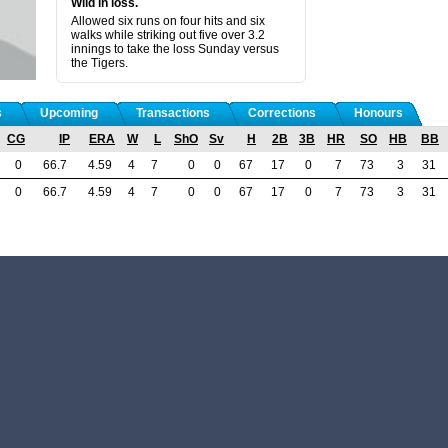
Wild in loss.
Allowed six runs on four hits and six
walks while striking out five over 3.2
innings to take the loss Sunday versus
the Tigers.
s
Upcoming
Transactions
Corrections
Honours
CG
IP
ERA
W
L
ShO
Sv
H
2B
3B
HR
SO
HB
BB
0
66.7
4.59
4
7
0
0
67
17
0
7
73
3
31
0
66.7
4.59
4
7
0
0
67
17
0
7
73
3
31