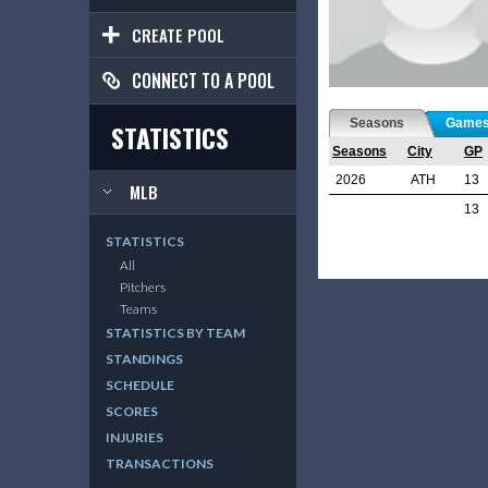
CREATE POOL
CONNECT TO A POOL
Seasons
Game
STATISTICS
Seasons
City
GP
2026
ATH
13
MLB
13
STATISTICS
All
Pitchers
Teams
STATISTICS BY TEAM
STANDINGS
SCHEDULE
SCORES
INJURIES
TRANSACTIONS