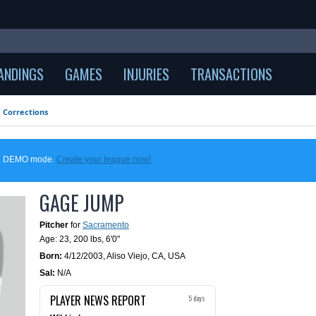
ANDINGS
GAMES
INJURIES
TRANSACTIONS
Corrections
 in DEMO mode.
Create your league now!
GAGE JUMP
Pitcher
for
Sacramento
Age: 23,
200 lbs
,
6'0"
Born:
4/12/2003
,
Aliso Viejo, CA, USA
Sal:
N/A
PLAYER NEWS REPORT
5 days