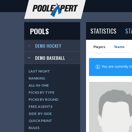
POOLS
STATISTICS
ST
DEMO HOCKEY
Players
Teams
DEMO BASEBALL
You are currently
LAST NIGHT
RANKING
ALL-IN-ONE
PICKS BY TYPE
PICKS BY ROUND
FREE AGENTS
SIDE-BY-SIDE
QUICK PRINT
RULES