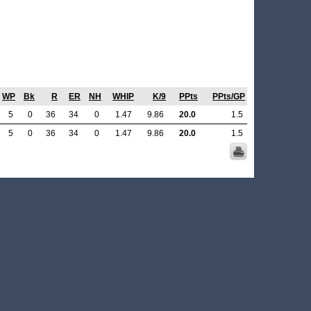
WP
Bk
R
ER
NH
WHIP
K/9
PPts
PPts/GP
5
0
36
34
0
1.47
9.86
20.0
1.5
5
0
36
34
0
1.47
9.86
20.0
1.5