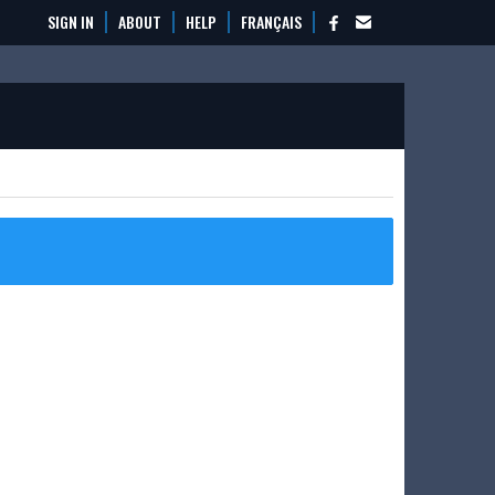
SIGN IN
ABOUT
HELP
FRANÇAIS