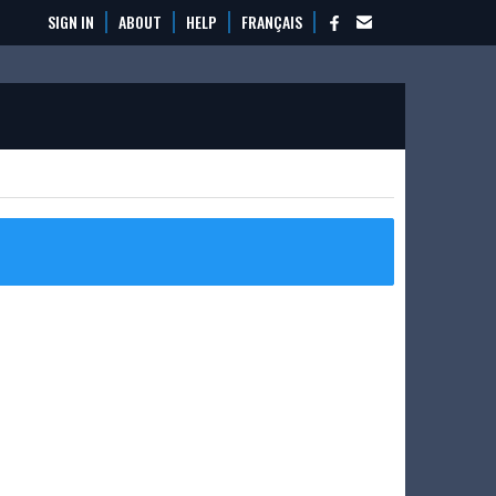
SIGN IN
ABOUT
HELP
FRANÇAIS