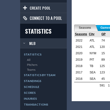
CREATE POOL
CONNECT TO A POOL
Seasons
Game
STATISTICS
Seasons
City
GP
2022
ATL
74
MLB
2021
ATL
120
2020
NYM
15
STATISTICS
2019
PIT
89
All
Pitchers
2018
TB
125
Teams
2017
SEA
123
STATISTICS BY TEAM
2016
SEA
45
STANDINGS
591
1
SCHEDULE
SCORES
INJURIES
TRANSACTIONS