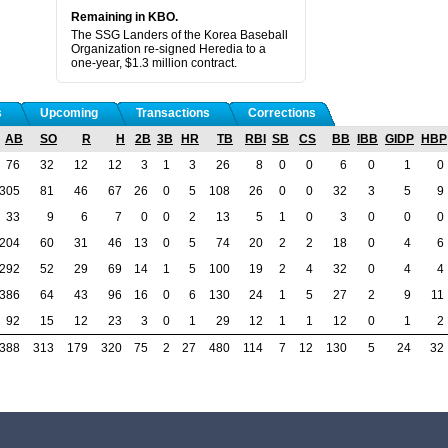
Remaining in KBO.
The SSG Landers of the Korea Baseball
Organization re-signed Heredia to a
one-year, $1.3 million contract.
s
Upcoming
Transactions
Corrections
AB
SO
R
H
2B
3B
HR
TB
RBI
SB
CS
BB
IBB
GIDP
HBP
76
32
12
12
3
1
3
26
8
0
0
6
0
1
0
305
81
46
67
26
0
5
108
26
0
0
32
3
5
9
33
9
6
7
0
0
2
13
5
1
0
3
0
0
0
204
60
31
46
13
0
5
74
20
2
2
18
0
4
6
292
52
29
69
14
1
5
100
19
2
4
32
0
4
4
386
64
43
96
16
0
6
130
24
1
5
27
2
9
11
92
15
12
23
3
0
1
29
12
1
1
12
0
1
2
388
313
179
320
75
2
27
480
114
7
12
130
5
24
32