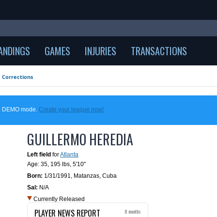
ANDINGS
GAMES
INJURIES
TRANSACTIONS
Corrections
 in DEMO mode.
Create your league now!
GUILLERMO HEREDIA
Left field
for
Atlanta
Age: 35,
195 lbs
,
5'10"
Born:
1/31/1991
,
Matanzas, Cuba
Sal:
N/A
Currently Released
PLAYER NEWS REPORT
8 months