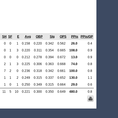
SH
SF
E
Avg
OBP
Slg
OPS
PPts
PPts/GP
0
0
1
0.158
0.220
0.342
0.562
26.0
0.4
0
1
3
0.220
0.311
0.354
0.665
108.0
0.9
0
0
0
0.212
0.278
0.394
0.672
13.0
0.9
2
1
3
0.225
0.306
0.363
0.668
74.0
0.8
7
2
0
0.236
0.318
0.342
0.661
100.0
0.8
1
1
2
0.249
0.315
0.337
0.652
130.0
1.1
1
0
1
0.250
0.349
0.315
0.664
29.0
0.6
11
5
10
0.221
0.300
0.350
0.649
480.0
0.8