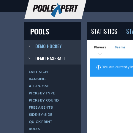
POOLS
STATISTICS
ST
DEMO HOCKEY
Players
Teams
DEMO BASEBALL
You are currently
LAST NIGHT
RANKING
ALL-IN-ONE
PICKS BY TYPE
PICKS BY ROUND
FREE AGENTS
SIDE-BY-SIDE
QUICK PRINT
RULES