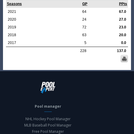
Seasons
GP
PPts
2021
64
67.0
2020
24
27.0
2019
72
23.0
2018
63
20.0
2017
5
0.0
228
137.0
Pool manager
NHL Hockey Pool Manager
MLB Baseball Pool Manager
Free Pool Manager