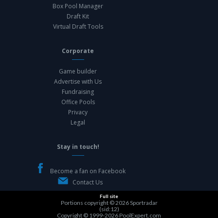
Box Pool Manager
Draft Kit
Virtual Draft Tools
Corporate
Game builder
Advertise with Us
Fundraising
Office Pools
Privacy
Legal
Stay in touch!
Become a fan on Facebook
Contact Us
Full site
Portions copyright © 2026
Sportradar
(sid:12)
Copyright © 1999-2026
PoolExpert.com