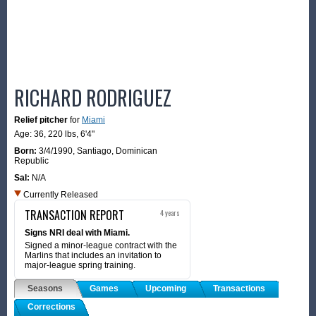
RICHARD RODRIGUEZ
Relief pitcher
for
Miami
Age: 36,
220 lbs
,
6'4"
Born:
3/4/1990
,
Santiago, Dominican
Republic
Sal:
N/A
Currently Released
TRANSACTION REPORT
4 years
Signs NRI deal with Miami.
Signed a minor-league contract with the
Marlins that includes an invitation to
major-league spring training.
Seasons
Games
Upcoming
Transactions
Corrections