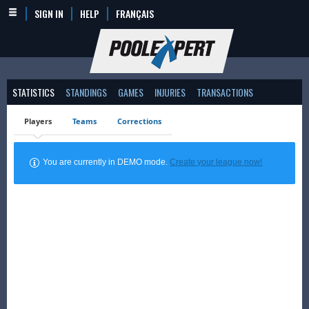
SIGN IN
HELP
FRANÇAIS
STATISTICS
STANDINGS
GAMES
INJURIES
TRANSACTIONS
Players
Teams
Corrections
You are currently in DEMO mode.
Create your league now!