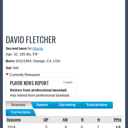
DAVID FLETCHER
Second base
for
Atlanta
Age: 32,
185 lbs
,
5'9"
Born:
5/31/1994
,
Orange, CA, USA
Sal:
N/A
Currently Released
PLAYER NEWS REPORT
9 months
Retires from professional baseball.
Has retired from professional baseball.
Seasons
Games
Upcoming
Transactions
Corrections
Seasons
GP
AB
R
H
PPts
2024
5
8
0
2
2.0