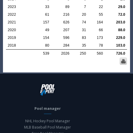
2023
33
89
7
22
29.0
2022
61
216
20
55
72.0
2021
157
626
74
164
203.0
2020
49
207
31
66
88.0
2019
154
596
83
173
229.0
2018
80
284
35
78
103.0
539
2026
250
560
726.0
Pool manager
NHL Hockey Pool Manager
MLB Baseball Pool Manager