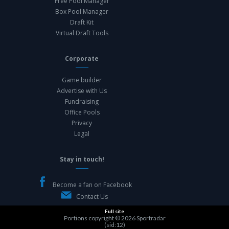
Free Pool Manager
Box Pool Manager
Draft Kit
Virtual Draft Tools
Corporate
Game builder
Advertise with Us
Fundraising
Office Pools
Privacy
Legal
Stay in touch!
Become a fan on Facebook
Contact Us
Full site
Portions copyright © 2026
Sportradar
(sid:12)