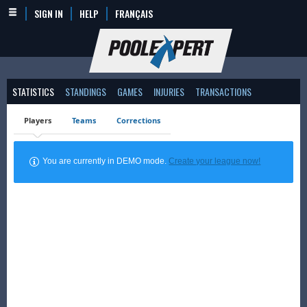
SIGN IN
HELP
FRANÇAIS
STATISTICS
STANDINGS
GAMES
INJURIES
TRANSACTIONS
Players
Teams
Corrections
You are currently in DEMO mode.
Create your league now!