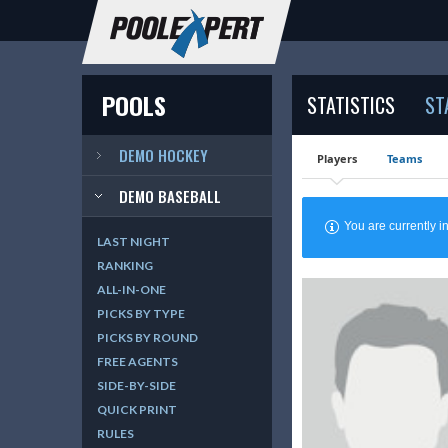
POOLS
STATISTICS
ST
DEMO HOCKEY
Players
Teams
DEMO BASEBALL
You are currently
LAST NIGHT
RANKING
ALL-IN-ONE
PICKS BY TYPE
PICKS BY ROUND
FREE AGENTS
SIDE-BY-SIDE
QUICK PRINT
RULES