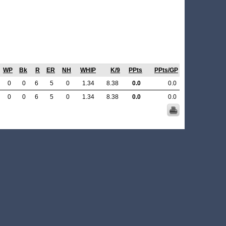
WP
Bk
R
ER
NH
WHIP
K/9
PPts
PPts/GP
0
0
6
5
0
1.34
8.38
0.0
0.0
0
0
6
5
0
1.34
8.38
0.0
0.0