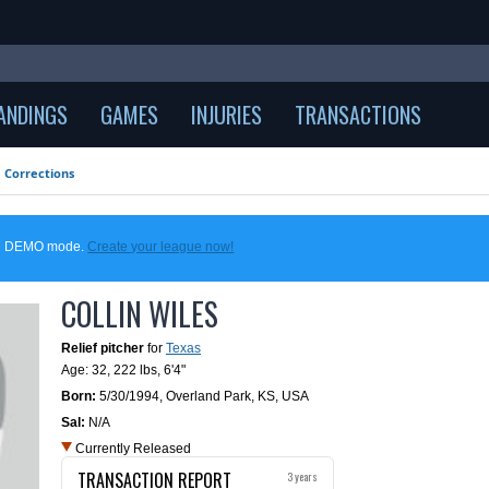
ANDINGS
GAMES
INJURIES
TRANSACTIONS
Corrections
 in DEMO mode.
Create your league now!
COLLIN WILES
Relief pitcher
for
Texas
Age: 32,
222 lbs
,
6'4"
Born:
5/30/1994
,
Overland Park, KS, USA
Sal:
N/A
Currently Released
TRANSACTION REPORT
3 years