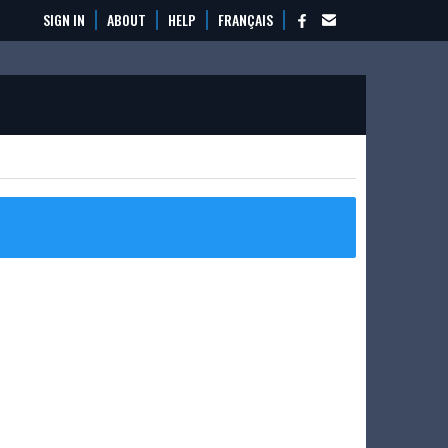
SIGN IN
ABOUT
HELP
FRANÇAIS