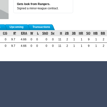
Gets look from Rangers.
Signed a minor-league contract.
s
Upcoming
Transactions
CG
IP
ERA
W
L
ShO
Sv
H
2B
3B
HR
SO
HB
BB
0
9.7
4.66
0
0
0
0
11
2
1
1
9
1
2
0
9.7
4.66
0
0
0
0
11
2
1
1
9
1
2