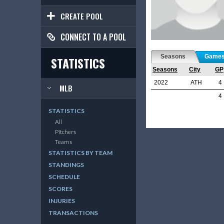
CREATE POOL
CONNECT TO A POOL
Seasons
Game
STATISTICS
Seasons
City
GP
2022
ATH
4
MLB
4
STATISTICS
All
Pitchers
Teams
STATISTICS BY TEAM
STANDINGS
SCHEDULE
SCORES
INJURIES
TRANSACTIONS