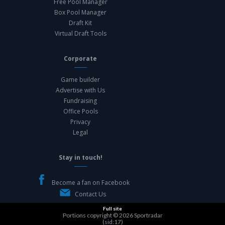
Free Pool Manager
Box Pool Manager
Draft Kit
Virtual Draft Tools
Corporate
Game builder
Advertise with Us
Fundraising
Office Pools
Privacy
Legal
Stay in touch!
Become a fan on Facebook
Contact Us
Full site
Portions copyright © 2026
Sportradar
(sid:17)