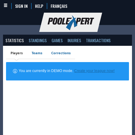
SIGN IN
HELP
FRANÇAIS
STATISTICS
STANDINGS
GAMES
INJURIES
TRANSACTIONS
Players
Teams
Corrections
You are currently in DEMO mode.
Create your league now!