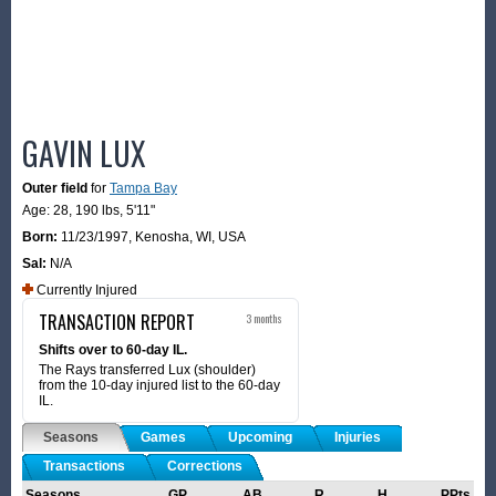
GAVIN LUX
Outer field
for
Tampa Bay
Age: 28,
190 lbs
,
5'11"
Born:
11/23/1997
,
Kenosha, WI, USA
Sal:
N/A
Currently Injured
TRANSACTION REPORT
3 months
Shifts over to 60-day IL.
The Rays transferred Lux (shoulder)
from the 10-day injured list to the 60-day
IL.
Seasons
Games
Upcoming
Injuries
Transactions
Corrections
Seasons
GP
AB
R
H
PPts