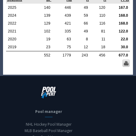
2025
140
446
49
120
167.0
2024
139
439
59
110
168.0
2022
129
421
66
116
168.0
2021
102
335
49
81
122.0
2020
19
63
8
11
22.0
2019
23
75
12
18
30.0
552
1779
243
456
677.0
Pool manager
NHL Hockey Pool Manager
MLB Baseball Pool Manager