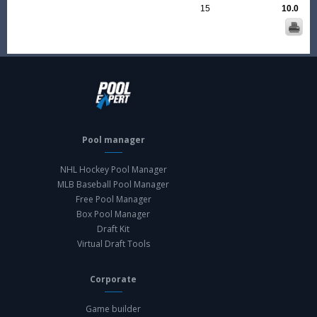
15
10.0
Pool manager
NHL Hockey Pool Manager
MLB Baseball Pool Manager
Free Pool Manager
Box Pool Manager
Draft Kit
Virtual Draft Tools
Corporate
Game builder