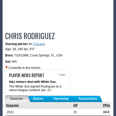
CHRIS RODRIGUEZ
Starting pitcher
for
Chicago
Age: 28,
185 lbs
,
6'2"
Born:
7/20/1998
,
Coral Springs, FL, USA
Sal:
N/A
Currently In the minors
PLAYER NEWS REPORT
2 years
Inks minors deal with White Sox.
The White Sox signed Rodriguez to a
minor-league contract Jan. 21.
Seasons
Games
Upcoming
Transactions
Seasons
GP
PPts
2021
15
10.0