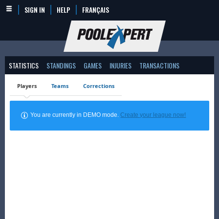
SIGN IN
HELP
FRANÇAIS
STATISTICS
STANDINGS
GAMES
INJURIES
TRANSACTIONS
Players
Teams
Corrections
You are currently in DEMO mode.
Create your league now!