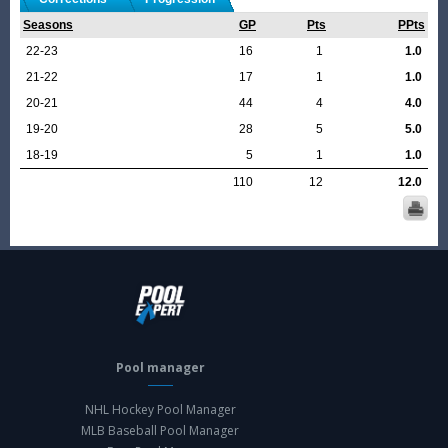
Seasons
GP
Pts
PPts
22-23
16
1
1.0
21-22
17
1
1.0
20-21
44
4
4.0
19-20
28
5
5.0
18-19
5
1
1.0
110
12
12.0
Pool manager
NHL Hockey Pool Manager
MLB Baseball Pool Manager