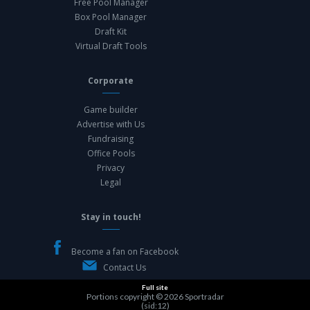
Free Pool Manager
Box Pool Manager
Draft Kit
Virtual Draft Tools
Corporate
Game builder
Advertise with Us
Fundraising
Office Pools
Privacy
Legal
Stay in touch!
Become a fan on Facebook
Contact Us
Full site
Portions copyright © 2026
Sportradar
(sid:12)