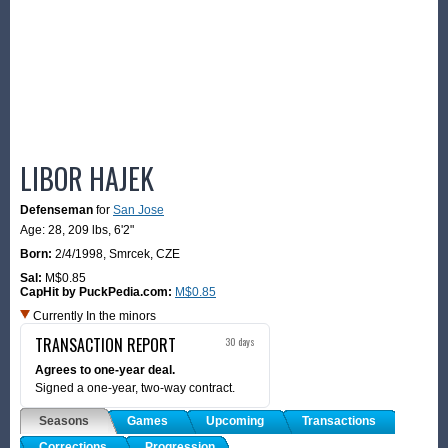
LIBOR HAJEK
Defenseman
for
San Jose
Age: 28,
209 lbs
,
6'2"
Born:
2/4/1998
,
Smrcek, CZE
Sal:
M$0.85
CapHit by PuckPedia.com:
M$0.85
Currently In the minors
TRANSACTION REPORT
30 days
Agrees to one-year deal.
Signed a one-year, two-way contract.
Seasons
Games
Upcoming
Transactions
Corrections
Progression