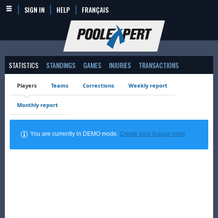
SIGN IN
HELP
FRANÇAIS
STATISTICS
STANDINGS
GAMES
INJURIES
TRANSACTIONS
Players
Teams
Corrections
Weekly report
Monthly report
You are currently in DEMO mode.
Create your league now!