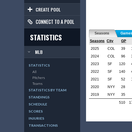
CREATE POOL
CONNECT TO A POOL
Seasons
Game
STATISTICS
Seasons
City
GP
2025
COL
39
MLB
2024
COL
96
2023
SF
120
STATISTICS
2022
SF
140
All
Pitchers
2021
SF
52
Teams
2020
NYY
28
STATISTICS BY TEAM
2019
NYY
35
STANDINGS
510
1
SCHEDULE
SCORES
INJURIES
TRANSACTIONS