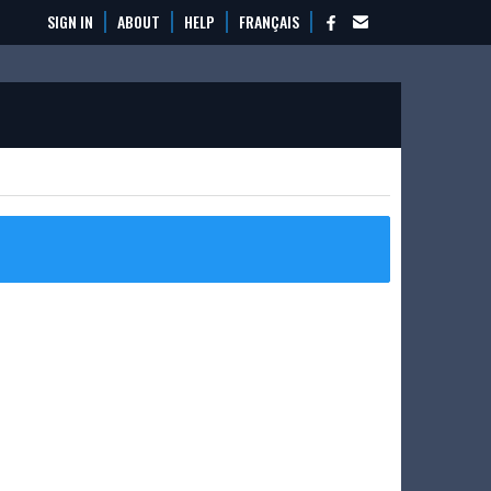
SIGN IN
ABOUT
HELP
FRANÇAIS