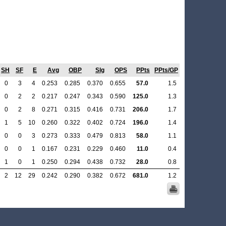
SH
SF
E
Avg
OBP
Slg
OPS
PPts
PPts/GP
0
3
4
0.253
0.285
0.370
0.655
57.0
1.5
0
2
2
0.217
0.247
0.343
0.590
125.0
1.3
0
2
8
0.271
0.315
0.416
0.731
206.0
1.7
1
5
10
0.260
0.322
0.402
0.724
196.0
1.4
0
0
3
0.273
0.333
0.479
0.813
58.0
1.1
0
0
1
0.167
0.231
0.229
0.460
11.0
0.4
1
0
1
0.250
0.294
0.438
0.732
28.0
0.8
2
12
29
0.242
0.290
0.382
0.672
681.0
1.2