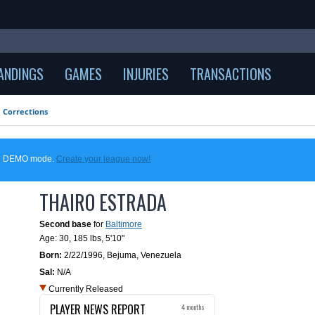
ANDINGS
GAMES
INJURIES
TRANSACTIONS
Corrections
 in DEMO mode.
Create your league now!
THAIRO ESTRADA
Second base
for
Baltimore
Age: 30,
185 lbs
,
5'10"
Born:
2/22/1996
,
Bejuma, Venezuela
Sal:
N/A
Currently Released
PLAYER NEWS REPORT
4 months