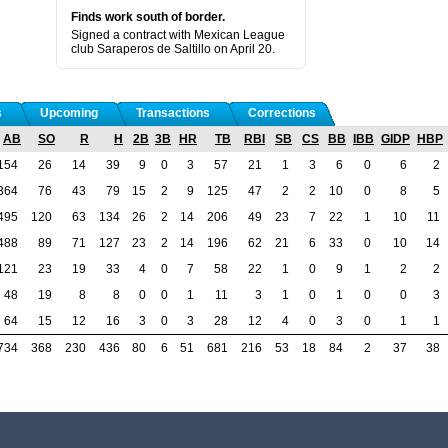
Finds work south of border.
Signed a contract with Mexican League
club Saraperos de Saltillo on April 20.
s
Upcoming
Transactions
Corrections
AB
SO
R
H
2B
3B
HR
TB
RBI
SB
CS
BB
IBB
GIDP
HBP
154
26
14
39
9
0
3
57
21
1
3
6
0
6
2
364
76
43
79
15
2
9
125
47
2
2
10
0
8
5
495
120
63
134
26
2
14
206
49
23
7
22
1
10
11
488
89
71
127
23
2
14
196
62
21
6
33
0
10
14
121
23
19
33
4
0
7
58
22
1
0
9
1
2
2
48
19
8
8
0
0
1
11
3
1
0
1
0
0
3
64
15
12
16
3
0
3
28
12
4
0
3
0
1
1
734
368
230
436
80
6
51
681
216
53
18
84
2
37
38