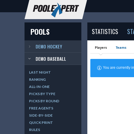
POOLS
STATISTICS
ST
DEMO HOCKEY
Players
Teams
DEMO BASEBALL
You are currently
LAST NIGHT
RANKING
ALL-IN-ONE
PICKS BY TYPE
PICKS BY ROUND
FREE AGENTS
SIDE-BY-SIDE
QUICK PRINT
RULES