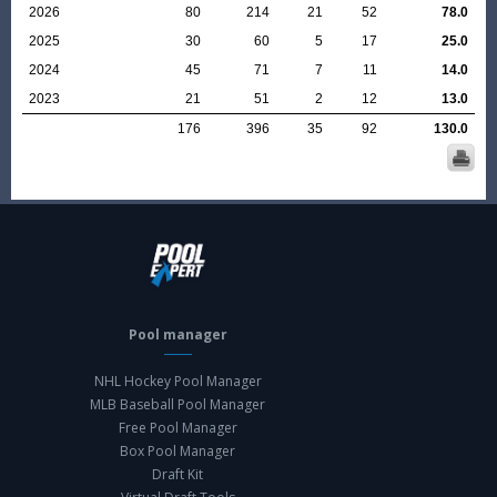
2026
80
214
21
52
78.0
2025
30
60
5
17
25.0
2024
45
71
7
11
14.0
2023
21
51
2
12
13.0
176
396
35
92
130.0
Pool manager
NHL Hockey Pool Manager
MLB Baseball Pool Manager
Free Pool Manager
Box Pool Manager
Draft Kit