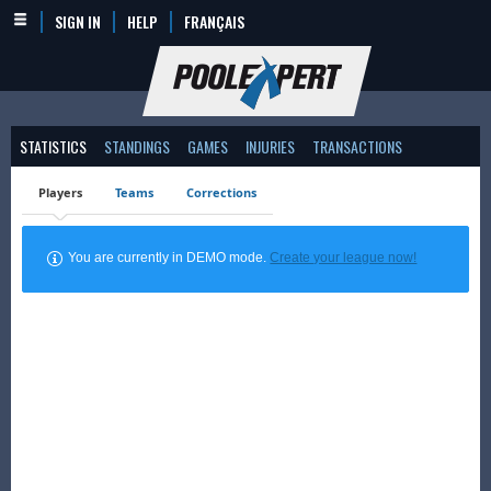
SIGN IN
HELP
FRANÇAIS
STATISTICS
STANDINGS
GAMES
INJURIES
TRANSACTIONS
Players
Teams
Corrections
You are currently in DEMO mode.
Create your league now!