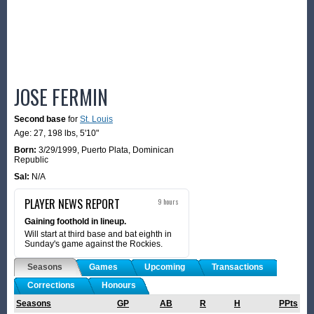
JOSE FERMIN
Second base
for
St. Louis
Age: 27,
198 lbs
,
5'10"
Born:
3/29/1999
,
Puerto Plata, Dominican
Republic
Sal:
N/A
PLAYER NEWS REPORT
9 hours
Gaining foothold in lineup.
Will start at third base and bat eighth in
Sunday's game against the Rockies.
Seasons
Games
Upcoming
Transactions
Corrections
Honours
Seasons
GP
AB
R
H
PPts