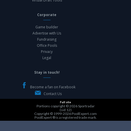
Virtual Draft Tools
Corporate
Game builder
Advertise with Us
Fundraising
Office Pools
Privacy
Legal
Stay in touch!
Become a fan on Facebook
Contact Us
Full site
Portions copyright © 2026
Sportradar
(sid:12)
Copyright © 1999-2026
PoolExpert.com
PoolExpert ® is a registered trade mark.